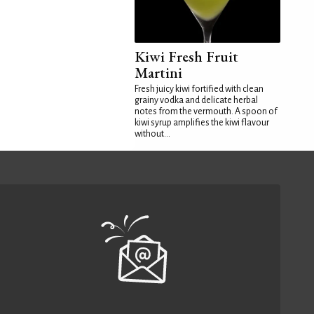
Kiwi Fresh Fruit
Martini
Fresh juicy kiwi fortified with clean
grainy vodka and delicate herbal
notes from the vermouth. A spoon of
kiwi syrup amplifies the kiwi flavour
without...