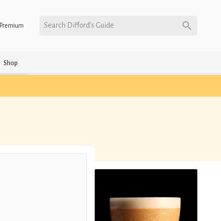
Search Difford’s Guide
Premium
Shop