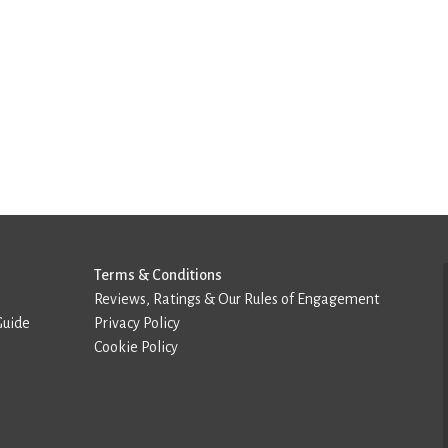
Terms & Conditions
Reviews, Ratings & Our Rules of Engagement
Guide
Privacy Policy
Cookie Policy