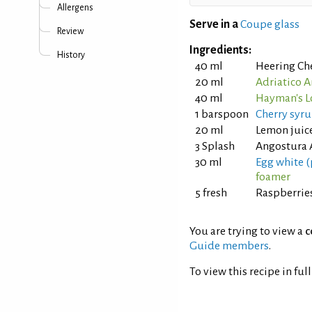
Allergens
Serve in a
Coupe glass
Review
Ingredients:
History
40 ml
Heering Ch
20 ml
Adriatico 
40 ml
Hayman's L
1 barspoon
Cherry syr
20 ml
Lemon juice
3 Splash
Angostura 
30 ml
Egg white (
foamer
5 fresh
Raspberrie
You are trying to view a
c
Guide members
.
To view this recipe in ful