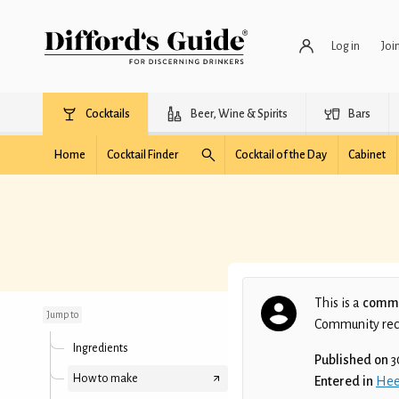
Log in
Joi
Cocktails
Beer, Wine & Spirits
Bars
Home
Cocktail Finder
Cocktail of the Day
Cabinet
Chérie it's Xsmas
This is a
commu
Jump to
Community recip
Ingredients
Published on
3
How to make
Entered in
Hee