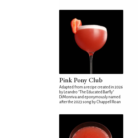
Pink Pony Club
Adapted from a recipe created in 2026
by Leandro "The Educated Barfly"
DiMonriva and eponymously named
after the 2023 song by Chappell Roan