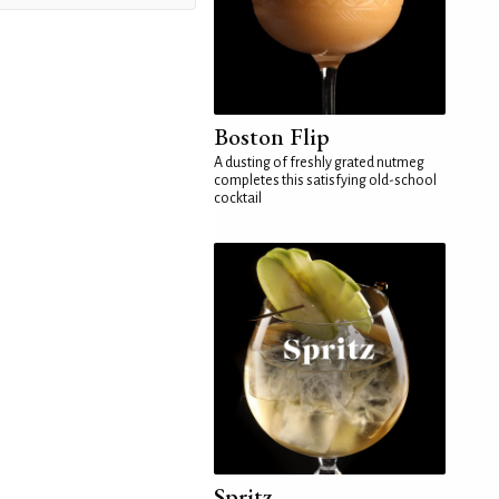
Boston Flip
A dusting of freshly grated nutmeg
completes this satisfying old-school
cocktail
Spritz