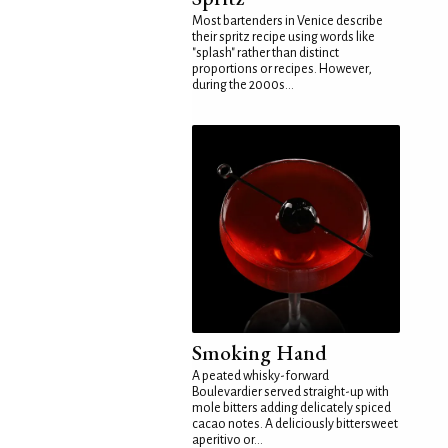
Most bartenders in Venice describe
their spritz recipe using words like
"splash" rather than distinct
proportions or recipes. However,
during the 2000s...
Smoking Hand
A peated whisky-forward
Boulevardier served straight-up with
mole bitters adding delicately spiced
cacao notes. A deliciously bittersweet
aperitivo or...