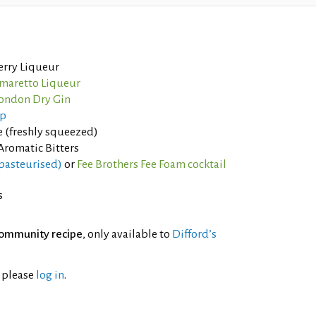
erry Liqueur
Amaretto Liqueur
ondon Dry Gin
up
 (freshly squeezed)
Aromatic Bitters
pasteurised)
or
Fee Brothers Fee Foam cocktail
s
ommunity recipe
, only available to
Difford’s
l please
log in
.