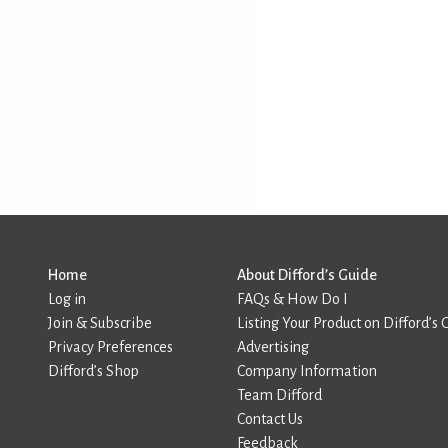
Home
About Difford’s Guide
Log in
FAQs & How Do I
Join & Subscribe
Listing Your Product on Difford’s 
Privacy Preferences
Advertising
Difford’s Shop
Company Information
Team Difford
Contact Us
Feedback