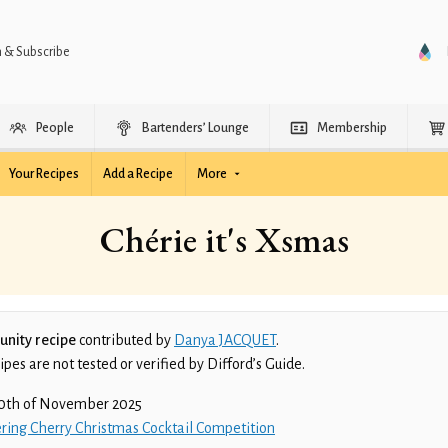
n & Subscribe
People
Bartenders’ Lounge
Membership
Your Recipes
Add a Recipe
More
Chérie it's Xsmas
nity recipe
contributed by
Danya JACQUET
.
es are not tested or verified by Difford’s Guide.
0th of November 2025
ring Cherry Christmas Cocktail Competition