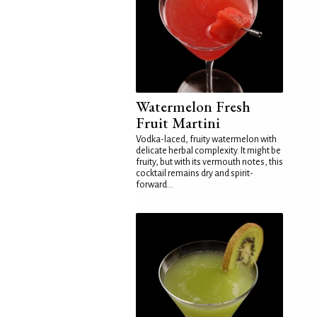
Watermelon Fresh
Fruit Martini
Vodka-laced, fruity watermelon with
delicate herbal complexity. It might be
fruity, but with its vermouth notes, this
cocktail remains dry and spirit-
forward...