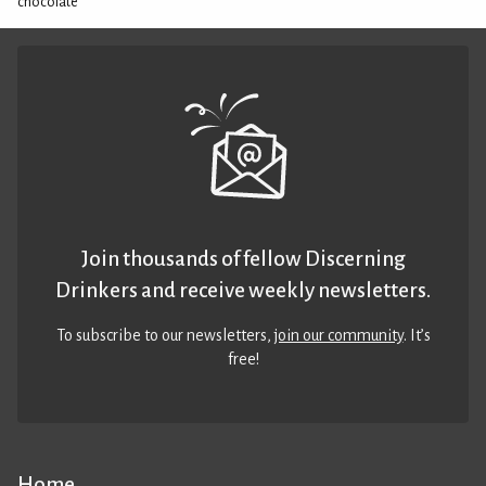
chocolate
Join thousands of fellow Discerning
Drinkers and receive weekly newsletters.
To subscribe to our newsletters,
join our community
. It’s
free!
Home