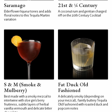
Saramago
21st & ¼ Century
Elderflower liqueur tones and adds
A coconut rum and gentian charged
floral notes to this Tequila Martini
riff on the 20th Century Cocktail
variation
S & M (Smoke &
Fat Duck Old
Mulberry)
Fashioned
Best made with a smoky mezcal to
A delicately smoky (depending on
intertwine with sloe gin's berry
your mezcal), faintly buttery Tequila
fruitiness, subtle layers of herbal
Old Fashioned with roasted duck and
vanilla vermouth and delicate bitter
popcorn notes