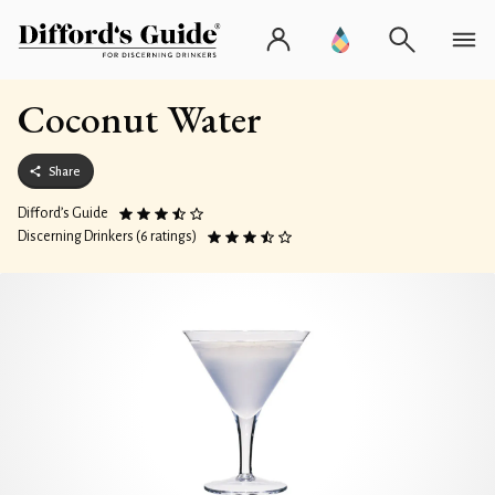
Coconut Water
Share
Difford’s Guide
Discerning Drinkers (6 ratings)