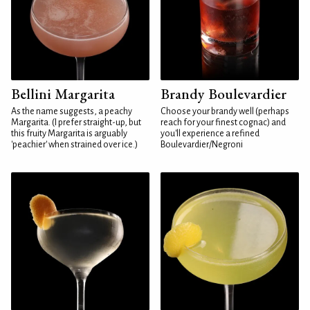
Bellini Margarita
Brandy Boulevardier
As the name suggests, a peachy
Choose your brandy well (perhaps
Margarita. (I prefer straight-up, but
reach for your finest cognac) and
this fruity Margarita is arguably
you'll experience a refined
'peachier' when strained over ice.)
Boulevardier/Negroni