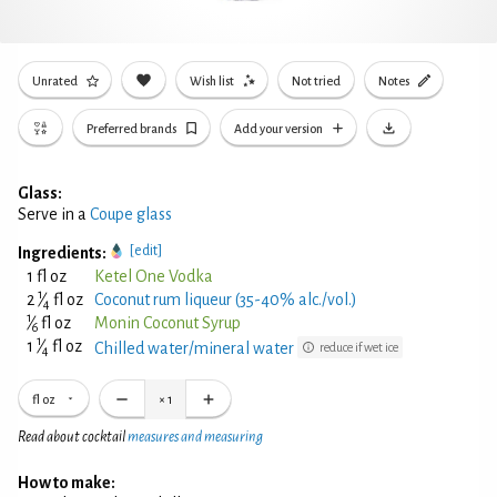
Unrated
Wish list
Not tried
Notes
Preferred brands
Add your version
Glass:
Serve in a
Coupe glass
[edit]
Ingredients:
1 fl oz
Ketel One Vodka
1
2
⁄
fl oz
Coconut rum liqueur (35-40% alc./vol.)
4
1
⁄
fl oz
Monin Coconut Syrup
6
1
1
⁄
fl oz
Chilled water/mineral water
reduce if wet ice
4
fl oz
×
1
Read about cocktail
measures and measuring
How to make: