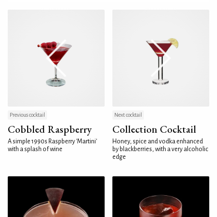
Previous cocktail
Next cocktail
Cobbled Raspberry
Collection Cocktail
A simple 1990s Raspberry 'Martini'
Honey, spice and vodka enhanced
with a splash of wine
by blackberries, with a very alcoholic
edge