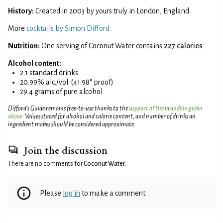
History:
Created in 2003 by yours truly in London, England.
More
cocktails by Simon Difford
Nutrition:
One serving of Coconut Water contains
227 calories
Alcohol content:
2.1 standard drinks
20.99% alc./vol. (41.98° proof)
29.4 grams of pure alcohol
Difford’s Guide remains free-to-use thanks to the
support of the brands in green
above
. Values stated for alcohol and calorie content, and number of drinks an
ingredient makes should be considered approximate.
Join the discussion
There are no comments for
Coconut Water
.
Please
log in
to make a comment