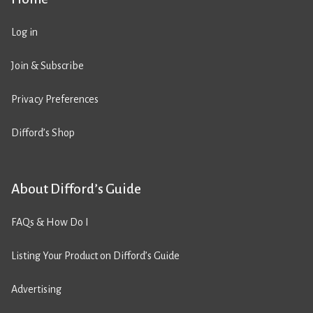
Log in
Join & Subscribe
Privacy Preferences
Difford’s Shop
About Difford’s Guide
FAQs & How Do I
Listing Your Product on Difford’s Guide
Advertising