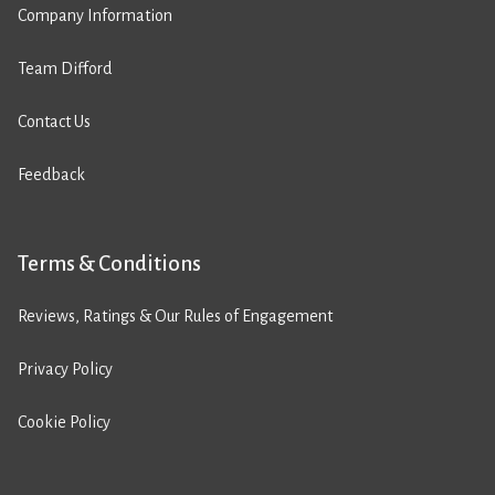
Company Information
Team Difford
Contact Us
Feedback
Terms & Conditions
Reviews, Ratings & Our Rules of Engagement
Privacy Policy
Cookie Policy