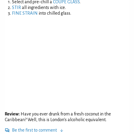
Select and pre-chill a
COUPE GLASS
.
STIR
all ingredients with ice.
FINE STRAIN
into chilled glass.
Review:
Have you ever drunk from a fresh coconut in the
Caribbean? Well, this is London's alcoholic equivalent.
Be the first to comment