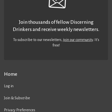
Join thousands of fellow Discerning
Drinkers and receive weekly newsletters.
To subscribe to our newsletters,
join our community
. It’s
free!
Home
Log in
Join & Subscribe
Privacy Preferences