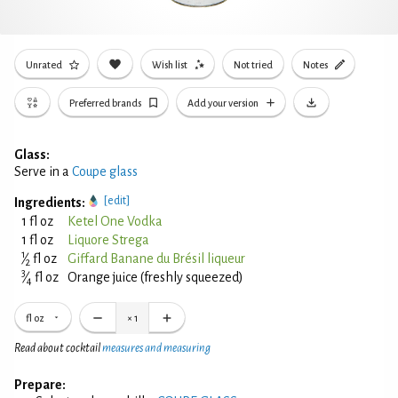
Unrated
Wish list
Not tried
Notes
Preferred brands
Add your version
Glass:
Serve in a
Coupe glass
[edit]
Ingredients:
1 fl oz
Ketel One Vodka
1 fl oz
Liquore Strega
1
⁄
fl oz
Giffard Banane du Brésil liqueur
2
3
⁄
fl oz
Orange juice (freshly squeezed)
4
fl oz
×
1
Read about cocktail
measures and measuring
Prepare: