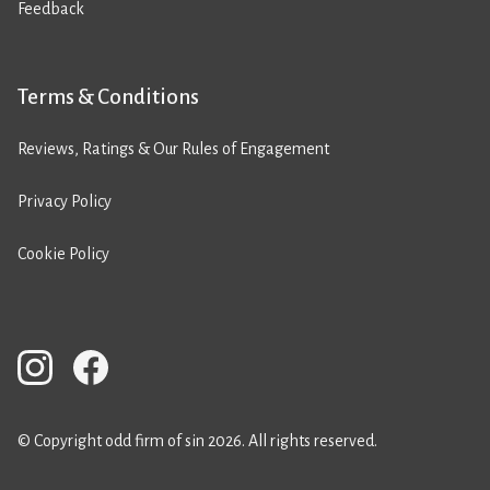
Feedback
Terms & Conditions
Reviews, Ratings & Our Rules of Engagement
Privacy Policy
Cookie Policy
© Copyright odd firm of sin 2026. All rights reserved.