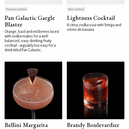
Previous cocktail
Next cocktail
Pan Galactic Gargle
Lightness Cocktail
Blaster
A citrus vodka sour with Strega and
crème de banana
Orange, basil and red berries laced
with vodka makes for a well-
balanced, easy-drinking fruity
cocktail - arguably too easy for a
drink titled Pan Galactic...
Bellini Margarita
Brandy Boulevardier