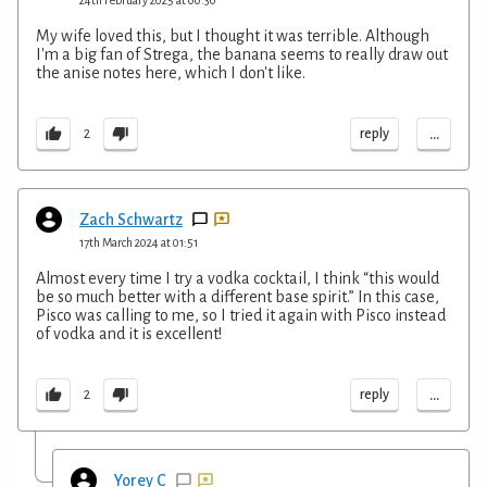
My wife loved this, but I thought it was terrible. Although
I'm a big fan of Strega, the banana seems to really draw out
the anise notes here, which I don't like.
...
reply
2
Zach Schwartz
17th March 2024 at 01:51
Almost every time I try a vodka cocktail, I think “this would
be so much better with a different base spirit.” In this case,
Pisco was calling to me, so I tried it again with Pisco instead
of vodka and it is excellent!
...
reply
2
Yorey C