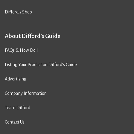
Difford’s Shop
About Difford’s Guide
FAQs & How Do I
Listing Your Product on Difford’s Guide
Advertising
Company Information
Team Difford
Contact Us