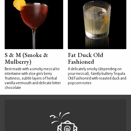
S & M (Smoke &
Fat Duck Old
Mulberry)
Fashioned
Best made with a smoky mezcal to
A delicately smoky (depending on
intertwine with sloe gin's berry
your mezcal), faintly buttery Tequila
fruitiness, subtle layers of herbal
Old Fashioned with roasted duck and
vanilla vermouth and delicate bitter
popcorn notes
chocolate