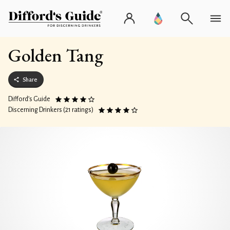
Golden Tang
Share
Difford’s Guide
Discerning Drinkers (21 ratings)