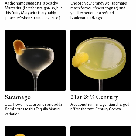
As the name suggests, a peachy
Choose your brandy well (perhaps
Margarita. (I prefer straight-up, but
reach for your finest cognac) and
this fruity Margarita is arguably
you'll experience a refined
'peachier' when strained over ice.)
Boulevardier/Negroni
Saramago
21st & ¼ Century
Elderflower liqueur tones and adds
A coconut rum and gentian charged
floral notes to this Tequila Martini
riff on the 20th Century Cocktail
variation