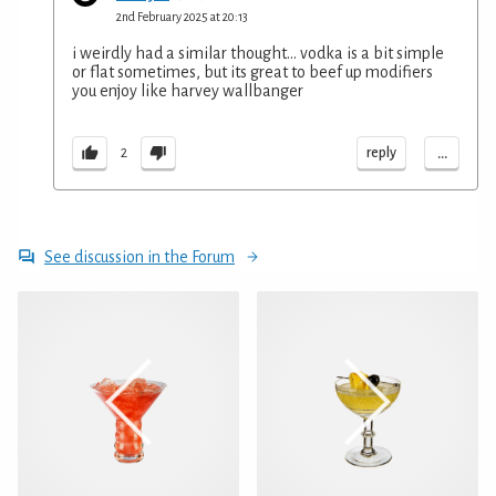
2nd February 2025 at 20:13
i weirdly had a similar thought... vodka is a bit simple
or flat sometimes, but its great to beef up modifiers
you enjoy like harvey wallbanger
...
reply
2
See discussion in the Forum