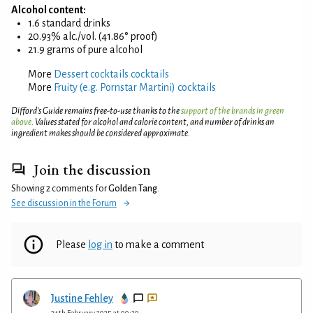
Alcohol content:
1.6 standard drinks
20.93% alc./vol. (41.86° proof)
21.9 grams of pure alcohol
More
Dessert cocktails cocktails
More
Fruity (e.g. Pornstar Martini) cocktails
Difford’s Guide remains free-to-use thanks to the
support of the brands in green
above
. Values stated for alcohol and calorie content, and number of drinks an
ingredient makes should be considered approximate.
Join the discussion
Showing 2 comments for
Golden Tang
.
See discussion in the Forum
Please
log in
to make a comment
Justine Fehley
24th February 2025 at 00:30