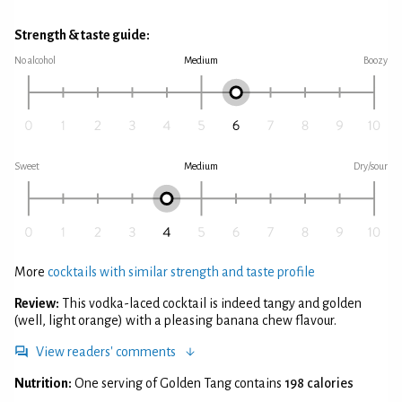
Strength & taste guide:
No alcohol
Medium
Boozy
Sweet
Medium
Dry/sour
More
cocktails with similar strength and taste profile
Review:
This vodka-laced cocktail is indeed tangy and golden
(well, light orange) with a pleasing banana chew flavour.
View readers' comments
Nutrition:
One serving of Golden Tang contains
198 calories