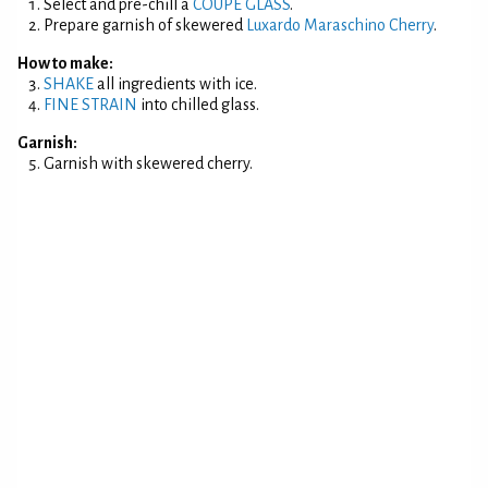
Select and pre-chill a
COUPE GLASS
.
Prepare garnish of skewered
Luxardo Maraschino Cherry
.
How to make:
SHAKE
all ingredients with ice.
FINE STRAIN
into chilled glass.
Garnish:
Garnish with skewered cherry.