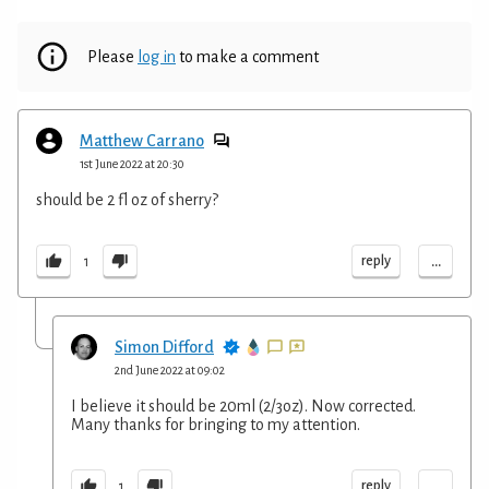
Please
log in
to make a comment
Matthew Carrano
1st June 2022 at 20:30
should be 2 fl oz of sherry?
...
reply
1
Simon Difford
2nd June 2022 at 09:02
I believe it should be 20ml (2/3oz). Now corrected.
Many thanks for bringing to my attention.
...
reply
1