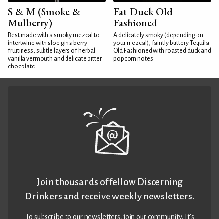
S & M (Smoke &
Fat Duck Old
Mulberry)
Fashioned
Best made with a smoky mezcal to
A delicately smoky (depending on
intertwine with sloe gin's berry
your mezcal), faintly buttery Tequila
fruitiness, subtle layers of herbal
Old Fashioned with roasted duck and
vanilla vermouth and delicate bitter
popcorn notes
chocolate
Join thousands of fellow Discerning
Drinkers and receive weekly newsletters.
To subscribe to our newsletters,
join our community
. It’s