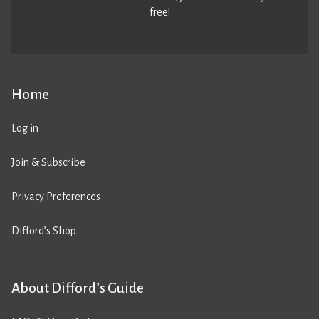
free!
Home
Log in
Join & Subscribe
Privacy Preferences
Difford’s Shop
About Difford’s Guide