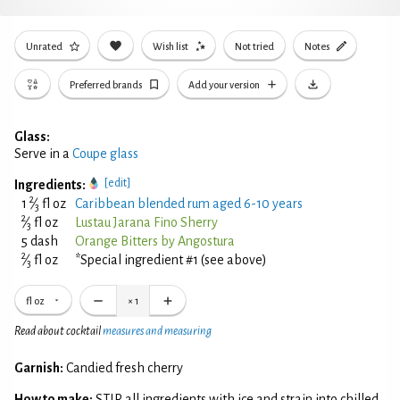
Unrated
Wish list
Not tried
Notes
Preferred brands
Add your version
Glass:
Serve in a
Coupe glass
[edit]
Ingredients:
2
1
⁄
fl oz
Caribbean blended rum aged 6-10 years
3
2
⁄
fl oz
Lustau Jarana Fino Sherry
3
5 dash
Orange Bitters by Angostura
2
⁄
fl oz
*Special ingredient #1 (see above)
3
fl oz
×
1
Read about cocktail
measures and measuring
Garnish:
Candied fresh cherry
How to make:
STIR all ingredients with ice and strain into chilled