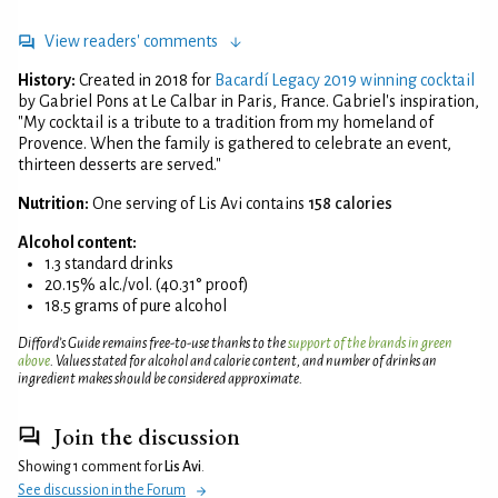
View readers' comments
History:
Created in 2018 for
Bacardí Legacy 2019 winning cocktail
by Gabriel Pons at Le Calbar in Paris, France. Gabriel's inspiration,
"My cocktail is a tribute to a tradition from my homeland of
Provence. When the family is gathered to celebrate an event,
thirteen desserts are served."
Nutrition:
One serving of Lis Avi contains
158 calories
Alcohol content:
1.3 standard drinks
20.15% alc./vol. (40.31° proof)
18.5 grams of pure alcohol
Difford’s Guide remains free-to-use thanks to the
support of the brands in green
above
. Values stated for alcohol and calorie content, and number of drinks an
ingredient makes should be considered approximate.
Join the discussion
Showing 1 comment for
Lis Avi
.
See discussion in the Forum