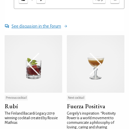
See discussion in the Forum
Previous cocktail
Next cocktail
Rubí
Fuerza Positiva
The Finland Bacardi Legacy 2019
Gergely’s inspiration: “Positivity
winning cocktail created by Rossie
Power is a world movement to
Mathias
communicate a philosophy of
loving, caring and sharing.