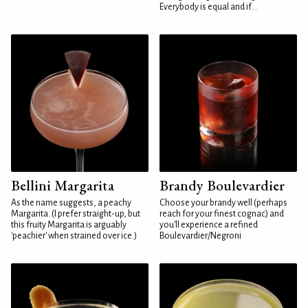
Everybody is equal and if...
Bellini Margarita
Brandy Boulevardier
As the name suggests, a peachy
Choose your brandy well (perhaps
Margarita. (I prefer straight-up, but
reach for your finest cognac) and
this fruity Margarita is arguably
you'll experience a refined
'peachier' when strained over ice.)
Boulevardier/Negroni