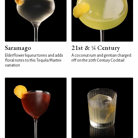
Saramago
21st & ¼ Century
Elderflower liqueur tones and adds
A coconut rum and gentian charged
floral notes to this Tequila Martini
riff on the 20th Century Cocktail
variation