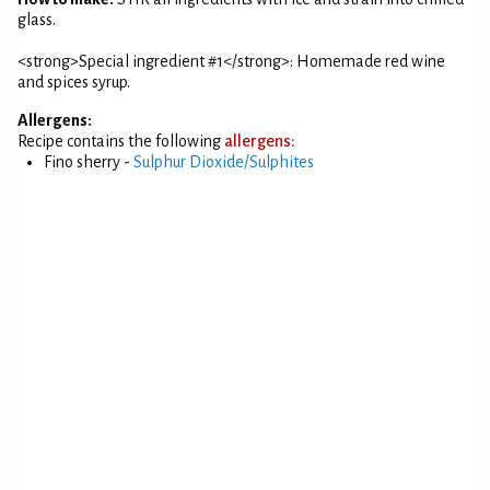
glass.
<strong>Special ingredient #1</strong>: Homemade red wine
and spices syrup.
Allergens:
Recipe contains the following
allergens:
Fino sherry -
Sulphur Dioxide/Sulphites