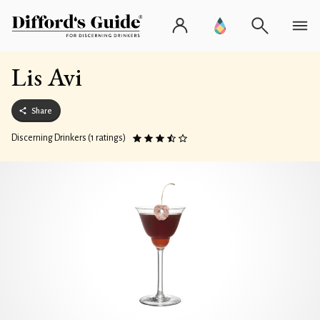
Lis Avi
Share
Discerning Drinkers (1 ratings)