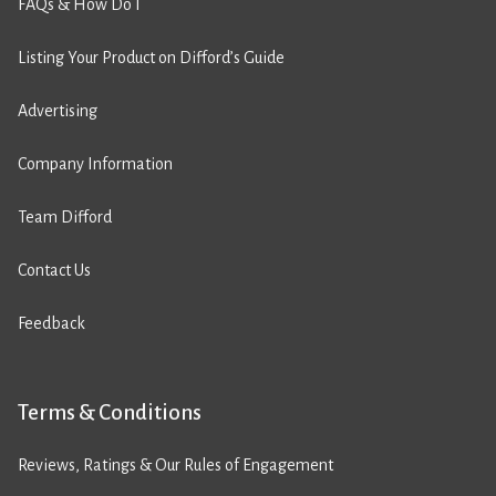
FAQs & How Do I
Listing Your Product on Difford’s Guide
Advertising
Company Information
Team Difford
Contact Us
Feedback
Terms & Conditions
Reviews, Ratings & Our Rules of Engagement