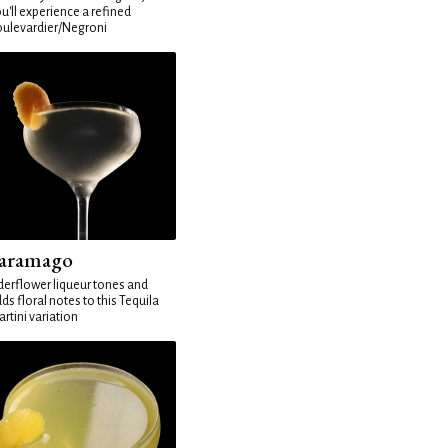
u'll experience a refined
ulevardier/Negroni
aramago
derflower liqueur tones and
ds floral notes to this Tequila
rtini variation