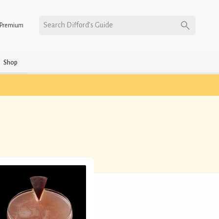
Search Difford’s Guide
Premium
Shop