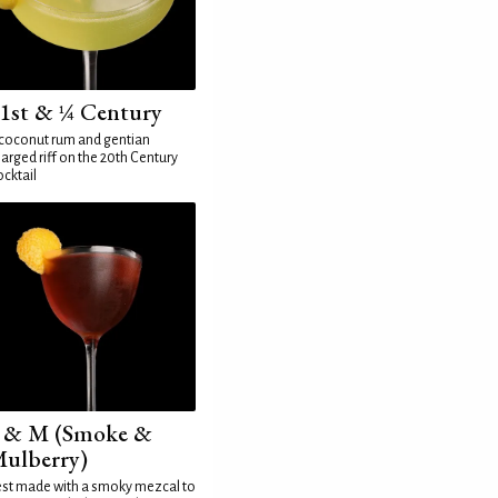
1st & ¼ Century
coconut rum and gentian
arged riff on the 20th Century
cktail
 & M (Smoke &
ulberry)
st made with a smoky mezcal to