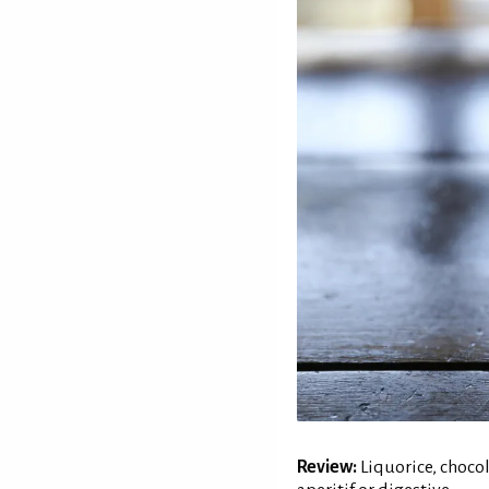
Review:
Liquorice, chocol