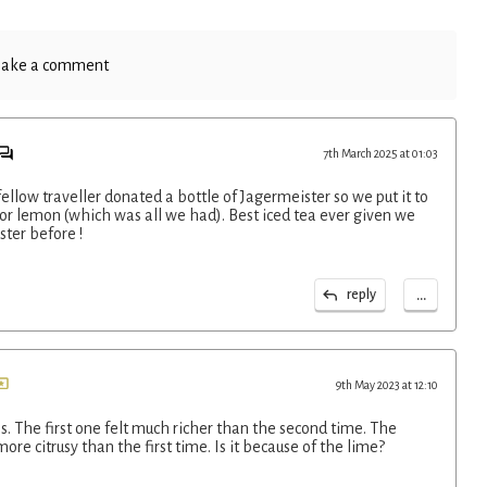
ake a comment
7th March 2025 at 01:03
ellow traveller donated a bottle of Jagermeister so we put it to
for lemon (which was all we had). Best iced tea ever given we
ter before !
...
reply
9th May 2023 at 12:10
. The first one felt much richer than the second time. The
re citrusy than the first time. Is it because of the lime?