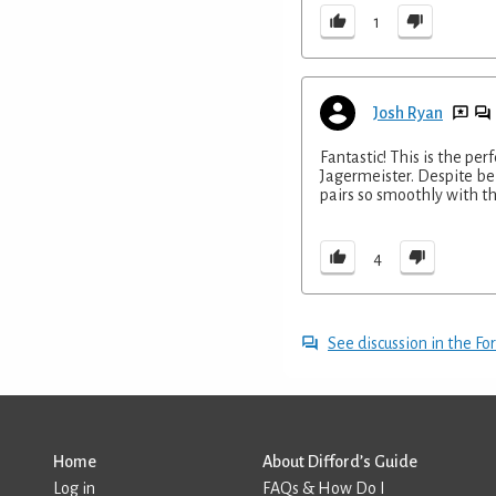
1
Josh Ryan
Fantastic! This is the per
Jagermeister. Despite bein
pairs so smoothly with th
4
See discussion in the F
Home
About Difford’s Guide
Log in
FAQs & How Do I