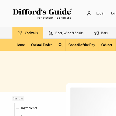
Log in
Joi
Cocktails
Beer, Wine & Spirits
Bars
Home
Cocktail Finder
Cocktail of the Day
Cabinet
Hunter's Tea
Jump to
Ingredients