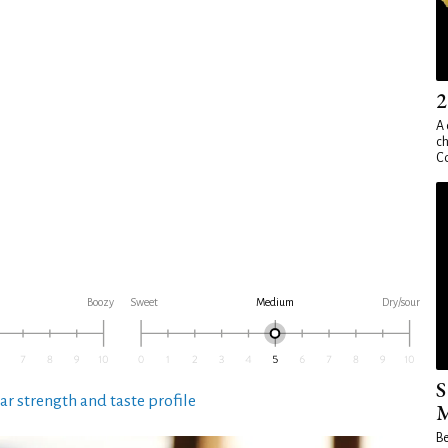
2
A 
ch
Co
Boozy
Sweet
Medium
Dry/sour
S
ar strength and taste profile
M
Be