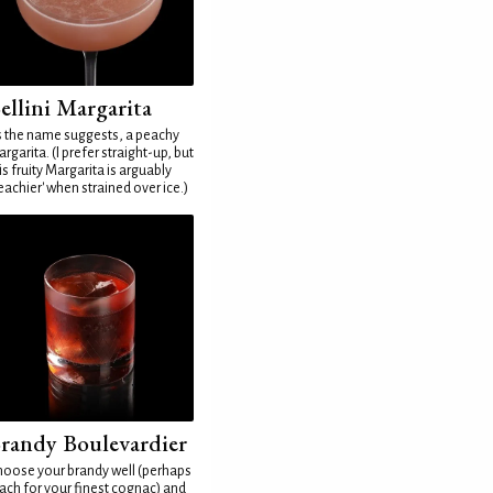
ellini Margarita
 the name suggests, a peachy
rgarita. (I prefer straight-up, but
is fruity Margarita is arguably
eachier' when strained over ice.)
randy Boulevardier
oose your brandy well (perhaps
ach for your finest cognac) and