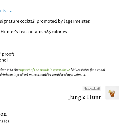
nts
signature cocktail promoted by Jägermeister.
 Hunter's Tea contains
185 calories
° proof)
cohol
 thanks to the
support of the brands in green above
. Values stated for alcohol
 drinks an ingredient makes should be considered approximate.
Next cocktail
Jungle Hunt
ion
's Tea
.