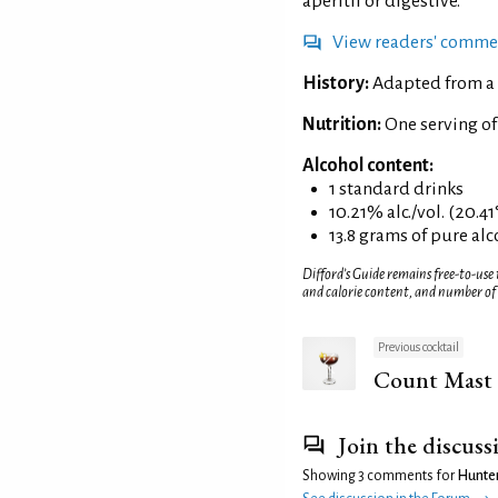
aperitif or digestive.
View readers' comme
History:
Adapted from a 
Nutrition:
One serving of
Alcohol content:
1 standard drinks
10.21% alc./vol. (20.41
13.8 grams of pure al
Difford’s Guide remains free-to-use
and calorie content, and number of
Previous cocktail
Count Mast
Join the discuss
Showing 3 comments for
Hunter