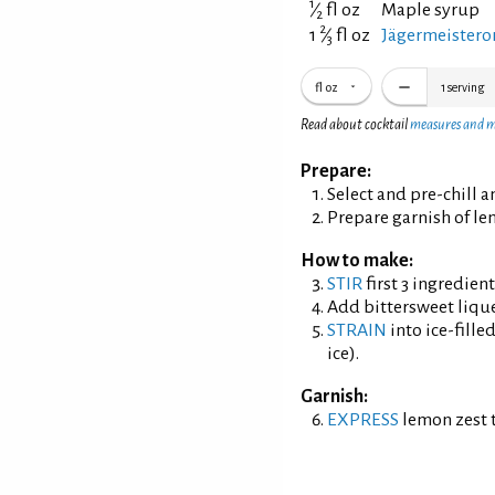
1
⁄
fl oz
Maple syrup
2
2
1
⁄
fl oz
Jägermeistero
3
fl oz
1
serving
Read about cocktail
measures and 
Prepare:
Select and pre-chill 
Prepare garnish of le
How to make:
STIR
first 3 ingredien
Add bittersweet liqu
STRAIN
into ice-fille
ice).
Garnish:
EXPRESS
lemon zest t