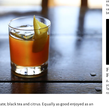
in
fr
va
bi
F
F
A 
yo
Te
ro
ate, black tea and citrus. Equally as good enjoyed as an