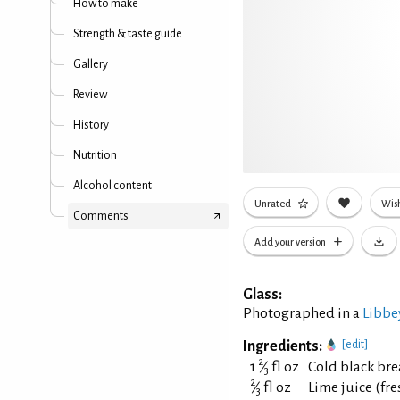
How to make
Strength & taste guide
Gallery
Review
History
Nutrition
Alcohol content
Unrated
Wish
Comments
Add your version
Glass:
Photographed in a
Libbe
Ingredients:
[edit]
2
1
⁄
fl oz
Cold black bre
3
2
⁄
fl oz
Lime juice (fr
3