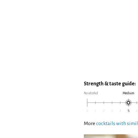
Strength & taste guide:
No alcohol
Medium
More
cocktails with simil