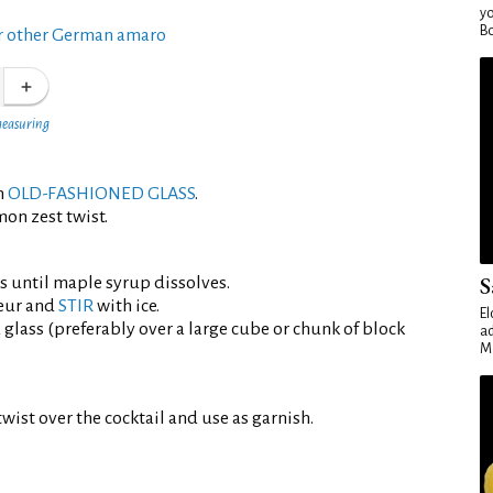
yo
Bo
r other German amaro
measuring
an
OLD-FASHIONED GLASS
.
mon zest twist.
S
ts until maple syrup dissolves.
eur and
STIR
with ice.
El
d glass (preferably over a large cube or chunk of block
ad
Ma
wist over the cocktail and use as garnish.