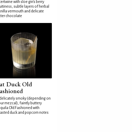
tertwine with sloe gin's berry
uitiness, subtle layers of herbal
nilla vermouth and delicate
tter chocolate
at Duck Old
ashioned
delicately smoky (depending on
ur mezcal), faintly buttery
quila Old Fashioned with
asted duck and popcorn notes