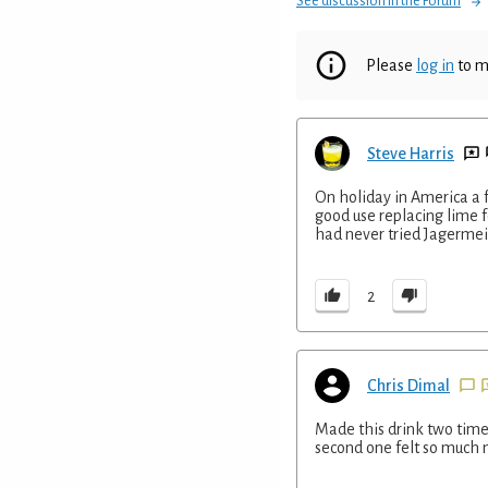
See discussion in the Forum
Please
log in
to m
Steve Harris
On holiday in America a f
good use replacing lime 
had never tried Jagermeis
2
Chris Dimal
Made this drink two times
second one felt so much mo