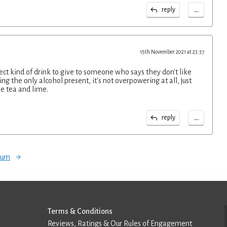
...
reply
15th November 2021 at 23:37
fect kind of drink to give to someone who says they don't like
g the only alcohol present, it's not overpowering at all, just
e tea and lime.
...
reply
orum
Terms & Conditions
Reviews, Ratings & Our Rules of Engagement