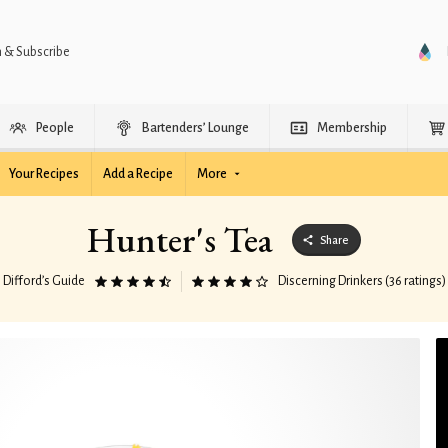
n & Subscribe
People
Bartenders’ Lounge
Membership
Your Recipes
Add a Recipe
More
Hunter's Tea
Share
Difford’s Guide
Discerning Drinkers (36 ratings)