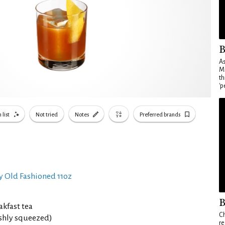
B
As
Ma
th
'p
 list
Not tried
Notes
Preferred brands
y Old Fashioned 11oz
B
akfast tea
Ch
eshly squeezed)
re