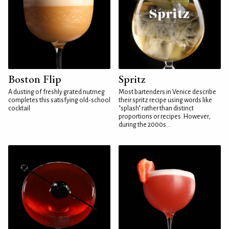
Boston Flip
Spritz
A dusting of freshly grated nutmeg
Most bartenders in Venice describe
completes this satisfying old-school
their spritz recipe using words like
cocktail
"splash" rather than distinct
proportions or recipes. However,
during the 2000s...