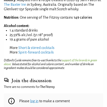
The Baxter Inn
in Sydney, Australia. Originally based on The
Glenlivet 12yr Speyside single malt Scotch whisky.
Nutrition:
One serving of The Fitzroy contains
149 calories
Alcohol content:
1.4 standard drinks
25.59% alc./vol. (51.18° proof)
19.4 grams of pure alcohol
More
Short & stirred cocktails
More
Spirit-forward cocktails
Difford’s Guide remains free-to-use thanks to the
support of the brands in green
above
. Values stated for alcohol and calorie content, and number of drinks an
ingredient makes should be considered approximate.
Join the discussion
There are no comments for
The Fitzroy
.
Please
log in
to make a comment