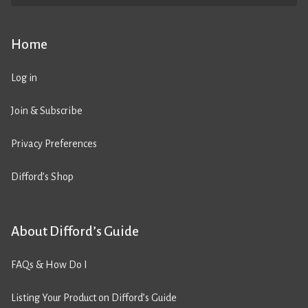
Home
Log in
Join & Subscribe
Privacy Preferences
Difford’s Shop
About Difford’s Guide
FAQs & How Do I
Listing Your Product on Difford’s Guide