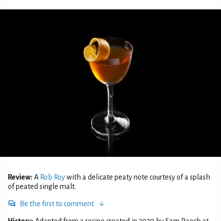
Review:
A
Rob Roy
with a delicate peaty note courtesy of a splash
of peated single malt.
Be the first to comment
History:
Adapted from a recipe created in 2020 by Sam Paech at