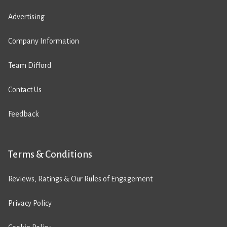
Advertising
Company Information
Team Difford
Contact Us
Feedback
Terms & Conditions
Reviews, Ratings & Our Rules of Engagement
Privacy Policy