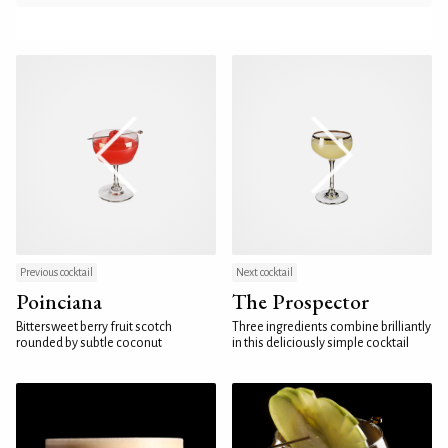
Previous cocktail
Next cocktail
Poinciana
The Prospector
Bittersweet berry fruit scotch
Three ingredients combine brilliantly
rounded by subtle coconut
in this deliciously simple cocktail