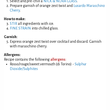
Select and pre-chill a
NICK & NORA GLASS
.
Prepare garnish of orange zest twist and
Luxardo Maraschino
Cherry
.
How to make:
STIR
all ingredients with ice.
FINE STRAIN
into chilled glass.
Garnish:
Express orange zest twist over cocktail and discard. Garnish
with maraschino cherry.
Allergens:
Recipe contains the following
allergens:
Rosso/rouge/sweet vermouth (di Torino) -
Sulphur
Dioxide/Sulphites