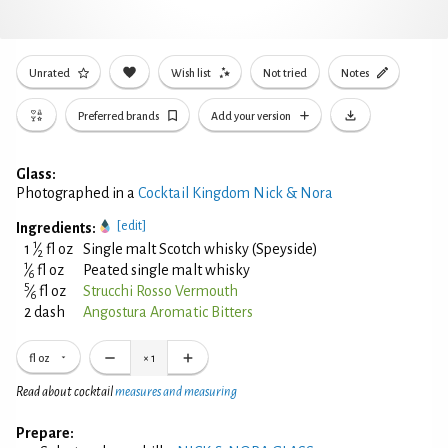
Unrated
Wish list
Not tried
Notes
Preferred brands
Add your version
Glass:
Photographed in a
Cocktail Kingdom Nick & Nora
[edit]
Ingredients:
1
1
⁄
fl oz
Single malt Scotch whisky (Speyside)
2
1
⁄
fl oz
Peated single malt whisky
6
5
⁄
fl oz
Strucchi Rosso Vermouth
6
2 dash
Angostura Aromatic Bitters
fl oz
×
1
Read about cocktail
measures and measuring
Prepare: