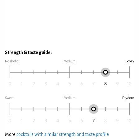
Strength & taste guide:
No alcohol
Medium
Boozy
Sweet
Medium
Dry/sour
More
cocktails with similar strength and taste profile