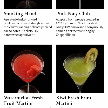
Smoking Hand
Pink Pony Club
A peated whisky-forward
Adapted from a recipe created in
Boulevardier served straight-up with
2026 by Leandro "The Educated
mole bitters adding delicately spiced
Barfly" DiMonriva and eponymously
cacao notes. A deliciously
named after the 2023 song by
bittersweet aperitivo or...
Chappell Roan
Watermelon Fresh
Kiwi Fresh Fruit
Fruit Martini
Martini