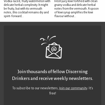
Vodka-laced, fruity watermelon with
Fresh juicy kiwi fortified with clean
delicate herbal complexity. It might
grainy vodka and delicate herbal
be fruity, but with its vermouth
notes from the vermouth. A spoon
notes, this cocktail remains dry and
of kiwi syrup amplifies the kiwi
spirit-forward...
flavour without...
Join thousands of fellow Discerning
Drinkers and receive weekly newsletters.
To subscribe to our newsletters,
join our community
. It’s
free!