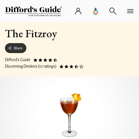
The Fitzroy
Share
Difford’s Guide
Discerning Drinkers (17 ratings)