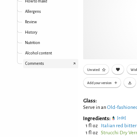
How to make
Allergens
Review
History
Nutrition
Alcohol content
Comments
Unrated
Wish
Add your version
Glass:
Serve in an
Old-fashioned
Ingredients:
[edit]
1 fl oz
Italian red bitte
1 fl oz
Strucchi Dry Ve