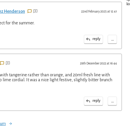
ki
ez Henderson
22nd February 2025 at 12:41
fect for the summer.
...
reply
29th December 2022 at 16:44
 with tangerine rather than orange, and 20ml fresh line with
lime cordial. It was a nice light festive, slightly bitter brunch
...
reply
orum