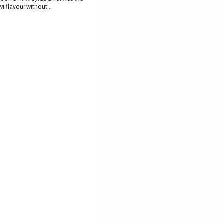
wi flavour without...