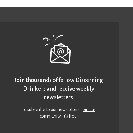
Join thousands of fellow Discerning
Drinkers and receive weekly
newsletters.
To subscribe to our newsletters,
join our
community
. It’s free!