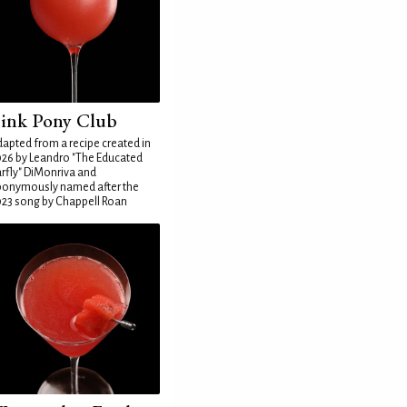
ink Pony Club
apted from a recipe created in
26 by Leandro "The Educated
rfly" DiMonriva and
ponymously named after the
23 song by Chappell Roan