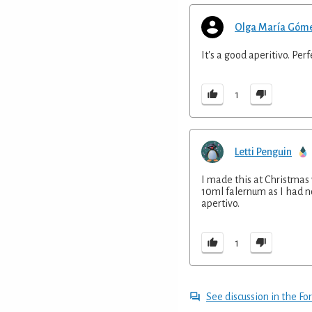
Olga María Góm
It's a good aperitivo. Per
1
Letti Penguin
I made this at Christmas
10ml falernum as I had no 
apertivo.
1
See discussion in the F