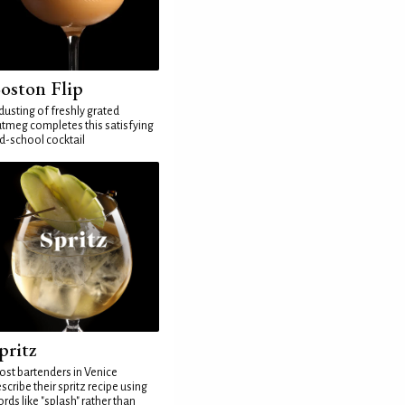
oston Flip
dusting of freshly grated
tmeg completes this satisfying
d-school cocktail
pritz
st bartenders in Venice
scribe their spritz recipe using
rds like "splash" rather than