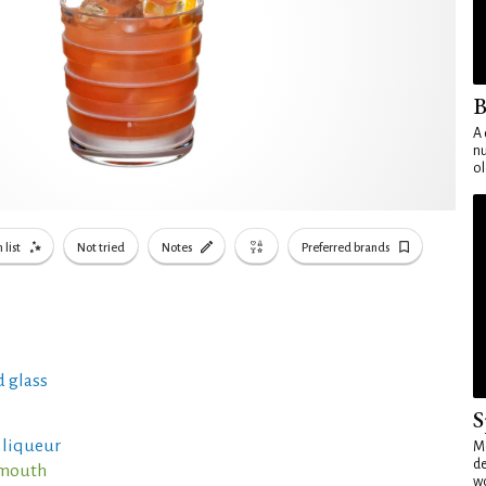
B
A 
nu
ol
 list
Not tried
Notes
Preferred brands
 glass
S
r liqueur
Mo
de
rmouth
wo