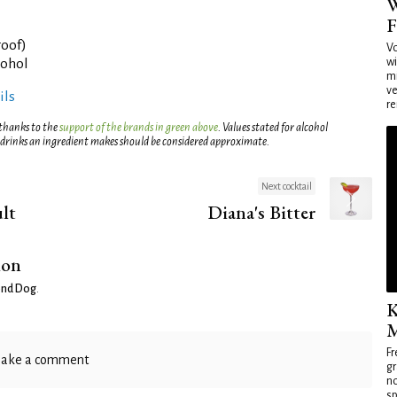
W
F
roof)
Vo
wi
cohol
mi
ve
ils
re
 thanks to the
support of the brands in green above
. Values stated for alcohol
 drinks an ingredient makes should be considered approximate.
Next cocktail
lt
Diana's Bitter
ion
nd Dog
.
K
M
Fr
ake a comment
gr
no
sp