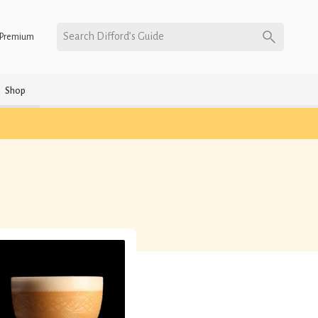
Search Difford’s Guide
Premium
Shop