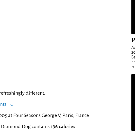
P
Ad
20
Ba
e
20
efreshingly different.
nts
05 at Four Seasons George V, Paris, France.
f Diamond Dog contains
136 calories