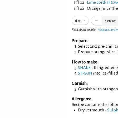
1 fl oz
Lime cordial (sw
1 fl oz
Orange juice (fr
fl oz
1
serving
Read about cocktail
measures and 
Prepare:
Select and pre-chill 
Prepare orange slice f
How to make:
SHAKE
all ingredients
STRAIN
into ice-filled
Garnish:
Garnish with orange sl
Allergens:
Recipe contains the foll
Dry vermouth -
Sulph