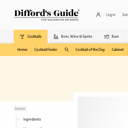
Log in
Joi
Cocktails
Beer, Wine & Spirits
Bars
Home
Cocktail Finder
Cocktail of the Day
Cabinet
Diamond Dog
Jump to
Ingredients