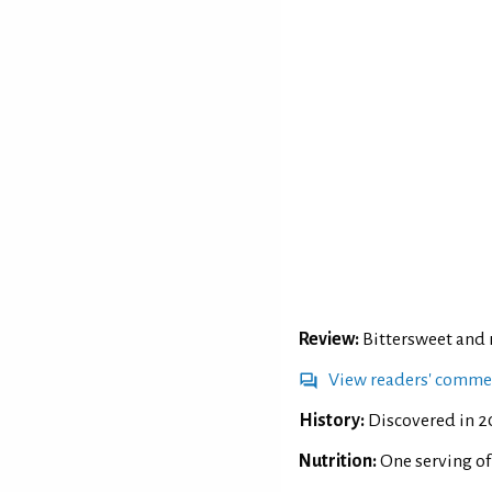
Review:
Bittersweet and r
View readers' comme
History:
Discovered in 20
Nutrition:
One serving o