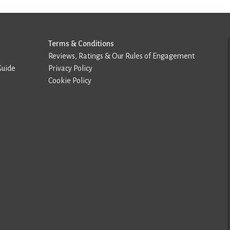
Terms & Conditions
Reviews, Ratings & Our Rules of Engagement
Guide
Privacy Policy
Cookie Policy