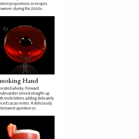
stinct proportions or recipes.
wever, during the 2000s...
moking Hand
peated whisky-forward
ulevardier served straight-up
th mole bitters adding delicately
iced cacao notes. A deliciously
ttersweet aperitivo or...