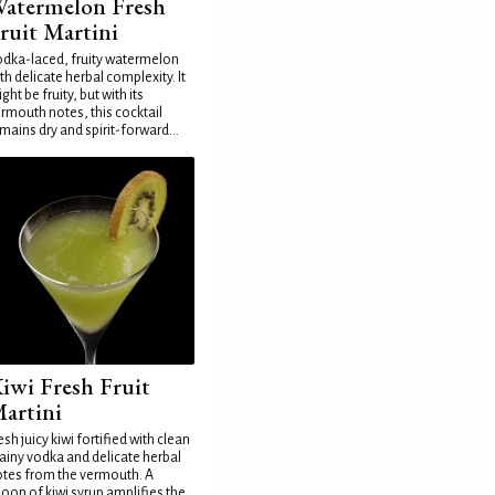
atermelon Fresh
ruit Martini
dka-laced, fruity watermelon
th delicate herbal complexity. It
ght be fruity, but with its
rmouth notes, this cocktail
mains dry and spirit-forward...
iwi Fresh Fruit
artini
esh juicy kiwi fortified with clean
ainy vodka and delicate herbal
tes from the vermouth. A
oon of kiwi syrup amplifies the