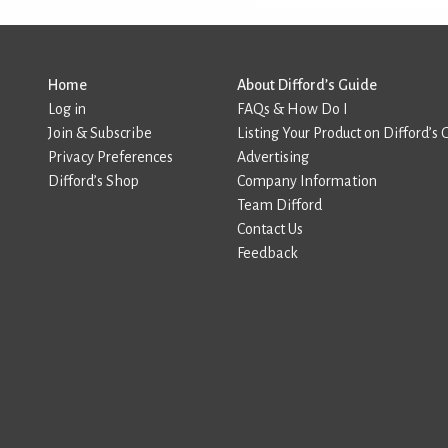
Home
About Difford’s Guide
Log in
FAQs & How Do I
Join & Subscribe
Listing Your Product on Difford’s 
Privacy Preferences
Advertising
Difford’s Shop
Company Information
Team Difford
Contact Us
Feedback