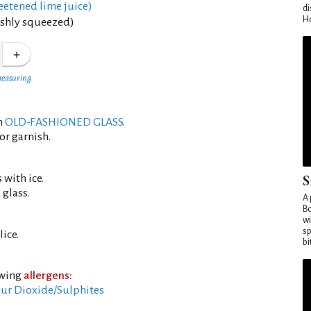
eetened lime juice)
di
Ho
eshly squeezed)
measuring
an
OLD-FASHIONED GLASS
.
or garnish.
S
 with ice.
 glass.
A 
Bo
wi
sp
ice.
bi
owing
allergens:
ur Dioxide/Sulphites