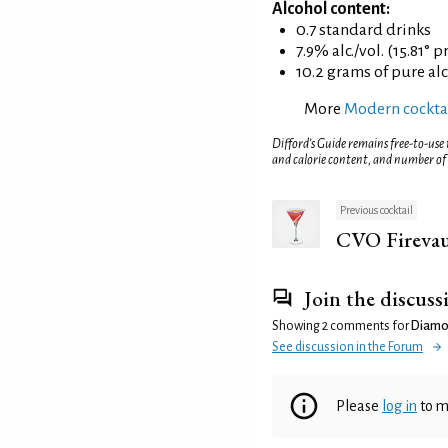
Alcohol content:
0.7 standard drinks
7.9% alc./vol. (15.81° p
10.2 grams of pure al
More
Modern cockta
Difford’s Guide remains free-to-use
and calorie content, and number of
Previous cocktail
CVO Firevau
Join the discuss
Showing 2 comments for
Diamo
See discussion in the Forum
Please
log in
to m