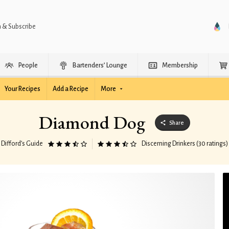
n & Subscribe
People
Bartenders’ Lounge
Membership
Your Recipes
Add a Recipe
More
Diamond Dog
Share
Difford’s Guide
Discerning Drinkers (30 ratings)