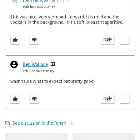
15th June 2022 at 23:39
This was nice. Very vermouth forward. It is mild and the
vodka is in the background. It is a soft, pleasant aperitivo.
...
reply
1
Ben Wallace
4th June 2022 at 01:05
wasn't sure what to expect but pretty good!
...
reply
1
See discussion in the Forum