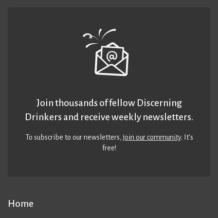
Join thousands of fellow Discerning
Drinkers and receive weekly newsletters.
To subscribe to our newsletters,
join our community
. It’s
free!
Home