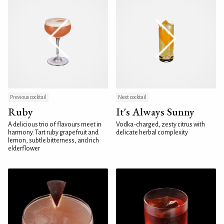
Previous cocktail
Next cocktail
Ruby
It's Always Sunny
A delicious trio of flavours meet in
Vodka-charged, zesty citrus with
harmony. Tart ruby grapefruit and
delicate herbal complexity
lemon, subtle bitterness, and rich
elderflower