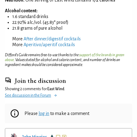
Alcohol content:
1.6 standard drinks
22.92% alc./vol. (45.83° proof)
21.8 grams of pure alcohol
More
After dinner/digestif cocktails
More
Aperitivo/aperitif cocktails
Difford’s Guide remains free-to-use thanks to the
support of the brands in green
above
. Values stated for alcohol and calorie content, and number of drinks an
ingredient makes should be considered approximate.
Join the discussion
Showing 2 comments for
East Wind
.
See discussion in the Forum
Please
log in
to make a comment
John Hinojos