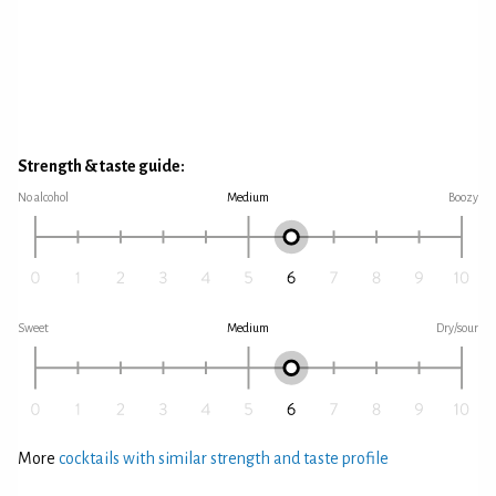
Strength & taste guide:
No alcohol
Medium
Boozy
Sweet
Medium
Dry/sour
More
cocktails with similar strength and taste profile