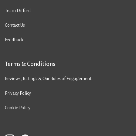
Team Difford
Contact Us
Feedback
Terms & Conditions
Reviews, Ratings & Our Rules of Engagement
Privacy Policy
Cookie Policy