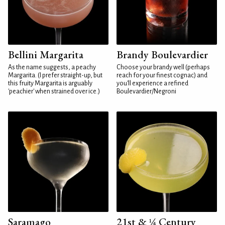
Bellini Margarita
Brandy Boulevardier
As the name suggests, a peachy
Choose your brandy well (perhaps
Margarita. (I prefer straight-up, but
reach for your finest cognac) and
this fruity Margarita is arguably
you'll experience a refined
'peachier' when strained over ice.)
Boulevardier/Negroni
Saramago
21st & ¼ Century