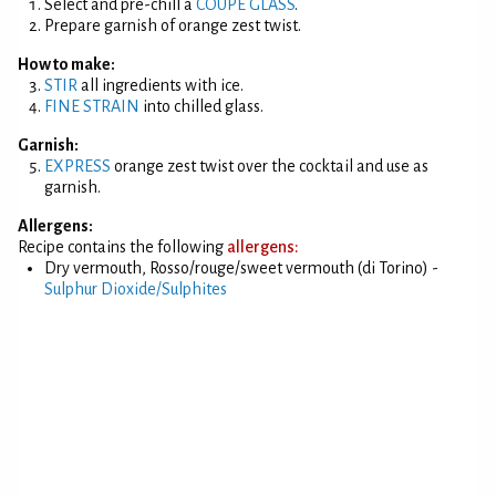
Select and pre-chill a
COUPE GLASS
.
Prepare garnish of orange zest twist.
How to make:
STIR
all ingredients with ice.
FINE STRAIN
into chilled glass.
Garnish:
EXPRESS
orange zest twist over the cocktail and use as
garnish.
Allergens:
Recipe contains the following
allergens:
Dry vermouth, Rosso/rouge/sweet vermouth (di Torino) -
Sulphur Dioxide/Sulphites