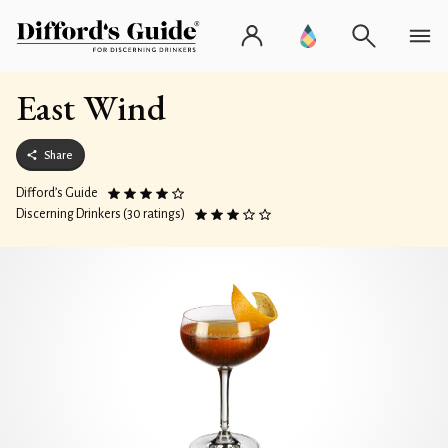
East Wind
Share
Difford’s Guide
Discerning Drinkers (30 ratings)