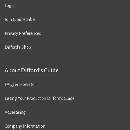
Log in
Join & Subscribe
Privacy Preferences
Difford’s Shop
About Difford’s Guide
FAQs & How Do I
Listing Your Product on Difford’s Guide
Advertising
Company Information