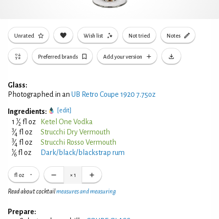
Unrated
Wish list
Not tried
Notes
Preferred brands
Add your version
Glass:
Photographed in an
UB Retro Coupe 1920 7.75oz
[edit]
Ingredients:
1
1
⁄
fl oz
Ketel One Vodka
2
3
⁄
fl oz
Strucchi Dry Vermouth
4
3
⁄
fl oz
Strucchi Rosso Vermouth
4
1
⁄
fl oz
Dark/black/blackstrap rum
6
fl oz
×
1
Read about cocktail
measures and measuring
Prepare: