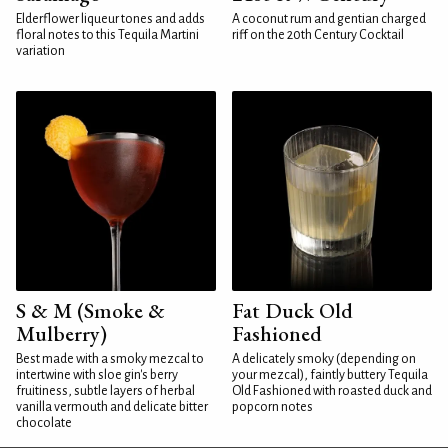
Elderflower liqueur tones and adds
A coconut rum and gentian charged
floral notes to this Tequila Martini
riff on the 20th Century Cocktail
variation
S & M (Smoke &
Fat Duck Old
Mulberry)
Fashioned
Best made with a smoky mezcal to
A delicately smoky (depending on
intertwine with sloe gin's berry
your mezcal), faintly buttery Tequila
fruitiness, subtle layers of herbal
Old Fashioned with roasted duck and
vanilla vermouth and delicate bitter
popcorn notes
chocolate