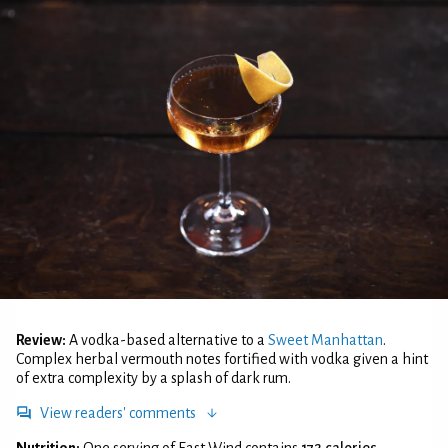
Review:
A vodka-based alternative to a
Sweet Manhattan
.
Complex herbal vermouth notes fortified with vodka given a hint
of extra complexity by a splash of dark rum.
View readers' comments
Nutrition:
One serving of East Wind contains
172 calories