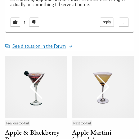
actually be something I'll serve at home.
...
reply
1
See discussion in the Forum
Previous cocktail
Next cocktail
Apple & Blackberry
Apple Martini