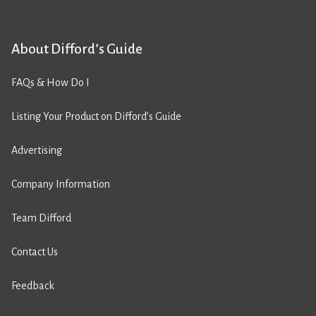
About Difford’s Guide
FAQs & How Do I
Listing Your Product on Difford’s Guide
Advertising
Company Information
Team Difford
Contact Us
Feedback