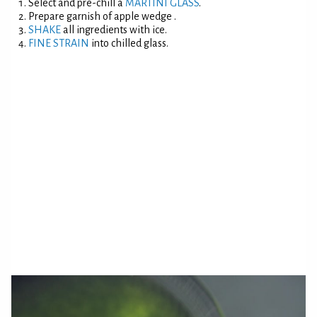
Select and pre-chill a
MARTINI GLASS
.
Prepare garnish of apple wedge .
SHAKE
all ingredients with ice.
FINE STRAIN
into chilled glass.