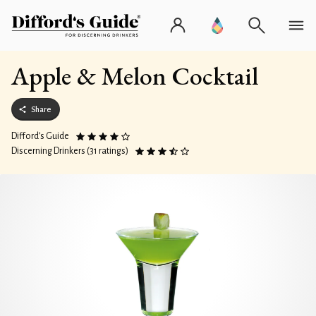
Apple & Melon Cocktail
Share
Difford’s Guide
Discerning Drinkers (31 ratings)