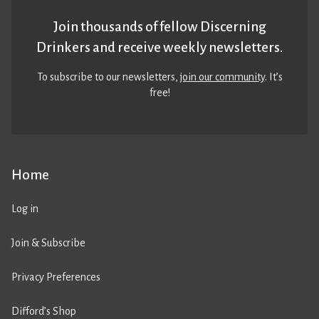
Join thousands of fellow Discerning
Drinkers and receive weekly newsletters.
To subscribe to our newsletters,
join our community
. It’s
free!
Home
Log in
Join & Subscribe
Privacy Preferences
Difford’s Shop