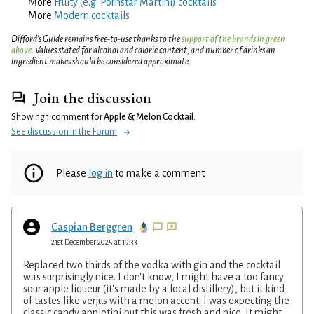
More
Fruity (e.g. Pornstar Martini) cocktails
More
Modern cocktails
Difford’s Guide remains free-to-use thanks to the
support of the brands in green
above
. Values stated for alcohol and calorie content, and number of drinks an
ingredient makes should be considered approximate.
Join the discussion
Showing 1 comment for
Apple & Melon Cocktail
.
See discussion in the Forum
Please
log in
to make a comment
Caspian Berggren
21st December 2025 at 19:33
Replaced two thirds of the vodka with gin and the cocktail
was surprisingly nice. I don't know, I might have a too fancy
sour apple liqueur (it's made by a local distillery), but it kind
of tastes like verjus with a melon accent. I was expecting the
classic candy appletini but this was fresh and nice. It might