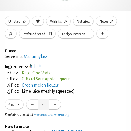
Unrated
Wish list
Not tried
Notes
Preferred brands
Add your version
Glass:
Serve in a
Martini glass
[edit]
Ingredients:
2 fl oz
Ketel One Vodka
1 fl oz
Giffard Sour Apple Liqueur
1
⁄
fl oz
Green melon liqueur
2
1
⁄
fl oz
Lime juice (freshly squeezed)
2
fl oz
×
1
Read about cocktail
measures and measuring
How to make: