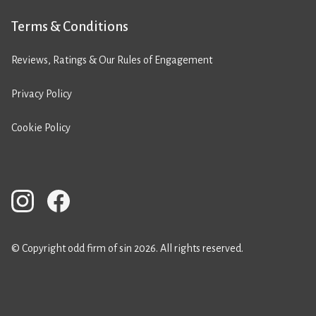
Terms & Conditions
Reviews, Ratings & Our Rules of Engagement
Privacy Policy
Cookie Policy
© Copyright odd firm of sin 2026. All rights reserved.