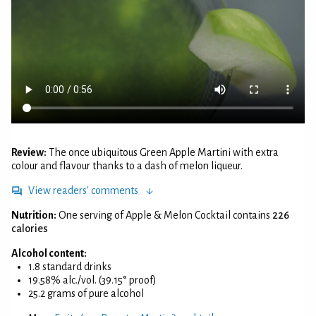
Review:
The once ubiquitous Green Apple Martini with extra
colour and flavour thanks to a dash of melon liqueur.
View readers' comments
Nutrition:
One serving of Apple & Melon Cocktail contains
226
calories
Alcohol content:
1.8 standard drinks
19.58% alc./vol. (39.15° proof)
25.2 grams of pure alcohol