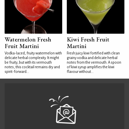
Watermelon Fresh
Kiwi Fresh Fruit
Fruit Martini
Martini
Vodka-laced, fruity watermelon with
Fresh juicy kiwi fortified with clean
delicate herbal complexity. It might
grainy vodka and delicate herbal
be fruity, but with its vermouth
notes from the vermouth. A spoon
notes, this cocktail remains dry and
of kiwi syrup amplifies the kiwi
spirit-forward...
flavour without...