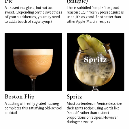
Pie
(simple)
A dessert in a glass, but not too
This is subtitled "simple" for good
sweet. (Depending on the sweetness
reason but, if freshly pressed juice is
of your blackberries, you may need
used, it's as good if not better than
to add a touch of sugar syrup.)
other Apple 'Martini' recipes
Boston Flip
Spritz
A dusting of freshly grated nutmeg
Most bartenders in Venice describe
completes this satisfying old-school
their spritz recipe using words like
cocktail
"splash" rather than distinct
proportions or recipes. However,
during the 2000s...