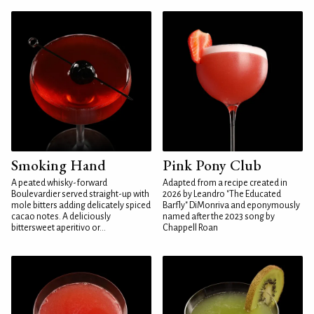
Smoking Hand
Pink Pony Club
A peated whisky-forward
Adapted from a recipe created in
Boulevardier served straight-up with
2026 by Leandro "The Educated
mole bitters adding delicately spiced
Barfly" DiMonriva and eponymously
cacao notes. A deliciously
named after the 2023 song by
bittersweet aperitivo or...
Chappell Roan