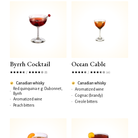
Byrrh Cocktail
Ocean Cable
/
/
(8)
(41)
Canadian whisky
Canadian whisky
Red quinquina e.g. Dubonnet,
•
Aromatized wine
•
Byrrh
•
Cognac (brandy)
•
Aromatized wine
•
Creole bitters
•
Peach bitters