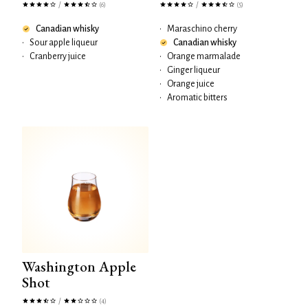
/
/
(6)
(5)
Canadian whisky
•
Maraschino cherry
•
Sour apple liqueur
Canadian whisky
•
Cranberry juice
•
Orange marmalade
•
Ginger liqueur
•
Orange juice
•
Aromatic bitters
Washington Apple
Shot
/
(4)