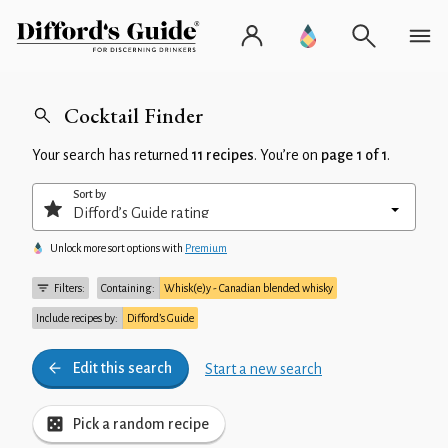
Cocktail Finder
Your search has returned
11 recipes
. You’re on
page 1 of 1
.
Sort by
Unlock more sort options with
Premium
Filters:
Containing:
Whisk(e)y - Canadian blended whisky
Include recipes by:
Difford’s Guide
Edit this search
Start a new search
Pick a random recipe