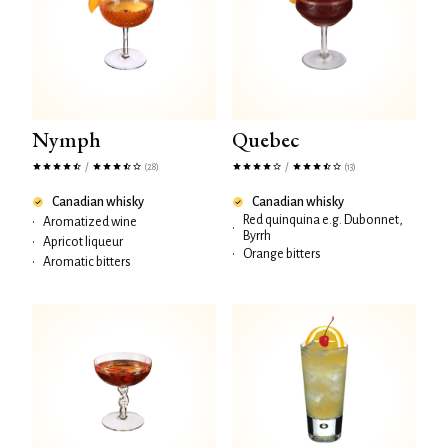
Nymph
Quebec
/
/
(28)
(13)
Canadian whisky
Canadian whisky
Red quinquina e.g. Dubonnet,
•
Aromatized wine
•
Byrrh
•
Apricot liqueur
•
Orange bitters
•
Aromatic bitters