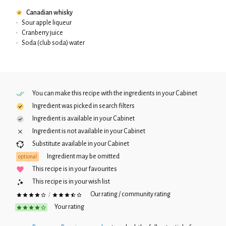
Canadian whisky
•
Sour apple liqueur
•
Cranberry juice
•
Soda (club soda) water
You can make this recipe with the ingredients in your
Cabinet
Ingredient was picked in search filters
Ingredient is available in your
Cabinet
Ingredient is not available in your
Cabinet
Substitute available in your
Cabinet
Ingredient may be omitted
optional
This recipe is in your favourites
This recipe is in your wish list
Our rating / community rating
/
Your rating