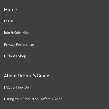
Home
Log in
Join & Subscribe
Privacy Preferences
Difford’s Shop
About Difford’s Guide
FAQs & How Do I
Listing Your Product on Difford’s Guide