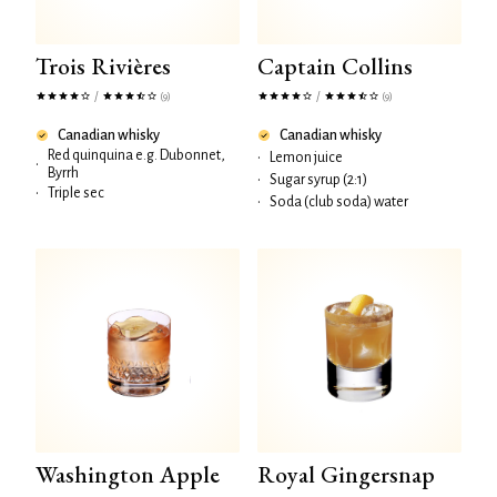
Trois Rivières
Captain Collins
/
/
(9)
(9)
Canadian whisky
Canadian whisky
Red quinquina e.g. Dubonnet,
•
Lemon juice
•
Byrrh
•
Sugar syrup (2:1)
•
Triple sec
•
Soda (club soda) water
Washington Apple
Royal Gingersnap