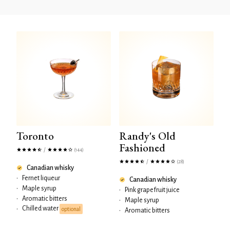
Toronto
Randy's Old
Fashioned
/
(144)
/
(28)
Canadian whisky
•
Fernet liqueur
Canadian whisky
•
Maple syrup
•
Pink grapefruit juice
•
Aromatic bitters
•
Maple syrup
Chilled water
•
optional
•
Aromatic bitters