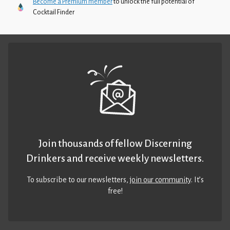
Become a Premium member
to unlock the full potential of
Cocktail Finder
Join thousands of fellow Discerning
Drinkers and receive weekly newsletters.
To subscribe to our newsletters,
join our community
. It’s
free!