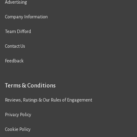
Advertising
Company Information
Team Difford
Contact Us
Feedback
Terms & Conditions
Reviews, Ratings & Our Rules of Engagement
Privacy Policy
Cookie Policy