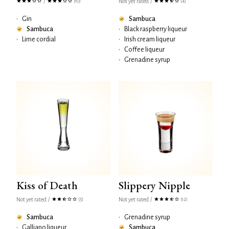
/
Not yet rated
/
(10)
(4)
•
Gin
Sambuca
Sambuca
•
Black raspberry liqueur
•
Lime cordial
•
Irish cream liqueur
•
Coffee liqueur
•
Grenadine syrup
Kiss of Death
Slippery Nipple
Not yet rated
/
Not yet rated
/
(5)
(12)
Sambuca
•
Grenadine syrup
•
Galliano liqueur
Sambuca