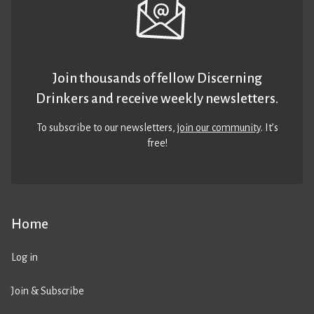
Join thousands of fellow Discerning
Drinkers and receive weekly newsletters.
To subscribe to our newsletters,
join our community
. It’s
free!
Home
Log in
Join & Subscribe