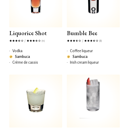
Liquorice Shot
Bumble Bee
/
/
(11)
(8)
•
Vodka
•
Coffee liqueur
Sambuca
Sambuca
•
Crème de cassis
•
Irish cream liqueur