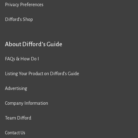
Privacy Preferences
Difford’s Shop
About Difford’s Guide
FAQs & How Do I
Listing Your Product on Difford’s Guide
Advertising
Company Information
Team Difford
Contact Us