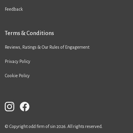
Feedback
Terms & Conditions
Reviews, Ratings & Our Rules of Engagement
Privacy Policy
Cookie Policy
© Copyright odd firm of sin 2026. All rights reserved.