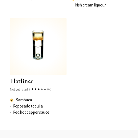
•
Irish cream liqueur
Flatliner
Not yet rated
/
(14)
Sambuca
•
Reposado tequila
•
Red hot pepper sauce