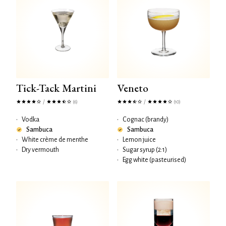
Tick-Tack Martini
Veneto
/
/
(6)
(10)
•
Vodka
•
Cognac (brandy)
Sambuca
Sambuca
•
White crème de menthe
•
Lemon juice
•
Dry vermouth
•
Sugar syrup (2:1)
•
Egg white (pasteurised)