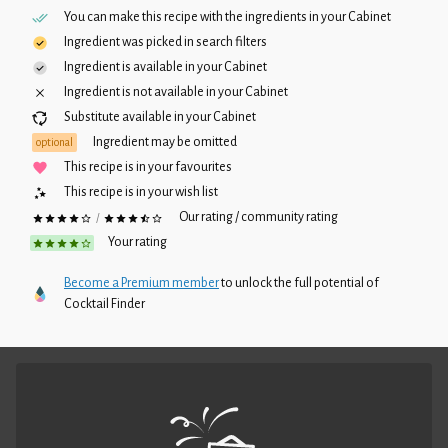
You can make this recipe with the ingredients in your
Cabinet
Ingredient was picked in search filters
Ingredient is available in your
Cabinet
Ingredient is not available in your
Cabinet
Substitute available in your
Cabinet
Ingredient may be omitted
optional
This recipe is in your favourites
This recipe is in your wish list
Our rating / community rating
/
Your rating
Become a Premium member
to unlock the full potential of
Cocktail Finder