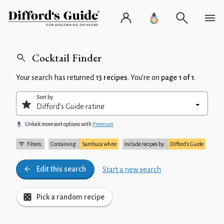
Cocktail Finder
Your search has returned
13 recipes
. You’re on
page 1 of 1
.
Sort by
Unlock more sort options with
Premium
Filters:
Containing:
Sambuca white
Include recipes by:
Difford’s Guide
Edit this search
Start a new search
Pick a random recipe