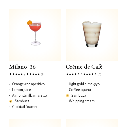
Milano '36
Crème de Café
/
/
(5)
(17)
•
Orange-red aperitivo
•
Light gold rum 1-3yo
•
Lemon juice
•
Coffee liqueur
•
Almond milk amaretto
Sambuca
Sambuca
•
Whipping cream
•
Cocktail foamer