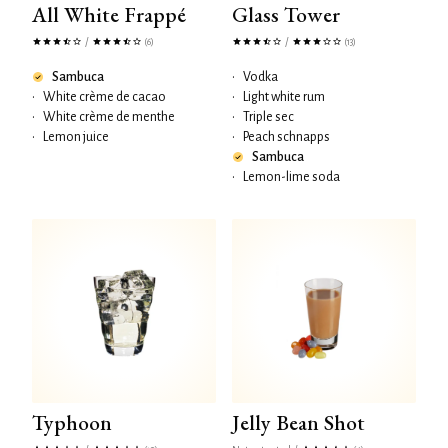
All White Frappé
Glass Tower
/
/
(6)
(13)
Sambuca
•
Vodka
•
White crème de cacao
•
Light white rum
•
White crème de menthe
•
Triple sec
•
Lemon juice
•
Peach schnapps
Sambuca
•
Lemon-lime soda
Typhoon
Jelly Bean Shot