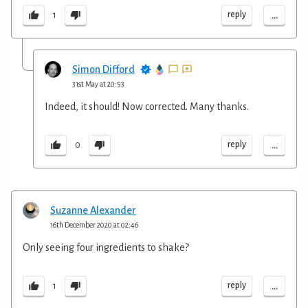
...
reply
1
Simon Difford
31st May at 20:53
Indeed, it should! Now corrected. Many thanks.
...
reply
0
Suzanne Alexander
16th December 2020 at 02:46
Only seeing four ingredients to shake?
...
reply
1