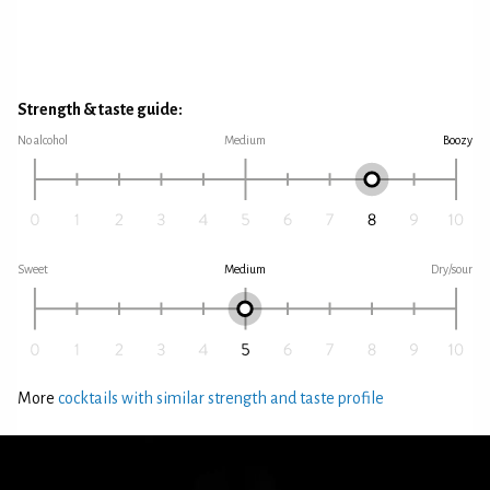
Strength & taste guide:
No alcohol
Medium
Boozy
Sweet
Medium
Dry/sour
More
cocktails with similar strength and taste profile