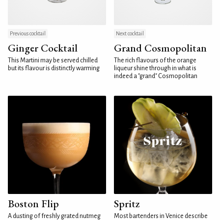
Previous cocktail
Next cocktail
Ginger Cocktail
Grand Cosmopolitan
This Martini may be served chilled
The rich flavours of the orange
but its flavour is distinctly warming
liqueur shine through in what is
indeed a "grand" Cosmopolitan
Boston Flip
Spritz
A dusting of freshly grated nutmeg
Most bartenders in Venice describe