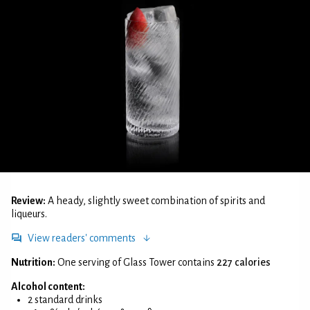
Review:
A heady, slightly sweet combination of spirits and
liqueurs.
View readers' comments
Nutrition:
One serving of Glass Tower contains
227 calories
Alcohol content:
2 standard drinks