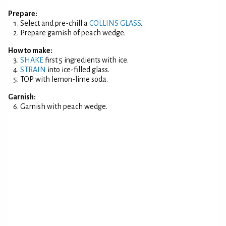
Prepare:
Select and pre-chill a
COLLINS GLASS
.
Prepare garnish of peach wedge.
How to make:
SHAKE
first 5 ingredients with ice.
STRAIN
into ice-filled glass.
TOP with lemon-lime soda.
Garnish:
Garnish with peach wedge.