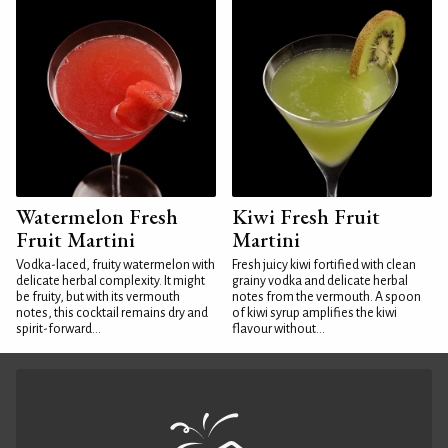
Watermelon Fresh
Kiwi Fresh Fruit
Fruit Martini
Martini
Vodka-laced, fruity watermelon with
Fresh juicy kiwi fortified with clean
delicate herbal complexity. It might
grainy vodka and delicate herbal
be fruity, but with its vermouth
notes from the vermouth. A spoon
notes, this cocktail remains dry and
of kiwi syrup amplifies the kiwi
spirit-forward...
flavour without...