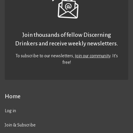
Join thousands of fellow Discerning
Drinkers and receive weekly newsletters.
To subscribe to our newsletters,
join our community
. It’s
free!
Home
Log in
Join & Subscribe