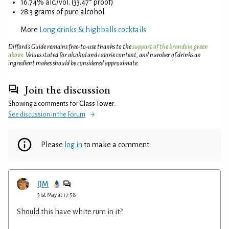
16.74% alc./vol. (33.47° proof)
28.3 grams of pure alcohol
More
Long drinks & highballs cocktails
Difford’s Guide remains free-to-use thanks to the
support of the brands in green
above
. Values stated for alcohol and calorie content, and number of drinks an
ingredient makes should be considered approximate.
Join the discussion
Showing 2 comments for
Glass Tower
.
See discussion in the Forum
Please
log in
to make a comment
IJM
31st May at 17:58
Should this have white rum in it?