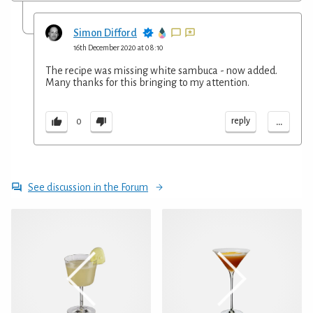
Simon Difford
16th December 2020 at 08:10
The recipe was missing white sambuca - now added.
Many thanks for this bringing to my attention.
...
reply
0
See discussion in the Forum