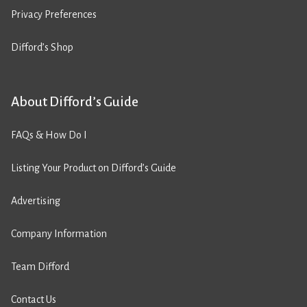
Privacy Preferences
Difford’s Shop
About Difford’s Guide
FAQs & How Do I
Listing Your Product on Difford’s Guide
Advertising
Company Information
Team Difford
Contact Us