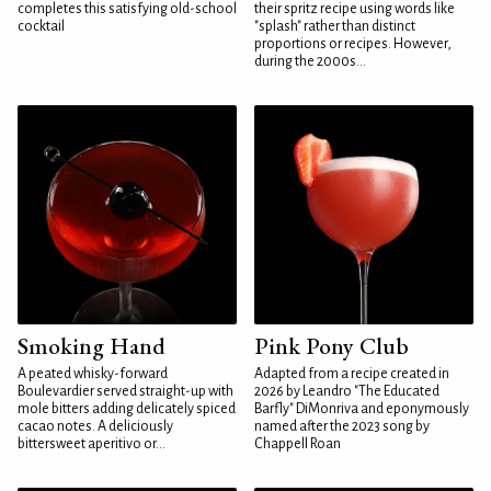
completes this satisfying old-school
their spritz recipe using words like
cocktail
"splash" rather than distinct
proportions or recipes. However,
during the 2000s...
Smoking Hand
Pink Pony Club
A peated whisky-forward
Adapted from a recipe created in
Boulevardier served straight-up with
2026 by Leandro "The Educated
mole bitters adding delicately spiced
Barfly" DiMonriva and eponymously
cacao notes. A deliciously
named after the 2023 song by
bittersweet aperitivo or...
Chappell Roan