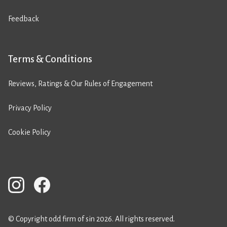
Feedback
Terms & Conditions
Reviews, Ratings & Our Rules of Engagement
Privacy Policy
Cookie Policy
© Copyright odd firm of sin 2026. All rights reserved.