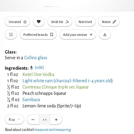
Unrated
Wish list
Not tried
Notes
Preferred brands
Add your version
Glass:
Serve in a
Collins glass
[edit]
Ingredients:
1 fl oz
Ketel One Vodka
1 fl oz
Light white rum (charcoal-filtered 1-4 years old)
1
⁄
fl oz
Cointreau L'Unique triple sec liqueur
2
1
⁄
fl oz
Peach schnapps liqueur
2
1
⁄
fl oz
Sambuca
4
2 fl oz
Lemon-lime soda (Sprite/7-Up)
fl oz
×
1
Read about cocktail
measures and measuring