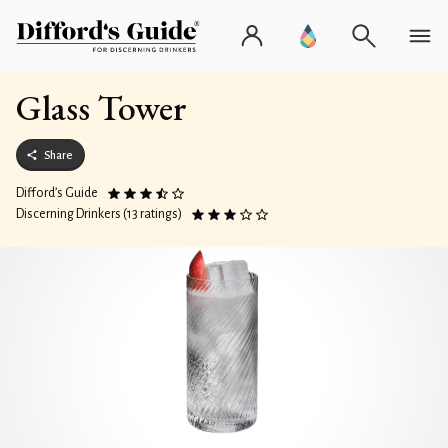
Glass Tower
Share
Difford’s Guide
Discerning Drinkers (13 ratings)