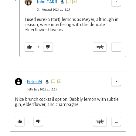
-
John CARR
9th August 2024 at 12:25
I used eureka (tart) lemons as Meyer, although in
season, were interfering with the delicate
elderflower flavours.
...
reply
1
-
Peter M
14th July 2024 at 19:21
Nice brunch cocktail option. Bubbly lemon with subtle
gin, elderflower, and champagne.
...
reply
1