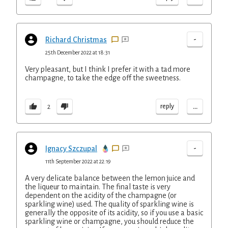
-
Richard Christmas
25th December 2022 at 18:31
Very pleasant, but I think I prefer it with a tad more
champagne, to take the edge off the sweetness.
...
reply
2
-
Ignacy Szczupal
11th September 2022 at 22:19
A very delicate balance between the lemon juice and
the liqueur to maintain. The final taste is very
dependent on the acidity of the champagne (or
sparkling wine) used. The quality of sparkling wine is
generally the opposite of its acidity, so if you use a basic
sparkling wine or champagne, you should reduce the