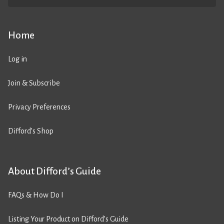
Home
Log in
Join & Subscribe
Privacy Preferences
Difford’s Shop
About Difford’s Guide
FAQs & How Do I
Listing Your Product on Difford’s Guide