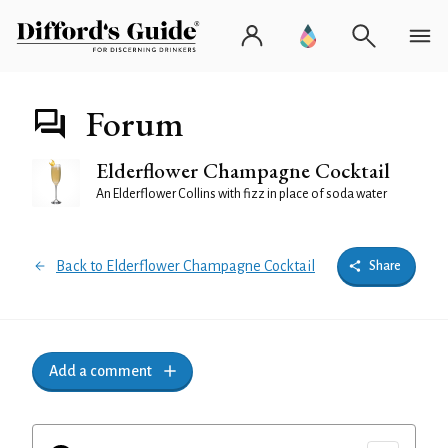
Forum
Elderflower Champagne Cocktail
An Elderflower Collins with fizz in place of soda water
Back to Elderflower Champagne Cocktail
Share
Add a comment