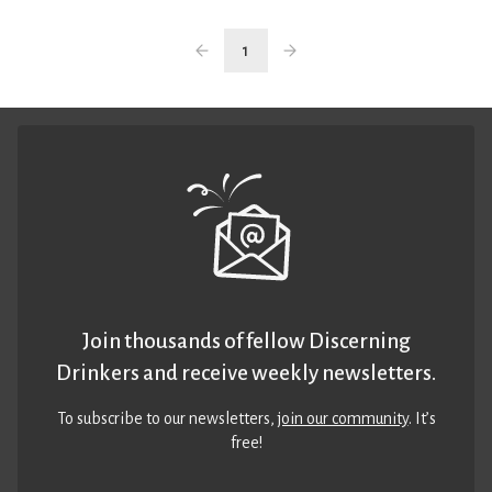
1
Join thousands of fellow Discerning
Drinkers and receive weekly newsletters.
To subscribe to our newsletters,
join our community
. It’s
free!