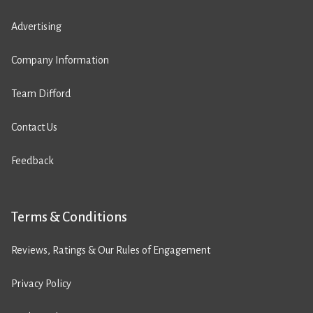
Advertising
Company Information
Team Difford
Contact Us
Feedback
Terms & Conditions
Reviews, Ratings & Our Rules of Engagement
Privacy Policy