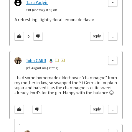
-
Tara Yadgir
21st June 2025 at 05:08
A refreshing, lightly floral lemonade flavor
...
reply
0
-
John CARR
9th August 2024 at 12:23
I had some homemade elderflower “champagne” from
my mother in law, so swapped the St Germain for plain
sugar and halved it as the champagne is quite sweet
already. Ford’s for the gin. Happy with the balance 😊
...
reply
1