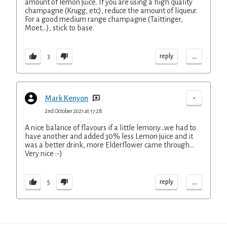
amount of lemon juice. If you are using a high quality
champagne (Krugg, etc), reduce the amount of liqueur.
For a good medium range champagne (Taittinger,
Moet…), stick to base.
...
reply
3
-
Mark Kenyon
2nd October 2021 at 17:28
A nice balance of flavours if a little lemony…we had to
have another and added 30% less Lemon juice and it
was a better drink, more Elderflower came through…
Very nice :-)
...
reply
5