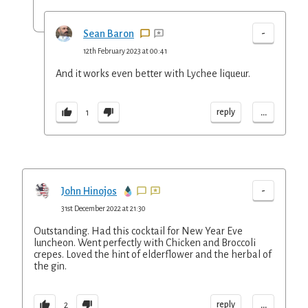
-
Sean Baron
12th February 2023 at 00:41
And it works even better with Lychee liqueur.
...
reply
1
-
John Hinojos
31st December 2022 at 21:30
Outstanding. Had this cocktail for New Year Eve
luncheon. Went perfectly with Chicken and Broccoli
crepes. Loved the hint of elderflower and the herbal of
the gin.
...
reply
2