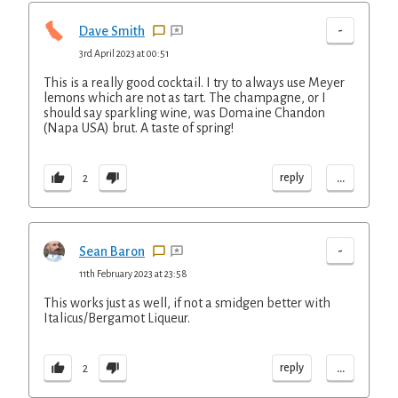
-
Dave Smith
3rd April 2023 at 00:51
This is a really good cocktail. I try to always use Meyer
lemons which are not as tart. The champagne, or I
should say sparkling wine, was Domaine Chandon
(Napa USA) brut. A taste of spring!
...
reply
2
-
Sean Baron
11th February 2023 at 23:58
This works just as well, if not a smidgen better with
Italicus/Bergamot Liqueur.
...
reply
2