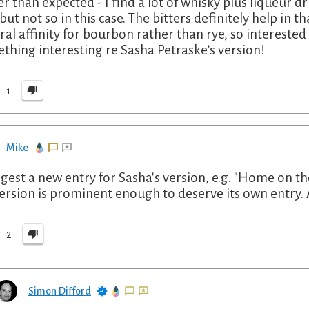
er than expected - I find a lot of whisky plus liqueur 
, but not so in this case. The bitters definitely help in
ral affinity for bourbon rather than rye, so interested
thing interesting re Sasha Petraske’s version!
1
Mike
ggest a new entry for Sasha's version, e.g. "Home on th
version is prominent enough to deserve its own entry. A
2
Simon Difford