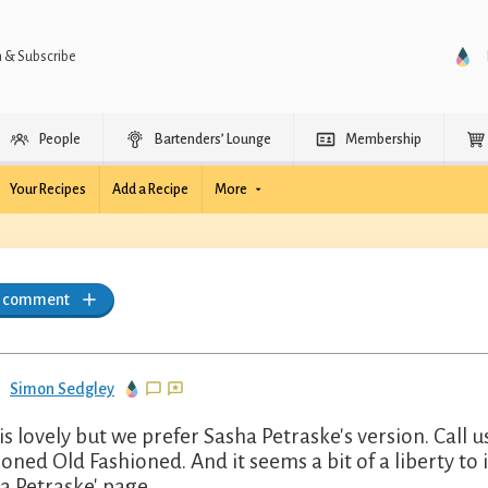
n & Subscribe
People
Bartenders’ Lounge
Membership
Your Recipes
Add a Recipe
More
a comment
Simon Sedgley
 is lovely but we prefer Sasha Petraske's version. Call 
ioned Old Fashioned. And it seems a bit of a liberty to i
a Petraske' page.