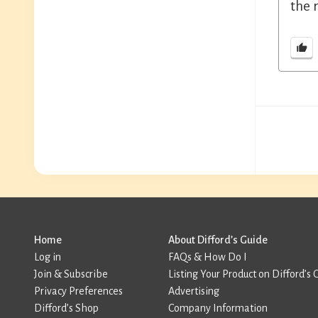
the 
Home
About Difford’s Guide
Log in
FAQs & How Do I
Join & Subscribe
Listing Your Product on Difford’s 
Privacy Preferences
Advertising
Difford’s Shop
Company Information