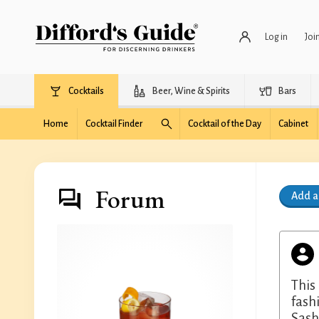
Log in
Joi
Cocktails
Beer, Wine & Spirits
Bars
Home
Cocktail Finder
Cocktail of the Day
Cabinet
Forum
Add 
This
fash
Sash