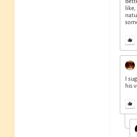
Bett
like
natu
some
I su
his 