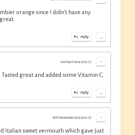
mbier orange since I didn't have any
 great.
...
reply
-
2nd April 2024 at 23:37
s. Tasted great and added some Vitamin C.
...
reply
-
18th November 2023 at 01:23
red Italian sweet vermouth which gave just