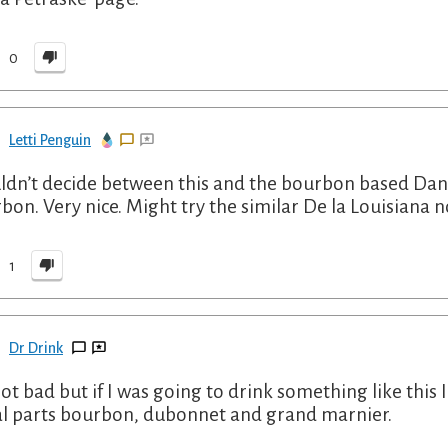
0
Letti Penguin
uldn’t decide between this and the bourbon based Dandy
bon. Very nice. Might try the similar De la Louisiana 
1
Dr Drink
 not bad but if I was going to drink something like this 
l parts bourbon, dubonnet and grand marnier.