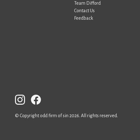
Team Difford
Contact Us
Feedback
© Copyright odd firm of sin 2026. All rights reserved.