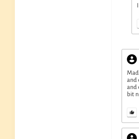
Made
and 
and 
bit 