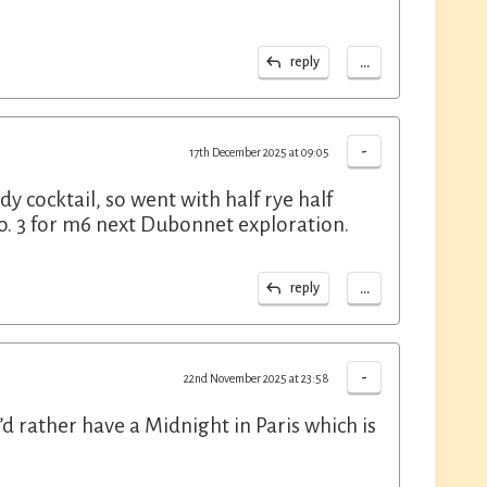
...
reply
-
17th December 2025 at 09:05
 cocktail, so went with half rye half
no. 3 for m6 next Dubonnet exploration.
...
reply
-
22nd November 2025 at 23:58
I’d rather have a Midnight in Paris which is