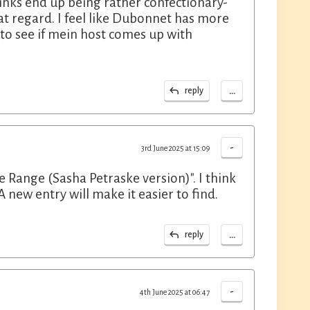
drinks end up being rather confectionary-
 that regard. I feel like Dubonnet has more
 to see if mein host comes up with
...
reply
-
3rd June 2025 at 15:09
e Range (Sasha Petraske version)". I think
 new entry will make it easier to find.
...
reply
-
4th June 2025 at 06:47