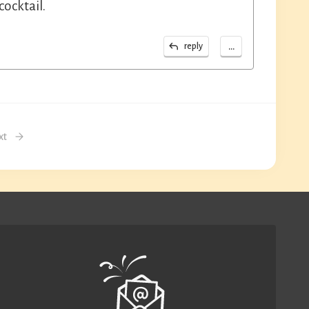
ocktail.
...
reply
xt