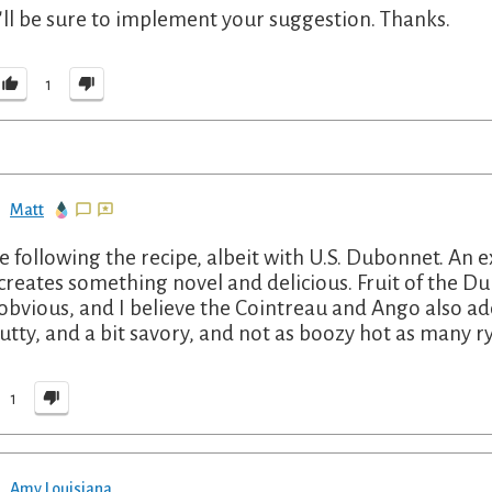
I'll be sure to implement your suggestion. Thanks.
1
Matt
 following the recipe, albeit with U.S. Dubonnet. An e
creates something novel and delicious. Fruit of the Dub
obvious, and I believe the Cointreau and Ango also a
nutty, and a bit savory, and not as boozy hot as many r
1
Amy Louisiana