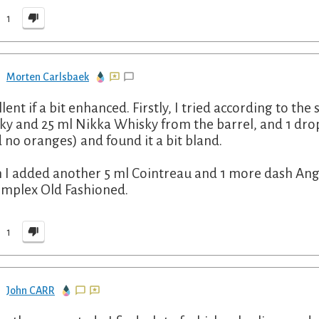
1
Morten Carlsbaek
llent if a bit enhanced. Firstly, I tried according to th
ky and 25 ml Nikka Whisky from the barrel, and 1 drop
d no oranges) and found it a bit bland.
 I added another 5 ml Cointreau and 1 more dash Angos
omplex Old Fashioned.
1
John CARR