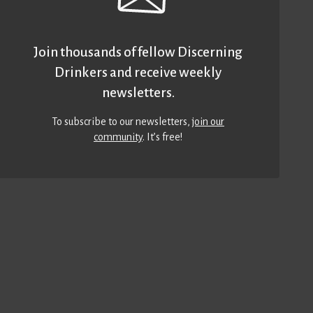
Join thousands of fellow Discerning
Drinkers and receive weekly
newsletters.
To subscribe to our newsletters,
join our
community
. It’s free!