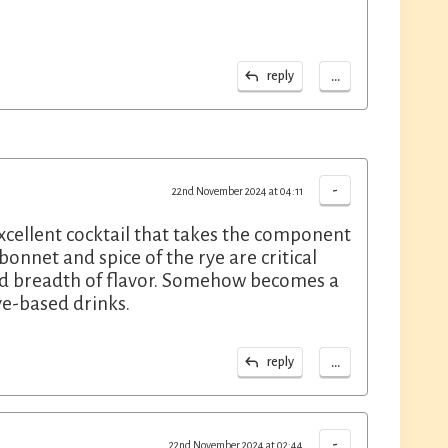
...
reply
-
22nd November 2024 at 04:11
xcellent cocktail that takes the component
onnet and spice of the rye are critical
dd breadth of flavor. Somehow becomes a
ye-based drinks.
...
reply
-
22nd November 2024 at 02:44