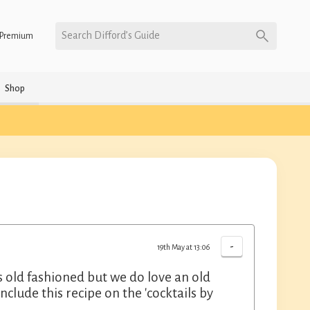
Search Difford’s Guide
Premium
Shop
-
19th May at 13:06
us old fashioned but we do love an old
nclude this recipe on the 'cocktails by