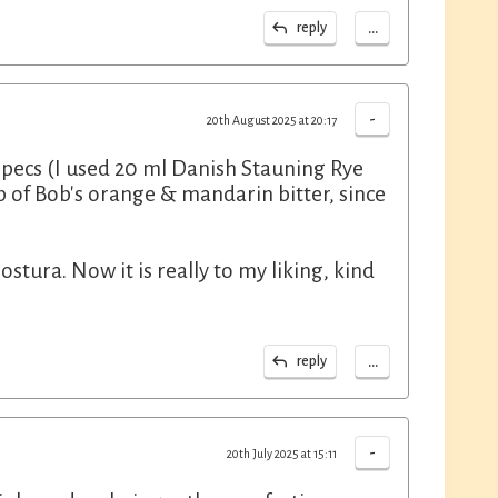
...
reply
-
20th August 2025 at 20:17
e specs (I used 20 ml Danish Stauning Rye
 of Bob's orange & mandarin bitter, since
tura. Now it is really to my liking, kind
...
reply
-
20th July 2025 at 15:11