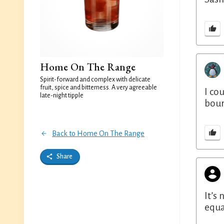
Home On The Range
Spirit-forward and complex with delicate
fruit, spice and bitterness. A very agreeable
I co
late-night tipple
bour
Back to Home On The Range
Share
It’s
equa