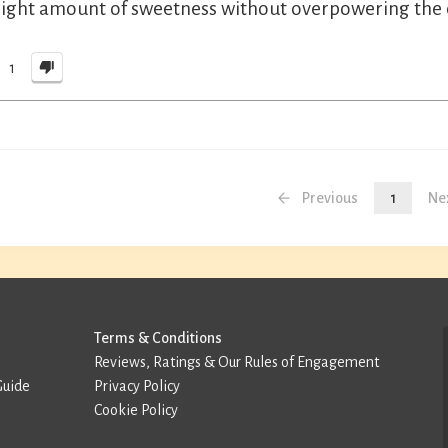
right amount of sweetness without overpowering the c
1
Previous
1
Ne
Terms & Conditions
Reviews, Ratings & Our Rules of Engagement
Guide
Privacy Policy
Cookie Policy