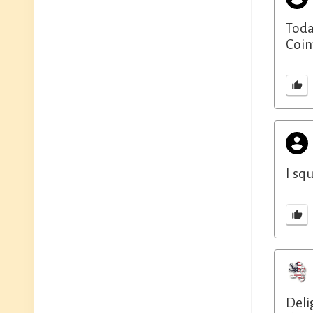
Toda
Coint
I sq
Deli