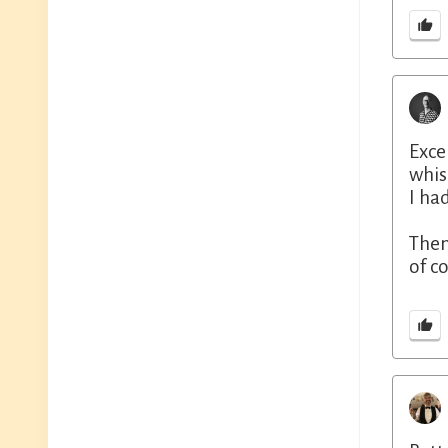
Exce
whis
I ha
Then
of c