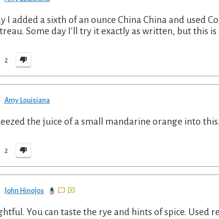
y I added a sixth of an ounce China China and used Co
reau. Some day I'll try it exactly as written, but this is
2
Amy Louisiana
ueezed the juice of a small mandarine orange into thi
2
John Hinojos
ghtful. You can taste the rye and hints of spice. Used 