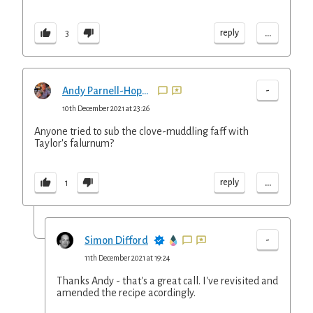
...
reply
3
-
Andy Parnell-Hopkinson
10th December 2021 at 23:26
Anyone tried to sub the clove-muddling faff with
Taylor's falurnum?
...
reply
1
-
Simon Difford
11th December 2021 at 19:24
Thanks Andy - that's a great call. I've revisited and
amended the recipe acordingly.