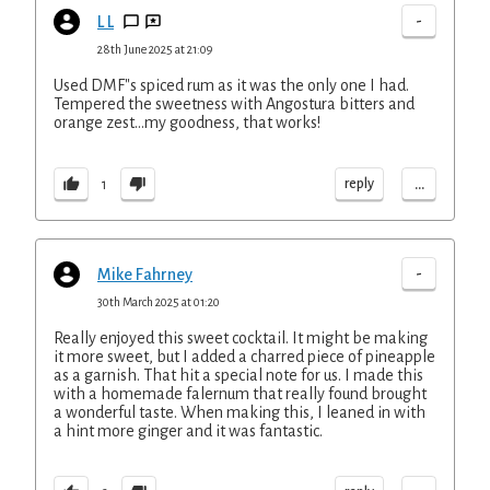
-
L L
28th June 2025 at 21:09
Used DMF"s spiced rum as it was the only one I had.
Tempered the sweetness with Angostura bitters and
orange zest...my goodness, that works!
...
reply
1
-
Mike Fahrney
30th March 2025 at 01:20
Really enjoyed this sweet cocktail. It might be making
it more sweet, but I added a charred piece of pineapple
as a garnish. That hit a special note for us. I made this
with a homemade falernum that really found brought
a wonderful taste. When making this, I leaned in with
a hint more ginger and it was fantastic.