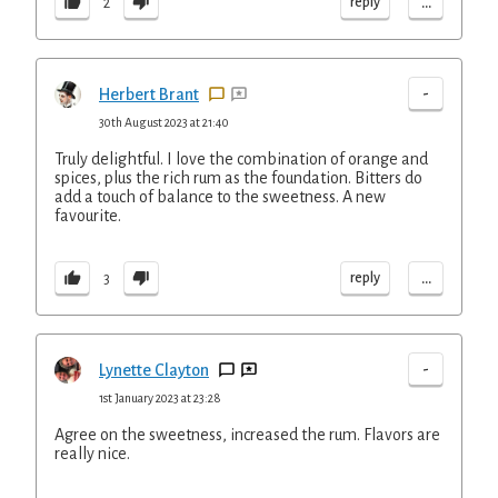
...
reply
2
-
Herbert Brant
30th August 2023 at 21:40
Truly delightful. I love the combination of orange and
spices, plus the rich rum as the foundation. Bitters do
add a touch of balance to the sweetness. A new
favourite.
...
reply
3
-
Lynette Clayton
1st January 2023 at 23:28
Agree on the sweetness, increased the rum. Flavors are
really nice.