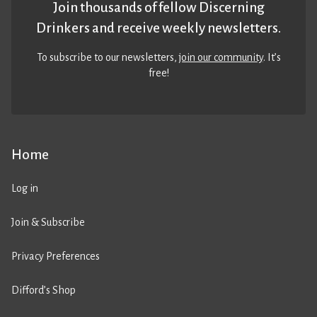
Join thousands of fellow Discerning
Drinkers and receive weekly newsletters.
To subscribe to our newsletters,
join our community
. It’s
free!
Home
Log in
Join & Subscribe
Privacy Preferences
Difford’s Shop