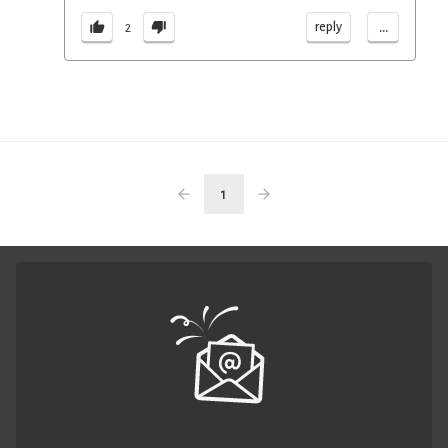
...
reply
2
1