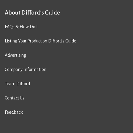
About Difford’s Guide
FAQs & How Do I
Listing Your Product on Difford’s Guide
Advertising
Company Information
Team Difford
Contact Us
Feedback