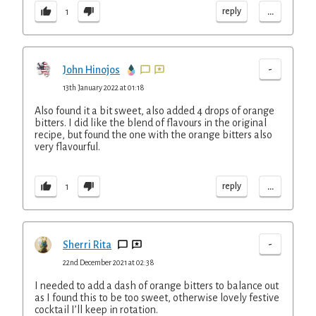
...
reply
1
-
John Hinojos
13th January 2022 at 01:18
Also found it a bit sweet, also added 4 drops of orange
bitters. I did like the blend of flavours in the original
recipe, but found the one with the orange bitters also
very flavourful.
...
reply
1
-
Sherri Rita
22nd December 2021 at 02:38
I needed to add a dash of orange bitters to balance out
as I found this to be too sweet, otherwise lovely festive
cocktail I’ll keep in rotation.