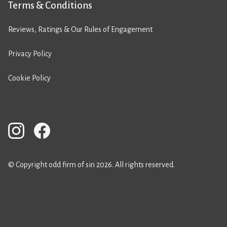
Terms & Conditions
Reviews, Ratings & Our Rules of Engagement
Privacy Policy
Cookie Policy
© Copyright odd firm of sin 2026. All rights reserved.