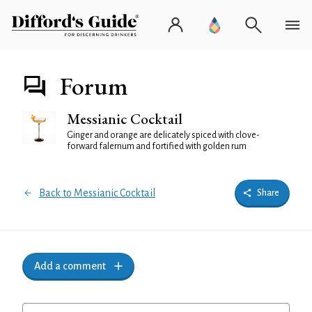
Forum
Messianic Cocktail
Ginger and orange are delicately spiced with clove-
forward falernum and fortified with golden rum
Back to Messianic Cocktail
Share
Add a comment