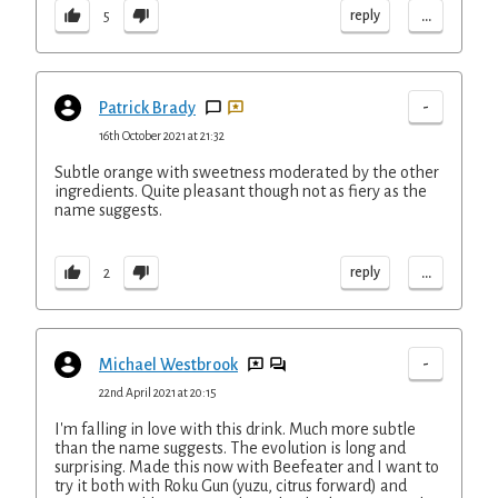
...
reply
5
-
Patrick Brady
16th October 2021 at 21:32
Subtle orange with sweetness moderated by the other
ingredients. Quite pleasant though not as fiery as the
name suggests.
...
reply
2
-
Michael Westbrook
22nd April 2021 at 20:15
I'm falling in love with this drink. Much more subtle
than the name suggests. The evolution is long and
surprising. Made this now with Beefeater and I want to
try it both with Roku Gun (yuzu, citrus forward) and