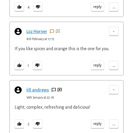
...
reply
4
-
Loz Horner
8th February at 17:15
If you like spices and orange this is the one for you.
...
reply
1
-
jill andrews
16th January at 22:18
Light, complex, refreshing and delicious!
...
reply
2