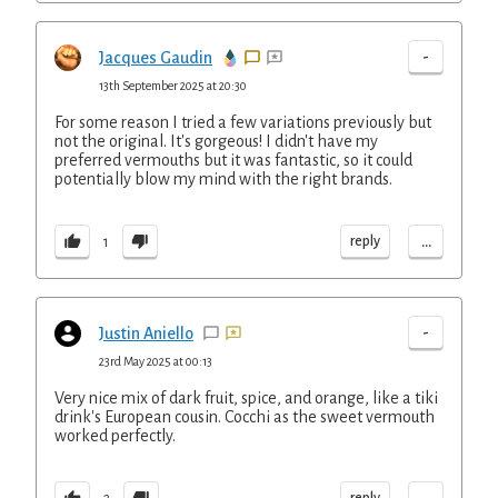
-
Jacques Gaudin
13th September 2025 at 20:30
For some reason I tried a few variations previously but
not the original. It's gorgeous! I didn't have my
preferred vermouths but it was fantastic, so it could
potentially blow my mind with the right brands.
...
reply
1
-
Justin Aniello
23rd May 2025 at 00:13
Very nice mix of dark fruit, spice, and orange, like a tiki
drink's European cousin. Cocchi as the sweet vermouth
worked perfectly.
reply