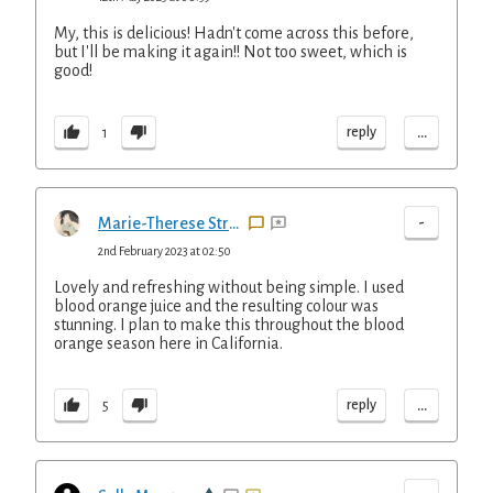
My, this is delicious! Hadn't come across this before,
but I'll be making it again!! Not too sweet, which is
good!
...
reply
1
-
Marie-Therese Straus
2nd February 2023 at 02:50
Lovely and refreshing without being simple. I used
blood orange juice and the resulting colour was
stunning. I plan to make this throughout the blood
orange season here in California.
...
reply
5