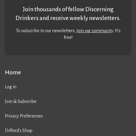
Join thousands of fellow Discerning
Drinkers and receive weekly newsletters.
To subscribe to our newsletters,
join our community
. It’s
free!
Home
Log in
Join & Subscribe
Privacy Preferences
Difford’s Shop