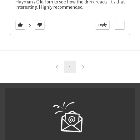
Hayman's Old Tom to see how the drink reacts. It's that
interesting. Highly recommended.
...
reply
5
1