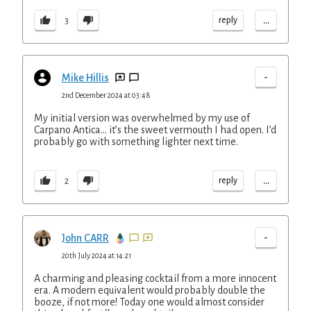
...
reply
3
-
Mike Hillis
2nd December 2024 at 03:48
My initial version was overwhelmed by my use of
Carpano Antica… it’s the sweet vermouth I had open. I’d
probably go with something lighter next time.
...
reply
2
-
John CARR
20th July 2024 at 14:21
A charming and pleasing cocktail from a more innocent
era. A modern equivalent would probably double the
booze, if not more! Today one would almost consider