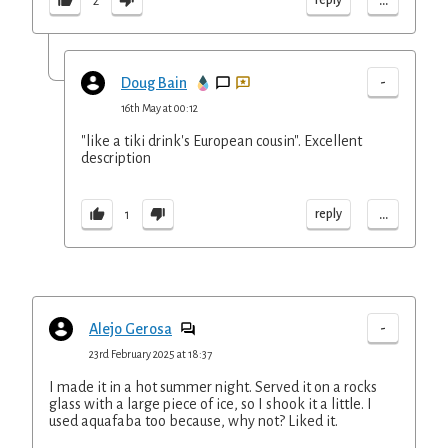
...
2
-
Doug Bain
16th May at 00:12
"like a tiki drink's European cousin". Excellent
description
...
reply
1
-
Alejo Gerosa
23rd February 2025 at 18:37
I made it in a hot summer night. Served it on a rocks
glass with a large piece of ice, so I shook it a little. I
used aquafaba too because, why not? Liked it.