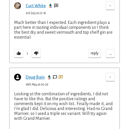
-
Curt White
3rd July at 23:16
Much better than I expected. Each ingredient plays a
part here in tasting individual components so I think
the best dry and sweet vermouth and top shelf gin are
essential.
...
reply
1
-
Doug Bain
16th May at 00:29
Looking at the combination of ingredients, I did not
have to like this. But the positive ratings and
comments kept it on my wish list.. Finally made it, and
I'm glad I did. Delicious and interesting. Had no Grand
Marnier, so I used a triple sec variant. Will try again
with Grand Marnier.