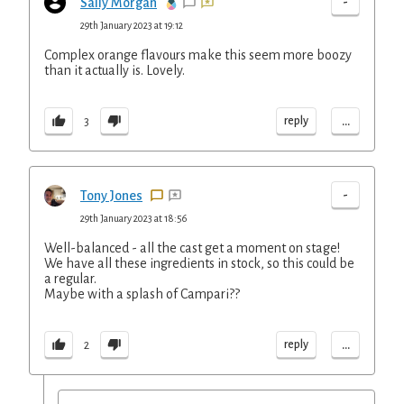
-
Sally Morgan
29th January 2023 at 19:12
Complex orange flavours make this seem more boozy
than it actually is. Lovely.
...
reply
3
-
Tony Jones
29th January 2023 at 18:56
Well-balanced - all the cast get a moment on stage!
We have all these ingredients in stock, so this could be
a regular.
Maybe with a splash of Campari??
...
reply
2