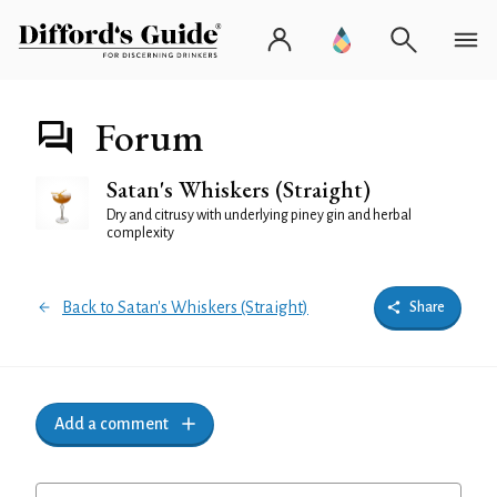
Forum
Satan's Whiskers (Straight)
Dry and citrusy with underlying piney gin and herbal
complexity
Back to Satan's Whiskers (Straight)
Share
Add a comment