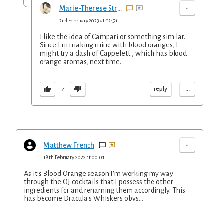
-
Marie-Therese Straus
2nd February 2023 at 02:51
I like the idea of Campari or something similar.
Since I'm making mine with blood oranges, I
might try a dash of Cappeletti, which has blood
orange aromas, next time.
...
reply
2
-
Matthew French
18th February 2022 at 00:01
As it's Blood Orange season I'm working my way
through the OJ cocktails that I possess the other
ingredients for and renaming them accordingly. This
has become Dracula's Whiskers obvs...