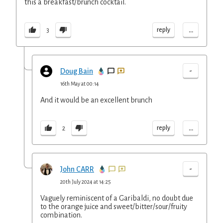
this a breakfast/brunch cocktail.
...
reply
3
-
Doug Bain
16th May at 00:14
And it would be an excellent brunch
...
reply
2
-
John CARR
20th July 2024 at 14:25
Vaguely reminiscent of a Garibaldi, no doubt due
to the orange juice and sweet/bitter/sour/fruity
combination.