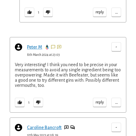
...
reply
1
-
Peter M
8th March 2024 at 23:03
Very interesting! I think you need to be precise in your
measurements to avoid any single ingredient being too
overpowering. Made it with Beefeater, but seems like
a good one to try different gins with. Possibly different
vermouths, too.
...
reply
1
-
Caroline Bancroft
12th May 2023 at 08:39