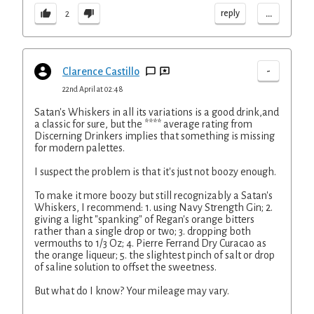
...
reply
2
-
Clarence Castillo
22nd April at 02:48
Satan's Whiskers in all its variations is a good drink,and
a classic for sure, but the **** average rating from
Discerning Drinkers implies that something is missing
for modern palettes.
I suspect the problem is that it's just not boozy enough.
To make it more boozy but still recognizably a Satan's
Whiskers, I recommend: 1. using Navy Strength Gin; 2.
giving a light "spanking" of Regan's orange bitters
rather than a single drop or two; 3. dropping both
vermouths to 1/3 Oz; 4. Pierre Ferrand Dry Curacao as
the orange liqueur; 5. the slightest pinch of salt or drop
of saline solution to offset the sweetness.
But what do I know? Your mileage may vary.