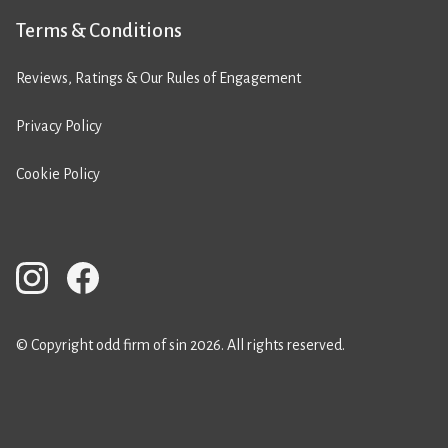
Terms & Conditions
Reviews, Ratings & Our Rules of Engagement
Privacy Policy
Cookie Policy
© Copyright odd firm of sin 2026. All rights reserved.