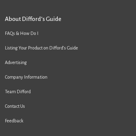
About Difford’s Guide
FAQs & How Do I
Listing Your Product on Difford’s Guide
Advertising
Company Information
Team Difford
Contact Us
Feedback