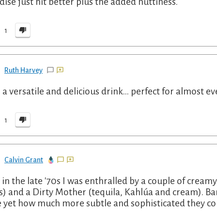
dise just hit better plus the added nuttiness.
1
Ruth Harvey
 a versatile and delicious drink... perfect for almost ev
1
Calvin Grant
 in the late '70s I was enthralled by a couple of creamy
s) and a Dirty Mother (tequila, Kahlúa and cream). 
 yet how much more subtle and sophisticated they cou