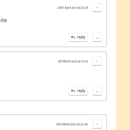
-
28th April 2021 at 23:29
ite.
...
reply
-
7th March 2023 at 13:03
...
reply
-
13th March 2021 at 23:08