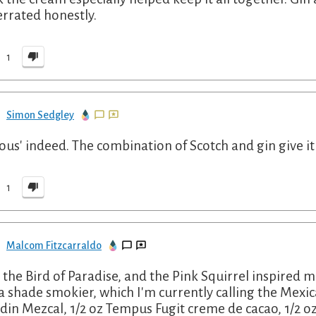
rrated honestly.
1
Simon Sedgley
ious' indeed. The combination of Scotch and gin give it 
1
Malcom Fitzcarraldo
, the Bird of Paradise, and the Pink Squirrel inspired m
a shade smokier, which I'm currently calling the Mexic
din Mezcal, 1/2 oz Tempus Fugit creme de cacao, 1/2 o