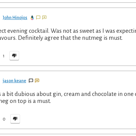
John Hinojos
ect evening cocktail. Was not as sweet as I was expecti
lavours. Definitely agree that the nutmeg is must.
1
jason keane
s a bit dubious about gin, cream and chocolate in one d
eg on top is a must.
0