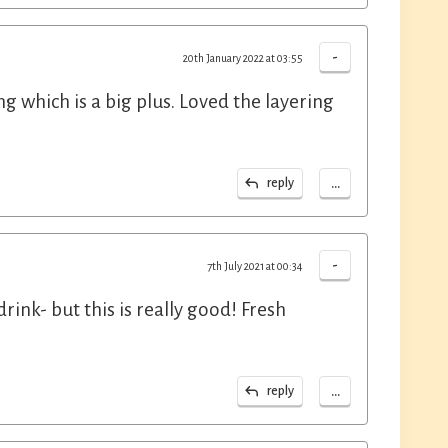
-
20th January 2022 at 03:55
ng which is a big plus. Loved the layering
...
reply
-
7th July 2021 at 00:34
rink- but this is really good! Fresh
...
reply