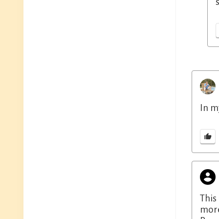
In m
This
more