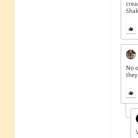
crea
Shak
No o
they 