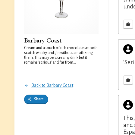
unde
Barbary Coast
Cream and a touch of rich chocolate smooth
scotch whisky and gin without smothering
them. This may be a creamy drink but it
'Ser
remains 'serious' and far from...
Back to Barbary Coast
Share
This
and 
Espa