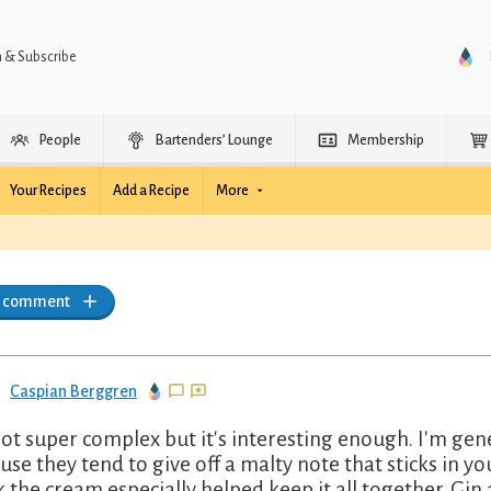
n & Subscribe
People
Bartenders’ Lounge
Membership
Your Recipes
Add a Recipe
More
a comment
Caspian Berggren
 not super complex but it's interesting enough. I'm gene
use they tend to give off a malty note that sticks in your
k the cream especially helped keep it all together. Gin 