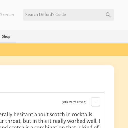
Search Difford’s Guide
Premium
Shop
-
30th March at 10:13
rally hesitant about scotch in cocktails
 throat, but in this it really worked well. I
and scotch is a combination that is kind of