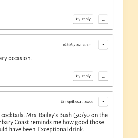
...
reply
-
16th May 2025 at 19:15
ery occasion.
...
reply
-
8th April 2024 at 04:02
 cocktails, Mrs. Bailey's Bush (50/50 on the
Barbary Coast reminds me how good those
ld have been. Exceptional drink.