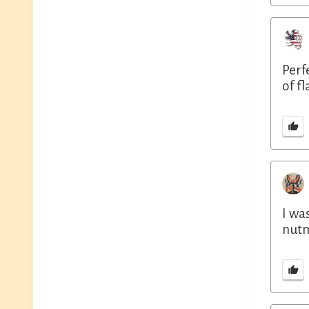
Perf
of f
I wa
nutm