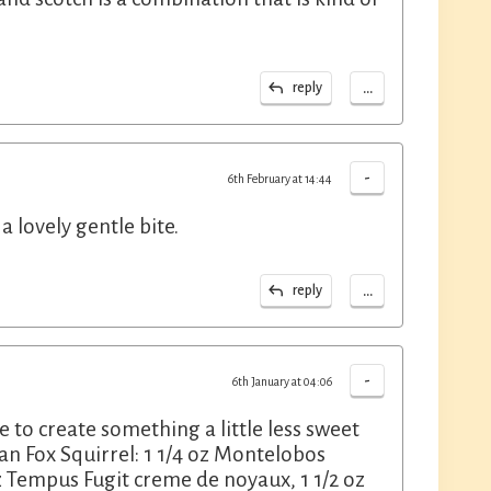
...
reply
-
6th February at 14:44
a lovely gentle bite.
...
reply
-
6th January at 04:06
e to create something a little less sweet
an Fox Squirrel: 1 1/4 oz Montelobos
z Tempus Fugit creme de noyaux, 1 1/2 oz