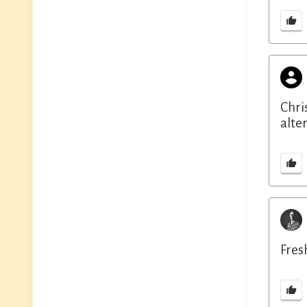
Chri
alte
Fresh