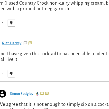
m (I used Country Crock non-dairy whipping cream, bu
en with a ground nutmeg garnish.
1
Ruth Harvey
ne I have given this cocktail to has been able to identif
all live it!
1
Simon Sedgley
We agree that it is not enough to simply sip on a cocktai