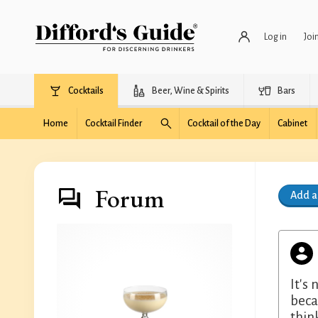
Log in
Joi
Cocktails
Beer, Wine & Spirits
Bars
Home
Cocktail Finder
Cocktail of the Day
Cabinet
Forum
Add 
It's
beca
thin