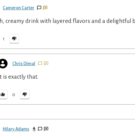
Cameron Carter
ch, creamy drink with layered flavors and a delightful b
1
Chris Dimal
It is exactly that.
0
Hilary Adams