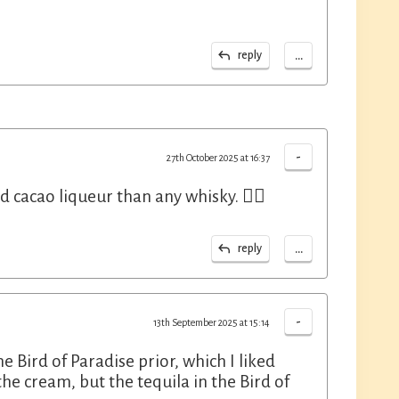
...
reply
-
27th October 2025 at 16:37
 cacao liqueur than any whisky. 🤷‍♂️
...
reply
-
13th September 2025 at 15:14
e Bird of Paradise prior, which I liked
the cream, but the tequila in the Bird of