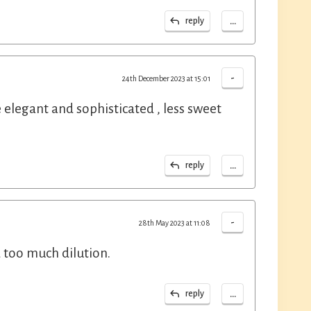
...
reply
-
24th December 2023 at 15:01
elegant and sophisticated , less sweet
...
reply
-
28th May 2023 at 11:08
id too much dilution.
...
reply