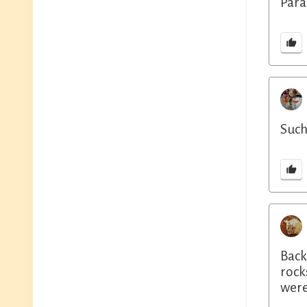
Para
Such
Back
rock
were