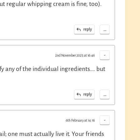
t regular whipping cream is fine, too).
...
reply
-
2nd November 2025 at 16:46
y any of the individual ingredients.... but
...
reply
-
6th February at 14:16
l; one must actually live it. Your friends