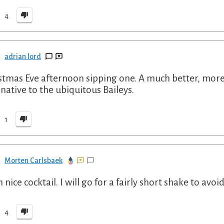
4
adrian lord
stmas Eve afternoon sipping one. A much better, more 
rnative to the ubiquitous Baileys.
1
Morten Carlsbaek
 nice cocktail. I will go for a fairly short shake to avo
4