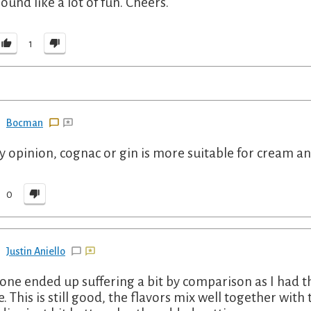
sound like a lot of fun. Cheers.
1
Bocman
y opinion, cognac or gin is more suitable for cream and
0
Justin Aniello
 one ended up suffering a bit by comparison as I had th
. This is still good, the flavors mix well together with 