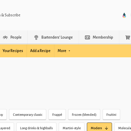
n & Subscribe
People
Bartenders’ Lounge
Membership
Your Recipes
Add a Recipe
More
sy
Contemporary classic
Frappé
Frozen (blended)
Fruitini
Layered
Long drinks & highballs
Martini-style
Modern
Molecula