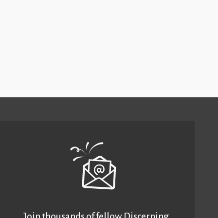
Join thousands of fellow Discerning