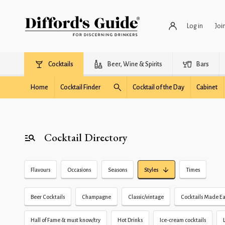
Log in
Joi
Cocktails
Beer, Wine & Spirits
Bars
Home
Cocktail Finder
Cocktail of the Day
Cabinet
Cocktail Directory
Flavours
Occasions
Seasons
Styles
Times
Beer Cocktails
Champagne
Classic/vintage
Cocktails Made Ea
Hall of Fame & must know/try
Hot Drinks
Ice-cream cocktails