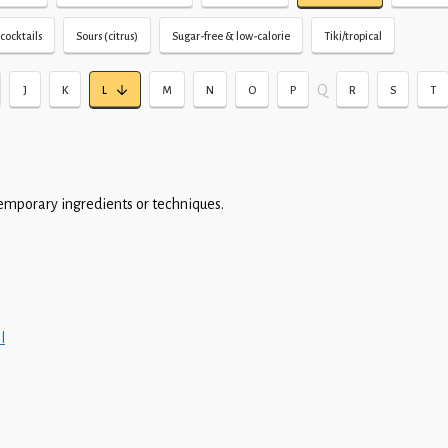
cocktails
Sours (citrus)
Sugar-free & low-calorie
Tiki/tropical
Q
J
K
L
M
N
O
P
R
S
T
emporary ingredients or techniques.
l