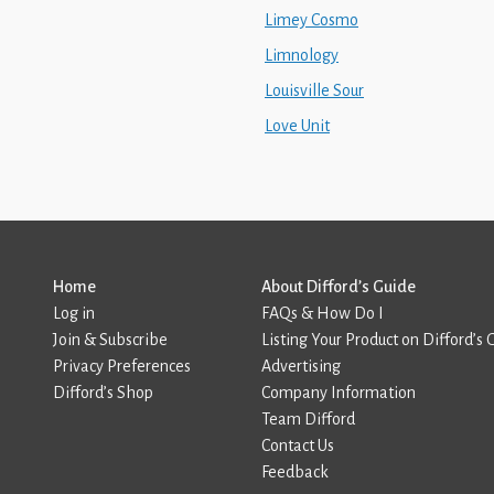
Limey Cosmo
Limnology
Louisville Sour
Love Unit
Home
About Difford’s Guide
Log in
FAQs & How Do I
Join & Subscribe
Listing Your Product on Difford’s 
Privacy Preferences
Advertising
Difford’s Shop
Company Information
Team Difford
Contact Us
Feedback