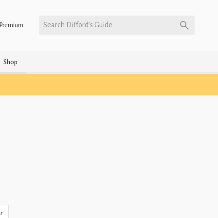
Search Difford’s Guide
Premium
Shop
r