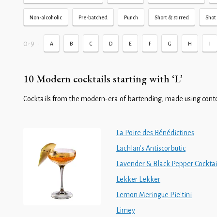
Non-alcoholic
Pre-batched
Punch
Short & stirred
Shot 
0-9
•
A
B
C
D
E
F
G
H
I
10 Modern cocktails starting with ‘L’
Cocktails from the modern-era of bartending, made using cont
La Poire des Bénédictines
Lachlan's Antiscorbutic
Lavender & Black Pepper Cocktai
Lekker Lekker
Lemon Meringue Pie'tini
Limey