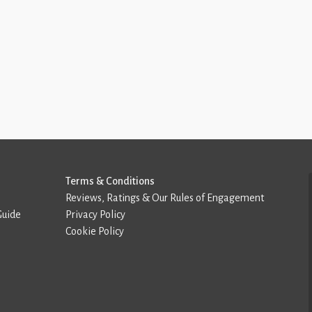
Terms & Conditions
Reviews, Ratings & Our Rules of Engagement
Guide
Privacy Policy
Cookie Policy