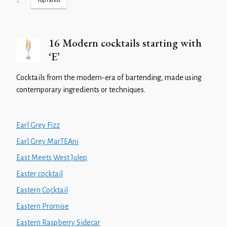
Z
•
Top rated
16 Modern cocktails starting with
‘E’
Cocktails from the modern-era of bartending, made using
contemporary ingredients or techniques.
Earl Grey Fizz
Earl Grey MarTEAni
East Meets West Julep
Easter cocktail
Eastern Cocktail
Eastern Promise
Eastern Raspberry Sidecar