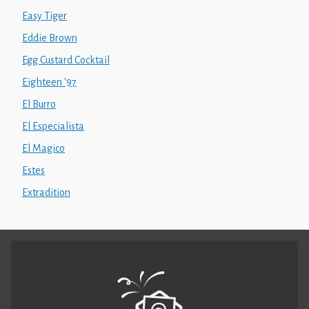
Easy Tiger
Eddie Brown
Egg Custard Cocktail
Eighteen '97
El Burro
El Especialista
El Magico
Estes
Extradition