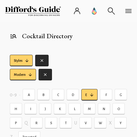
Cocktail Directory
Styles
Modern
0-9
•
A
B
C
D
E
F
G
H
I
J
K
L
M
N
O
Q
U
X
P
R
S
T
V
W
Y