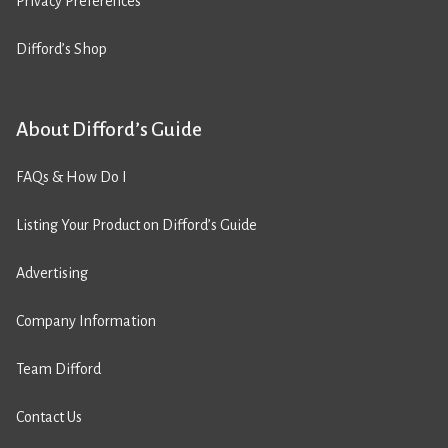
Privacy Preferences
Difford’s Shop
About Difford’s Guide
FAQs & How Do I
Listing Your Product on Difford’s Guide
Advertising
Company Information
Team Difford
Contact Us