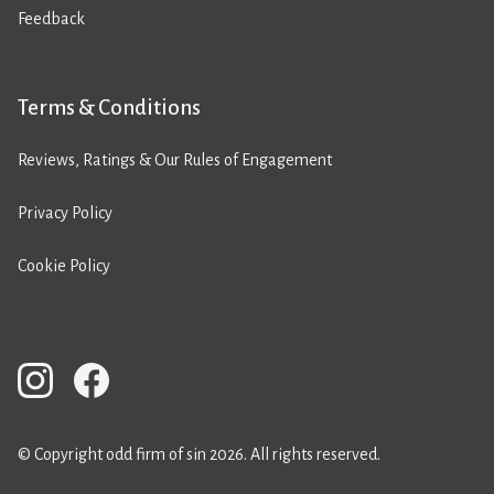
Feedback
Terms & Conditions
Reviews, Ratings & Our Rules of Engagement
Privacy Policy
Cookie Policy
© Copyright odd firm of sin 2026. All rights reserved.