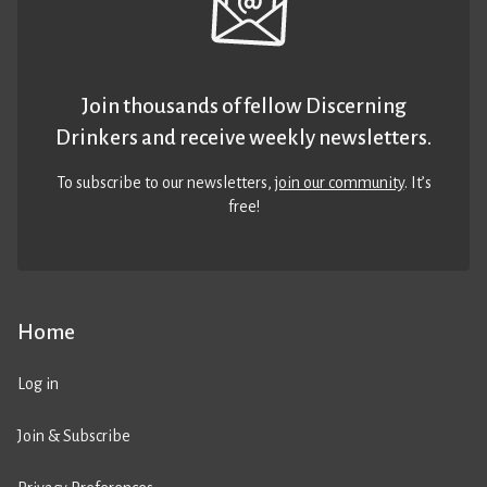
Join thousands of fellow Discerning
Drinkers and receive weekly newsletters.
To subscribe to our newsletters,
join our community
. It’s
free!
Home
Log in
Join & Subscribe