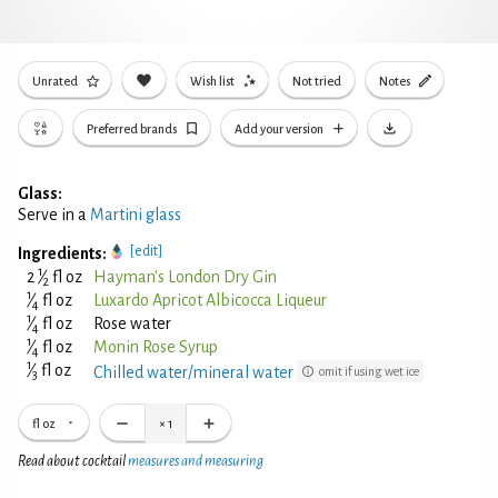
Unrated
Wish list
Not tried
Notes
Preferred brands
Add your version
Glass:
Serve in a
Martini glass
[edit]
Ingredients:
1
2
⁄
fl oz
Hayman's London Dry Gin
2
1
⁄
fl oz
Luxardo Apricot Albicocca Liqueur
4
1
⁄
fl oz
Rose water
4
1
⁄
fl oz
Monin Rose Syrup
4
1
⁄
fl oz
Chilled water/mineral water
omit if using wet ice
3
fl oz
×
1
Read about cocktail
measures and measuring