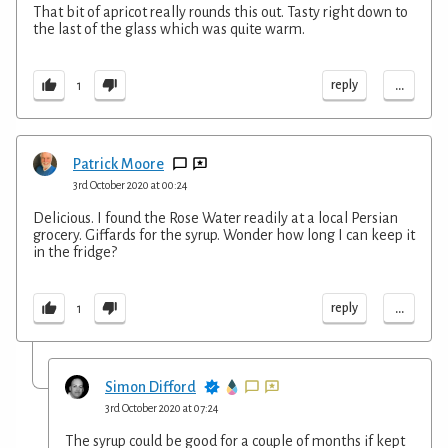
That bit of apricot really rounds this out. Tasty right down to
the last of the glass which was quite warm.
...
reply
1
Patrick Moore
3rd October 2020 at 00:24
Delicious. I found the Rose Water readily at a local Persian
grocery. Giffards for the syrup. Wonder how long I can keep it
in the fridge?
...
reply
1
Simon Difford
3rd October 2020 at 07:24
The syrup could be good for a couple of months if kept