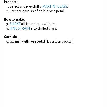
Prepare:
Select and pre-chill a
MARTINI GLASS
.
Prepare garnish of edible rose petal..
How to make:
SHAKE
all ingredients with ice.
FINE STRAIN
into chilled glass.
Garnish:
Garnish with rose petal floated on cocktail.