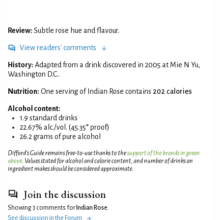
Review:
Subtle rose hue and flavour.
View readers' comments
History:
Adapted from a drink discovered in 2005 at Mie N Yu,
Washington D.C..
Nutrition:
One serving of Indian Rose contains
202 calories
Alcohol content:
1.9 standard drinks
22.67% alc./vol. (45.35° proof)
26.2 grams of pure alcohol
Difford’s Guide remains free-to-use thanks to the
support of the brands in green
above
. Values stated for alcohol and calorie content, and number of drinks an
ingredient makes should be considered approximate.
Join the discussion
Showing 3 comments for
Indian Rose
.
See discussion in the Forum