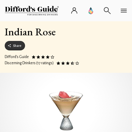
Indian Rose
Share
Difford’s Guide
Discerning Drinkers (17 ratings)