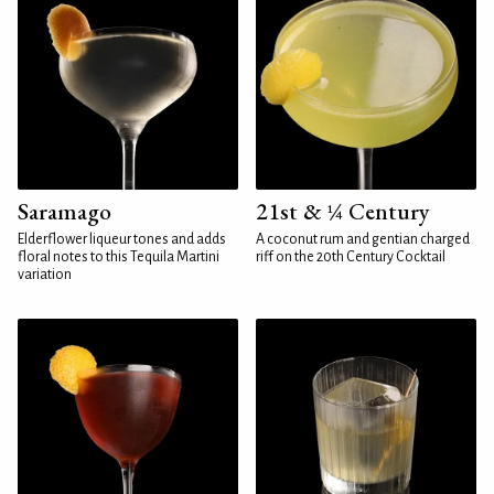
Saramago
21st & ¼ Century
Elderflower liqueur tones and adds
A coconut rum and gentian charged
floral notes to this Tequila Martini
riff on the 20th Century Cocktail
variation