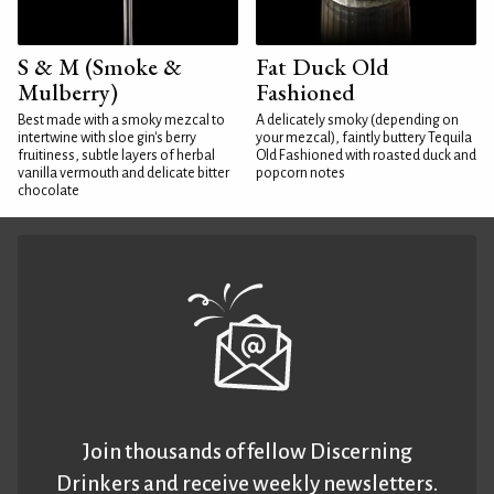
S & M (Smoke &
Fat Duck Old
Mulberry)
Fashioned
Best made with a smoky mezcal to
A delicately smoky (depending on
intertwine with sloe gin's berry
your mezcal), faintly buttery Tequila
fruitiness, subtle layers of herbal
Old Fashioned with roasted duck and
vanilla vermouth and delicate bitter
popcorn notes
chocolate
Join thousands of fellow Discerning
Drinkers and receive weekly newsletters.