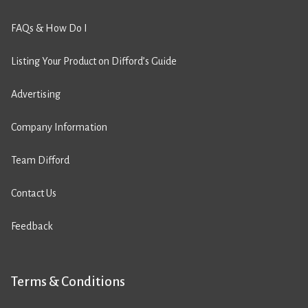
FAQs & How Do I
Listing Your Product on Difford’s Guide
Advertising
Company Information
Team Difford
Contact Us
Feedback
Terms & Conditions