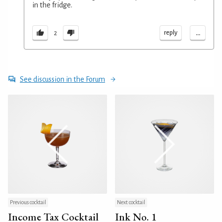
in the fridge.
...
reply
2
See discussion in the Forum
Previous cocktail
Next cocktail
Income Tax Cocktail
Ink No. 1