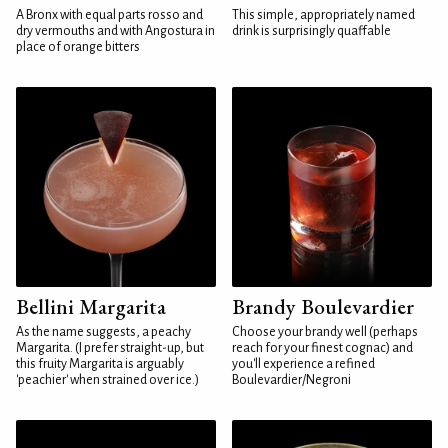
A Bronx with equal parts rosso and
This simple, appropriately named
dry vermouths and with Angostura in
drink is surprisingly quaffable
place of orange bitters
Bellini Margarita
Brandy Boulevardier
As the name suggests, a peachy
Choose your brandy well (perhaps
Margarita. (I prefer straight-up, but
reach for your finest cognac) and
this fruity Margarita is arguably
you'll experience a refined
'peachier' when strained over ice.)
Boulevardier/Negroni