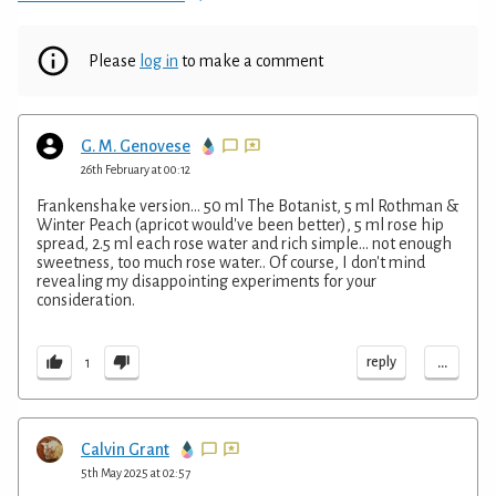
Please
log in
to make a comment
G. M. Genovese
26th February at 00:12
Frankenshake version... 50 ml The Botanist, 5 ml Rothman &
Winter Peach (apricot would've been better), 5 ml rose hip
spread, 2.5 ml each rose water and rich simple... not enough
sweetness, too much rose water.. Of course, I don't mind
revealing my disappointing experiments for your
consideration.
...
reply
1
Calvin Grant
5th May 2025 at 02:57