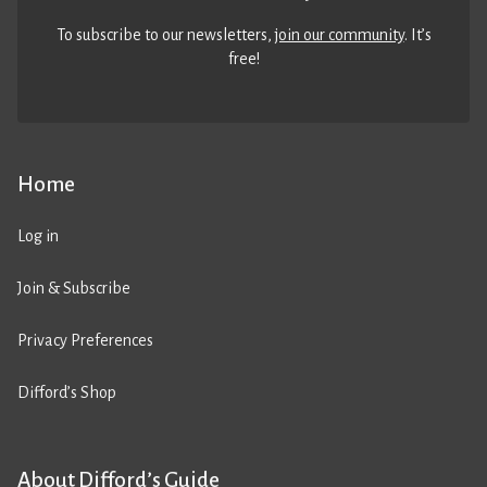
To subscribe to our newsletters,
join our community
. It’s
free!
Home
Log in
Join & Subscribe
Privacy Preferences
Difford’s Shop
About Difford’s Guide