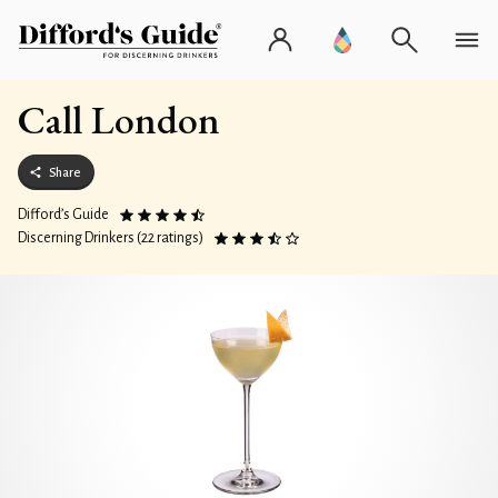
Call London
Share
Difford’s Guide
Discerning Drinkers (22 ratings)