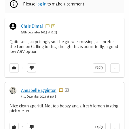
Please
log in
to make a comment
Chris Dimal
29th December 2025 at 12:25
Quite sour, surprisingly so. The gin was missing, so I prefer
the London Calling to this, though this is admittedly, a good
low ABV option.
...
reply
1
Annabelle Egginton
31st December 2023 at 11:38
Nice clean aperitif. Not too boozy and a fresh lemon tasting
pick me up
...
reply
1