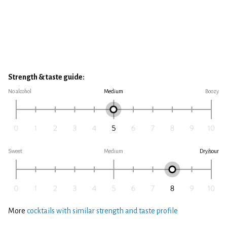
Strength & taste guide:
No alcohol
Medium
Boozy
Sweet
Medium
Dry/sour
More
cocktails with similar strength and taste profile