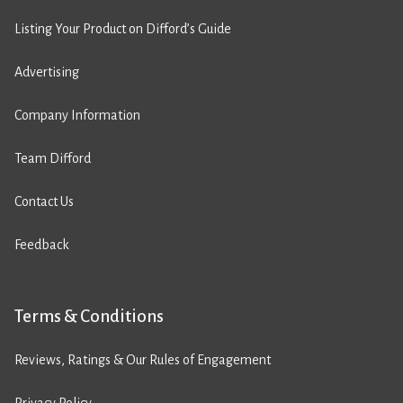
Listing Your Product on Difford’s Guide
Advertising
Company Information
Team Difford
Contact Us
Feedback
Terms & Conditions
Reviews, Ratings & Our Rules of Engagement
Privacy Policy