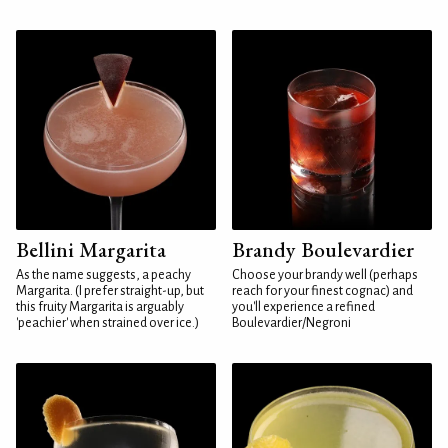
Bellini Margarita
Brandy Boulevardier
As the name suggests, a peachy
Choose your brandy well (perhaps
Margarita. (I prefer straight-up, but
reach for your finest cognac) and
this fruity Margarita is arguably
you'll experience a refined
'peachier' when strained over ice.)
Boulevardier/Negroni