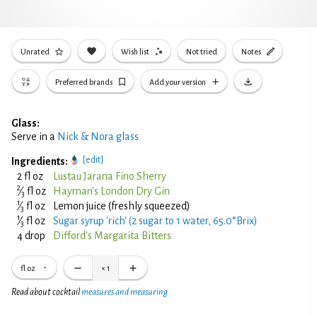
Unrated
Wish list
Not tried
Notes
Preferred brands
Add your version
Glass:
Serve in a
Nick & Nora glass
[edit]
Ingredients:
2 fl oz
Lustau Jarana Fino Sherry
2
⁄
fl oz
Hayman's London Dry Gin
3
1
⁄
fl oz
Lemon juice (freshly squeezed)
3
1
⁄
fl oz
Sugar syrup 'rich' (2 sugar to 1 water, 65.0°Brix)
3
4 drop
Difford's Margarita Bitters
fl oz
×
1
Read about cocktail
measures and measuring