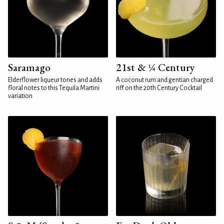
Saramago
21st & ¼ Century
Elderflower liqueur tones and adds
A coconut rum and gentian charged
floral notes to this Tequila Martini
riff on the 20th Century Cocktail
variation