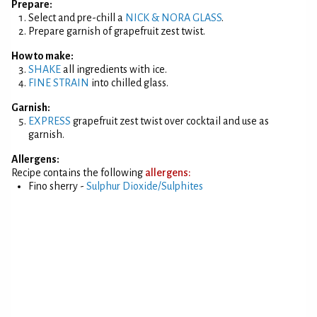
Prepare:
Select and pre-chill a
NICK & NORA GLASS
.
Prepare garnish of grapefruit zest twist.
How to make:
SHAKE
all ingredients with ice.
FINE STRAIN
into chilled glass.
Garnish:
EXPRESS
grapefruit zest twist over cocktail and use as
garnish.
Allergens:
Recipe contains the following
allergens:
Fino sherry -
Sulphur Dioxide/Sulphites