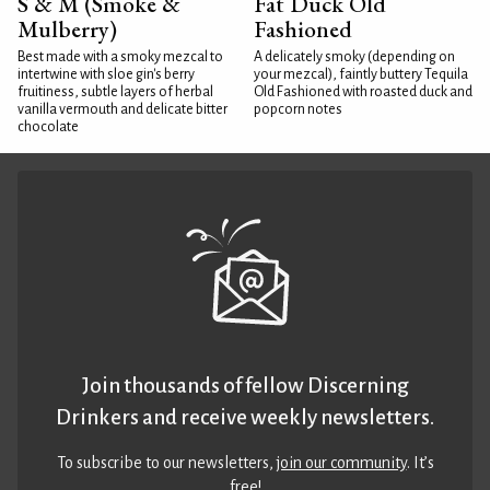
S & M (Smoke &
Fat Duck Old
Mulberry)
Fashioned
Best made with a smoky mezcal to
A delicately smoky (depending on
intertwine with sloe gin's berry
your mezcal), faintly buttery Tequila
fruitiness, subtle layers of herbal
Old Fashioned with roasted duck and
vanilla vermouth and delicate bitter
popcorn notes
chocolate
Join thousands of fellow Discerning
Drinkers and receive weekly newsletters.
To subscribe to our newsletters,
join our community
. It’s
free!