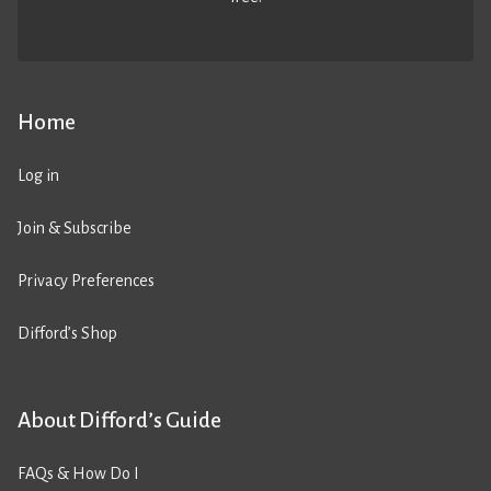
Home
Log in
Join & Subscribe
Privacy Preferences
Difford’s Shop
About Difford’s Guide
FAQs & How Do I