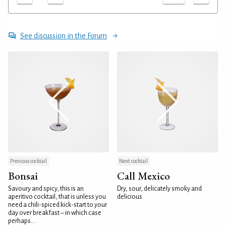
See discussion in the Forum
Previous cocktail
Next cocktail
Bonsai
Call Mexico
Savoury and spicy, this is an
Dry, sour, delicately smoky and
aperitivo cocktail, that is unless you
delicious
need a chili-spiced kick-start to your
day over breakfast – in which case
perhaps...