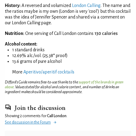
History:
A reversed and volumized
London Calling
. The name and
the ratios maybe is my own (London is very 'cool') but this cocktail
was the idea of Jennifer Spencer and shared via a comment on
our London Calling page.
Nutrition:
One serving of Call London contains
130 calories
Alcohol content:
1 standard drinks
12.69% alc./vol. (25.38° proof)
13.6 grams of pure alcohol
More
Aperitivo/aperitif cocktails
Difford’s Guide remains free-to-use thanks to the
support of the brands in green
above
. Values stated for alcohol and calorie content, and number of drinks an
ingredient makes should be considered approximate.
Join the discussion
Showing 2 comments for
Call London
.
See discussion in the Forum