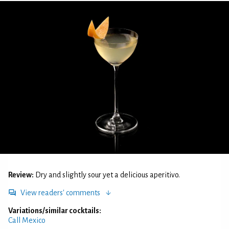
Review:
Dry and slightly sour yet a delicious aperitivo.
View readers' comments
Variations/similar cocktails:
Call Mexico