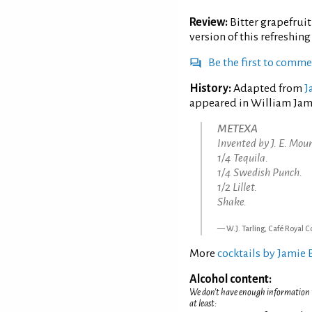
Review:
Bitter grapefruit
version of this refreshin
Be the first to comm
History:
Adapted from
J
appeared in William James
METEXA
Invented by J. E. Mou
1/4 Tequila.
1/4 Swedish Punch.
1/2 Lillet.
Shake.
W.J. Tarling, Café Royal C
More
cocktails by Jamie
Alcohol content:
We don't have enough information to
at least: