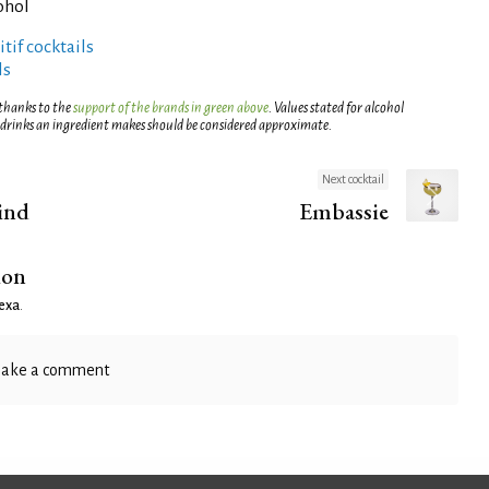
ohol
tif cocktails
ls
 thanks to the
support of the brands in green above
. Values stated for alcohol
 drinks an ingredient makes should be considered approximate.
Next cocktail
ind
Embassie
ion
exa
.
ake a comment