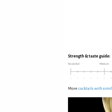
Strength & taste guide:
No alcohol
Medium
More
cocktails with simil