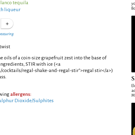
blanco tequila
yo
Bo
h liqueur
measuring
twist
e oils of a coin-size grapefruit zest into the base of
ingredients, STIR with ice (<a
/cocktails/regal-shake-and-regal-stir">regal stir</a>)
ass.
S
El
ad
owing
allergens:
Ma
ulphur Dioxide/Sulphites