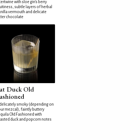
tertwine with sloe gin's berry
uitiness, subtle layers of herbal
nilla vermouth and delicate
tter chocolate
at Duck Old
ashioned
delicately smoky (depending on
ur mezcal), faintly buttery
quila Old Fashioned with
asted duck and popcorn notes