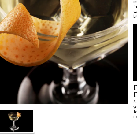
in
fr
va
bi
F
F
A 
yo
Te
ro