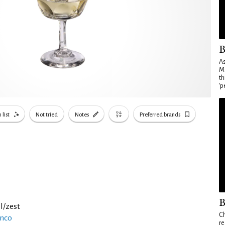
B
As
Ma
th
'p
 list
Not tried
Notes
Preferred brands
B
l/zest
Ch
anco
re