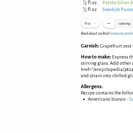
1
⁄
fl oz
Patrón Silver 
2
1
⁄
fl oz
Swedish Punsc
2
fl oz
1
serving
Read about cocktail
measures and 
Garnish:
Grapefruit zest 
How to make:
Express th
stirring glass. Add other 
href="/encyclopedia/3824
and strain into chilled gl
Allergens:
Recipe contains the foll
Americano bianco -
S