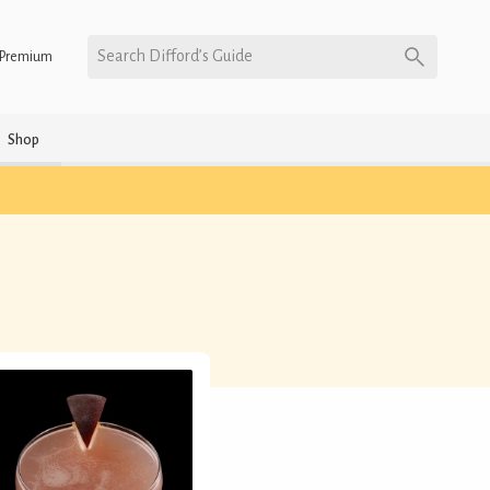
Search Difford’s Guide
Premium
Shop