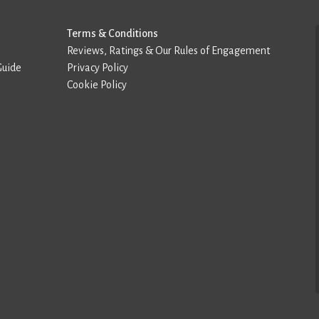
Terms & Conditions
Reviews, Ratings & Our Rules of Engagement
Guide
Privacy Policy
Cookie Policy