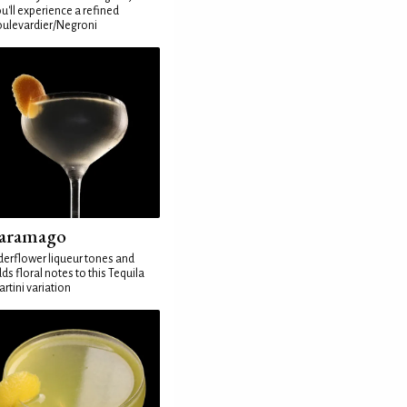
u'll experience a refined
ulevardier/Negroni
aramago
derflower liqueur tones and
ds floral notes to this Tequila
rtini variation