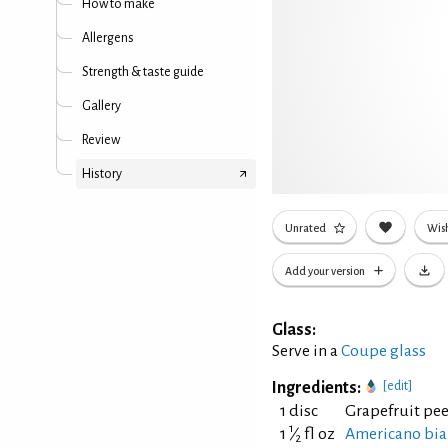
How to make
Allergens
Strength & taste guide
Gallery
Review
History
Unrated
Wish
Add your version
Glass:
Serve in a
Coupe glass
Ingredients:
[edit]
1 disc
Grapefruit pee
1
1
⁄
fl oz
Americano bi
2