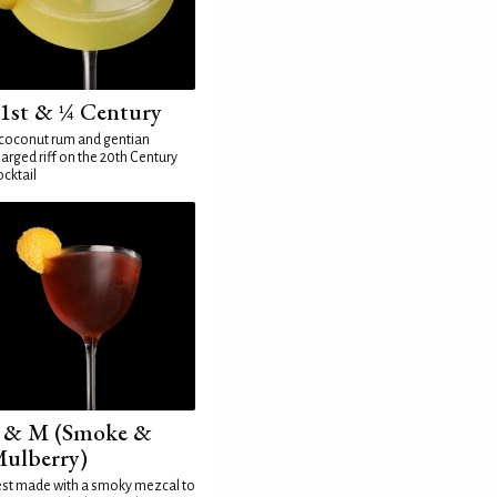
1st & ¼ Century
coconut rum and gentian
arged riff on the 20th Century
cktail
 & M (Smoke &
ulberry)
st made with a smoky mezcal to