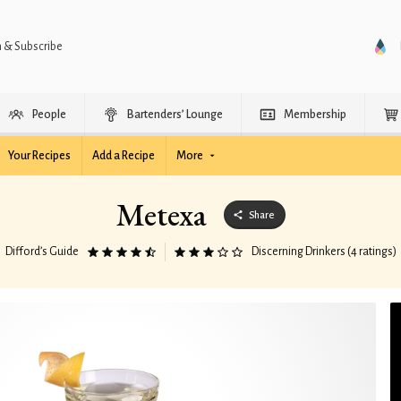
n & Subscribe
People
Bartenders’ Lounge
Membership
Your Recipes
Add a Recipe
More
Metexa
Share
Difford’s Guide
Discerning Drinkers (4 ratings)