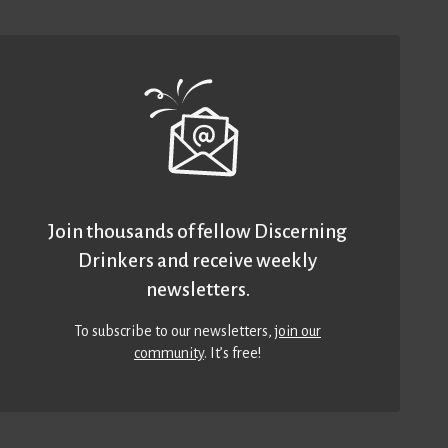
Join thousands of fellow Discerning
Drinkers and receive weekly
newsletters.
To subscribe to our newsletters,
join our
community
. It’s free!