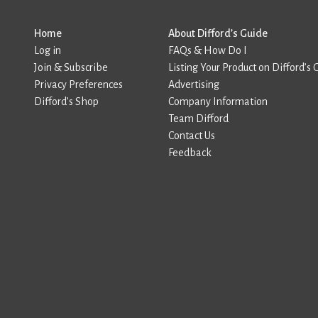
Home
About Difford’s Guide
Log in
FAQs & How Do I
Join & Subscribe
Listing Your Product on Difford’s 
Privacy Preferences
Advertising
Difford’s Shop
Company Information
Team Difford
Contact Us
Feedback