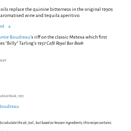
 oils replace the quinine bitterness in the original 1930s
g aromatised wine and tequila aperitivo.
ent
amie Boudreau
's riff on the classic Metexa which first
 "Billy" Tarling's 1937
Café Royal Bar Book
ncer
ocktail Book, 1937
 Boudreau
 calculate the alc./vol., but based on known ingredients, this recipe contains