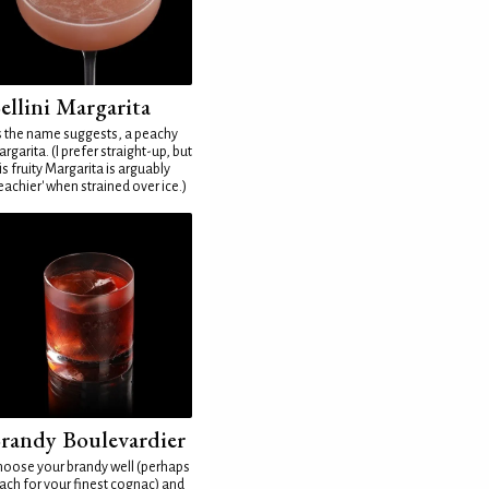
ellini Margarita
 the name suggests, a peachy
rgarita. (I prefer straight-up, but
is fruity Margarita is arguably
eachier' when strained over ice.)
randy Boulevardier
oose your brandy well (perhaps
ach for your finest cognac) and