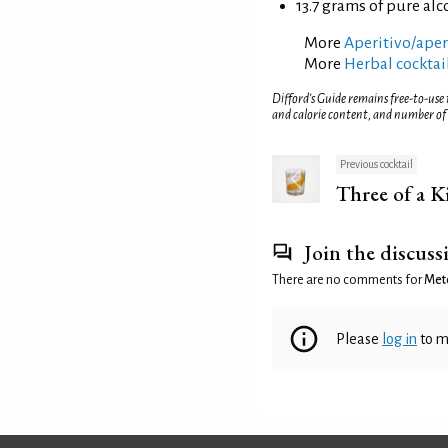
13.7 grams of pure alc
More
Aperitivo/aperi
More
Herbal cocktai
Difford’s Guide remains free-to-use
and calorie content, and number of
Previous cocktail
Three of a K
Join the discuss
There are no comments for
Met
Please
log in
to m