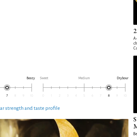
2
A 
ch
Co
Boozy
Sweet
Medium
Dry/sour
ar strength and taste profile
S
M
Be