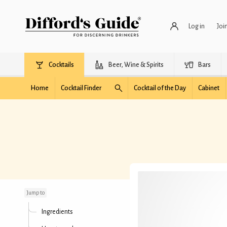
Log in
Joi
Cocktails
Beer, Wine & Spirits
Bars
Home
Cocktail Finder
Cocktail of the Day
Cabinet
Metexa
Jump to
Ingredients