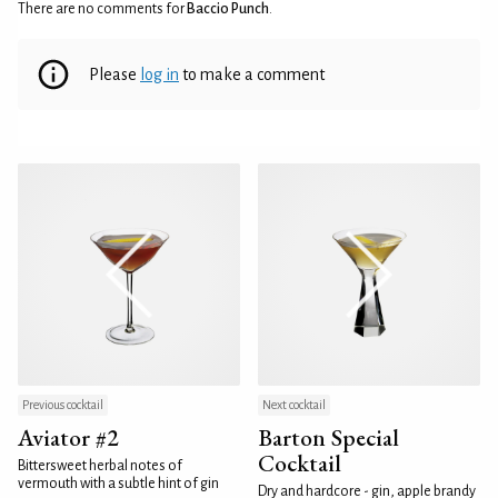
There are no comments for
Baccio Punch
.
Please
log in
to make a comment
Previous cocktail
Next cocktail
Aviator #2
Barton Special
Cocktail
Bittersweet herbal notes of
vermouth with a subtle hint of gin
Dry and hardcore - gin, apple brandy