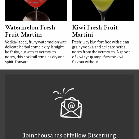
Watermelon Fresh
Kiwi Fresh Fruit
Fruit Martini
Martini
Vodka-laced, fruity watermelon with
Fresh juicy kiwi fortified with clean
delicate herbal complexity. It might
grainy vodka and delicate herbal
be fruity, but with its vermouth
notes from the vermouth. A spoon
notes, this cocktail remains dry and
of kiwi syrup amplifies the kiwi
spirit-forward...
flavour without...
Join thousands of fellow Discerning