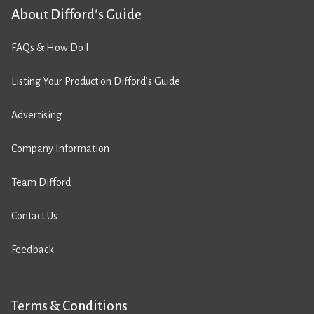
About Difford’s Guide
FAQs & How Do I
Listing Your Product on Difford’s Guide
Advertising
Company Information
Team Difford
Contact Us
Feedback
Terms & Conditions