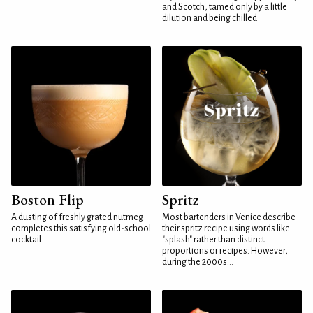
and Scotch, tamed only by a little
dilution and being chilled
Boston Flip
Spritz
A dusting of freshly grated nutmeg
Most bartenders in Venice describe
completes this satisfying old-school
their spritz recipe using words like
cocktail
"splash" rather than distinct
proportions or recipes. However,
during the 2000s...