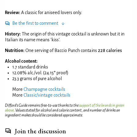
Review:
A classic for aniseed lovers only.
Be the first to comment
History:
The origin of this vintage cocktail is unknown but it in
Italian its name means 'kiss'.
Nutrition:
One serving of Baccio Punch contains
228 calories
Alcohol content:
1.7 standard drinks
12.08% alc./vol. (24.15° proof)
23.3 grams of pure alcohol
More
Champagne cocktails
More
Classic/vintage cocktails
Difford’s Guide remains free-to-use thanks to the
support of the brands in green
above
. Values stated for alcohol and calorie content, and number of drinks an
ingredient makes should be considered approximate.
Join the discussion