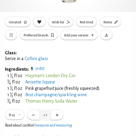
Unrated
Wish list
Not tried
Notes
Preferred brands
Add your version
Glass:
Serve in a
Collins glass
[edit]
Ingredients:
1
1
⁄
fl oz
Hayman's London Dry Gin
2
3
⁄
fl oz
Anisette liqueur
4
1
1
⁄
fl oz
Pink grapefruit juice (freshly squeezed)
2
1
1
⁄
fl oz
Brut champagne/sparkling wine
2
3
⁄
fl oz
Thomas Henry Soda Water
4
fl oz
×
1
Read about cocktail
measures and measuring