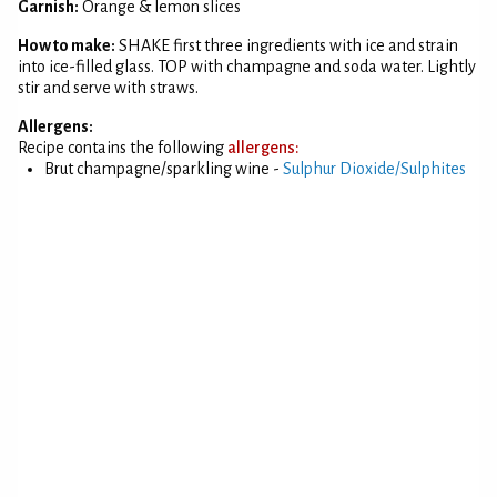
Garnish:
Orange & lemon slices
How to make:
SHAKE first three ingredients with ice and strain
into ice-filled glass. TOP with champagne and soda water. Lightly
stir and serve with straws.
Allergens:
Recipe contains the following
allergens:
Brut champagne/sparkling wine -
Sulphur Dioxide/Sulphites