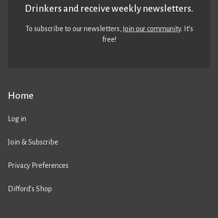
Drinkers and receive weekly newsletters.
To subscribe to our newsletters,
join our community
. It’s
free!
Home
Log in
Join & Subscribe
Privacy Preferences
Difford’s Shop