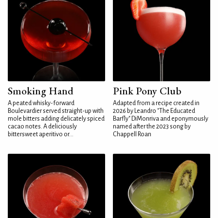
Smoking Hand
Pink Pony Club
A peated whisky-forward
Adapted from a recipe created in
Boulevardier served straight-up with
2026 by Leandro "The Educated
mole bitters adding delicately spiced
Barfly" DiMonriva and eponymously
cacao notes. A deliciously
named after the 2023 song by
bittersweet aperitivo or...
Chappell Roan