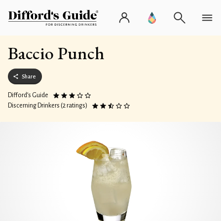
Baccio Punch
Share
Difford’s Guide
Discerning Drinkers (2 ratings)