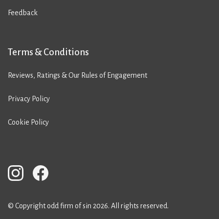
Feedback
Terms & Conditions
Reviews, Ratings & Our Rules of Engagement
Privacy Policy
Cookie Policy
© Copyright odd firm of sin 2026. All rights reserved.