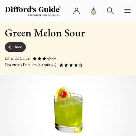
Green Melon Sour
Share
Difford’s Guide
Discerning Drinkers (40 ratings)