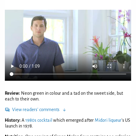
Review:
Neon green in colour and a tad on the sweet side, but
each to their own.
View readers' comments
History:
A
1980s cocktail
which emerged after
Midori liqueur
's US
launch in 1978.