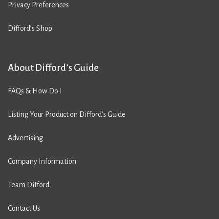
Privacy Preferences
Difford’s Shop
About Difford’s Guide
FAQs & How Do I
Listing Your Product on Difford’s Guide
Advertising
Company Information
Team Difford
Contact Us