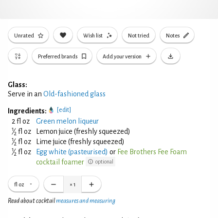
Unrated
Wish list
Not tried
Notes
Preferred brands
Add your version
Glass:
Serve in an
Old-fashioned glass
[edit]
Ingredients:
2 fl oz
Green melon liqueur
1
⁄
fl oz
Lemon juice (freshly squeezed)
2
1
⁄
fl oz
Lime juice (freshly squeezed)
2
1
⁄
fl oz
Egg white (pasteurised)
or
Fee Brothers Fee Foam
2
cocktail foamer
optional
fl oz
×
1
Read about cocktail
measures and measuring