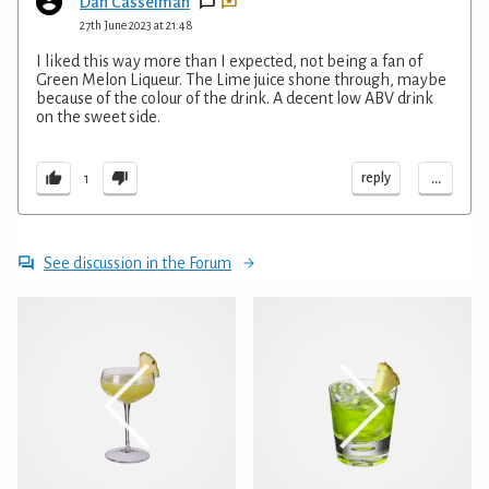
Dan Casselman
27th June 2023 at 21:48
I liked this way more than I expected, not being a fan of
Green Melon Liqueur. The Lime juice shone through, maybe
because of the colour of the drink. A decent low ABV drink
on the sweet side.
...
reply
1
See discussion in the Forum