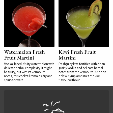
Watermelon Fresh
Kiwi Fresh Fruit
Fruit Martini
Martini
Vodka-laced, fruity watermelon with
Fresh juicy kiwi fortified with clean
delicate herbal complexity. It might
grainy vodka and delicate herbal
be fruity, but with its vermouth
notes from the vermouth. A spoon
notes, this cocktail remains dry and
of kiwi syrup amplifies the kiwi
spirit-forward...
flavour without...