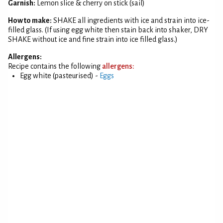
Garnish:
Lemon slice & cherry on stick (sail)
How to make:
SHAKE all ingredients with ice and strain into ice-
filled glass. (If using egg white then stain back into shaker, DRY
SHAKE without ice and fine strain into ice filled glass.)
Allergens:
Recipe contains the following
allergens:
Egg white (pasteurised) -
Eggs