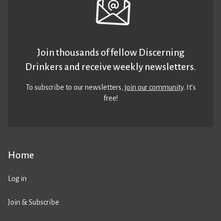
Join thousands of fellow Discerning
Drinkers and receive weekly newsletters.
To subscribe to our newsletters,
join our community
. It’s
free!
Home
Log in
Join & Subscribe