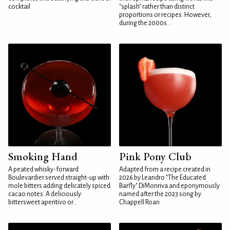
cocktail
"splash" rather than distinct
proportions or recipes. However,
during the 2000s...
Smoking Hand
Pink Pony Club
A peated whisky-forward
Adapted from a recipe created in
Boulevardier served straight-up with
2026 by Leandro "The Educated
mole bitters adding delicately spiced
Barfly" DiMonriva and eponymously
cacao notes. A deliciously
named after the 2023 song by
bittersweet aperitivo or...
Chappell Roan