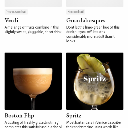
Previous cocktail
Next cocktail
Verdi
Guardabosques
A melange of fruits combine in this
Don't let the lime-green hue of this
slightly sweet, gluggable, short drink
drink put you off. It tastes
considerably more adult than it
looks
Boston Flip
Spritz
A dusting of freshly grated nutmeg
Most bartenders in Venice describe
completes this satisfying old-school
their spritz recipe using words like