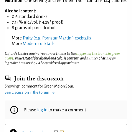
Nutrition:
One serving of Green Melon Sour contains
144 calories
Alcohol content:
0.6 standard drinks
7.14% alc./vol. (14.29° proof)
8 grams of pure alcohol
More
Fruity (e.g. Pornstar Martini) cocktails
More
Modern cocktails
Difford’s Guide remains free-to-use thanks to the
support of the brands in green
above
. Values stated for alcohol and calorie content, and number of drinks an
ingredient makes should be considered approximate.
Join the discussion
Showing 1 comment for
Green Melon Sour
.
See discussion in the Forum
Please
log in
to make a comment