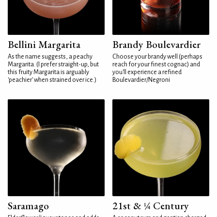
Bellini Margarita
Brandy Boulevardier
As the name suggests, a peachy
Choose your brandy well (perhaps
Margarita. (I prefer straight-up, but
reach for your finest cognac) and
this fruity Margarita is arguably
you'll experience a refined
'peachier' when strained over ice.)
Boulevardier/Negroni
Saramago
21st & ¼ Century