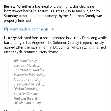
Review:
Whether a big meal or a big night, this cleansing
bittersweet herbal digestive is a great way to finish it, and by
Saturday, according to the nursery rhyme, Solomon Grundy was
properly finished.
View readers' comments
History:
Adapted from a recipe created in 2011 by Dan Long while
bartending in Los Angeles. The Solomon Grundy is eponymously
named after the supervillain in DC Comics, who, in turn, is named
after a 19th-century nursery rhyme.
Solomon Grundy,
Born on a Monday,
Christened on Tuesday,
Married on Wednesday,
Took ill on Thursday,
Grew worse on Friday,
Died on Saturday,
Buried on Sunday,
That was the end,
Of Solomon Grundy.