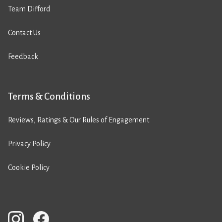
Team Difford
Contact Us
Feedback
Terms & Conditions
Reviews, Ratings & Our Rules of Engagement
Privacy Policy
Cookie Policy