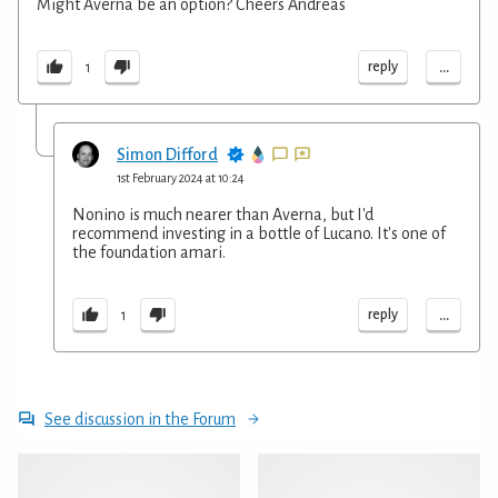
Might Averna be an option? Cheers Andreas
...
reply
1
Simon Difford
1st February 2024 at 10:24
Nonino is much nearer than Averna, but I'd
recommend investing in a bottle of Lucano. It's one of
the foundation amari.
...
reply
1
See discussion in the Forum