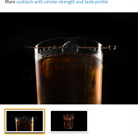
More
cocktails with similar strength and taste profile