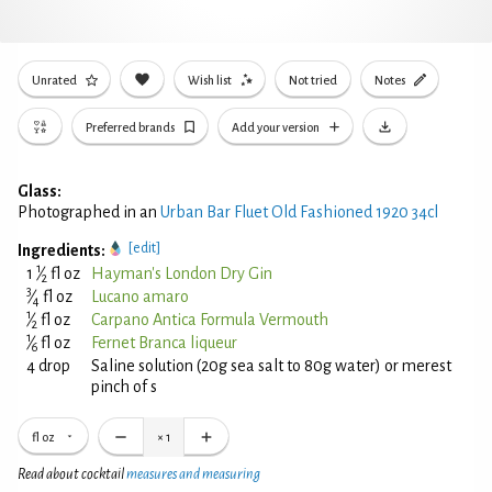
Unrated
Wish list
Not tried
Notes
Preferred brands
Add your version
Glass:
Photographed in an
Urban Bar Fluet Old Fashioned 1920 34cl
[edit]
Ingredients:
1
1
⁄
fl oz
Hayman's London Dry Gin
2
3
⁄
fl oz
Lucano amaro
4
1
⁄
fl oz
Carpano Antica Formula Vermouth
2
1
⁄
fl oz
Fernet Branca liqueur
6
4 drop
Saline solution (20g sea salt to 80g water) or merest
pinch of s
fl oz
×
1
Read about cocktail
measures and measuring