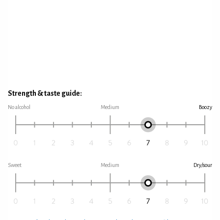
Strength & taste guide:
No alcohol
Medium
Boozy
Sweet
Medium
Dry/sour