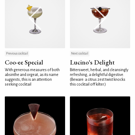
Previous cocktail
Next cocktail
Coo-ee Special
Lucino's Delight
With generous measures of both
Bittersweet, herbal, and cleansingly
absinthe and orgeat, as its name
refreshing, a delightful digestive.
suggests, this is an attention
(Beware: a citrus zest twist knocks
seeking cocktail
this cocktail off kilter.)