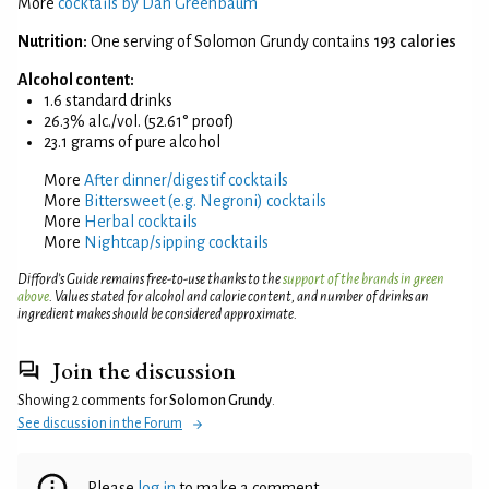
More
cocktails by Dan Greenbaum
Nutrition:
One serving of Solomon Grundy contains
193 calories
Alcohol content:
1.6 standard drinks
26.3% alc./vol. (52.61° proof)
23.1 grams of pure alcohol
More
After dinner/digestif cocktails
More
Bittersweet (e.g. Negroni) cocktails
More
Herbal cocktails
More
Nightcap/sipping cocktails
Difford’s Guide remains free-to-use thanks to the
support of the brands in green
above
. Values stated for alcohol and calorie content, and number of drinks an
ingredient makes should be considered approximate.
Join the discussion
Showing 2 comments for
Solomon Grundy
.
See discussion in the Forum
Please
log in
to make a comment