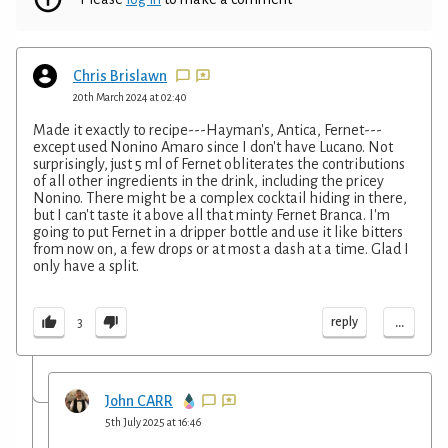
Chris Brislawn
20th March 2024 at 02:40
Made it exactly to recipe---Hayman's, Antica, Fernet---
except used Nonino Amaro since I don't have Lucano. Not
surprisingly, just 5 ml of Fernet obliterates the contributions
of all other ingredients in the drink, including the pricey
Nonino. There might be a complex cocktail hiding in there,
but I can't taste it above all that minty Fernet Branca. I'm
going to put Fernet in a dripper bottle and use it like bitters
from now on, a few drops or at most a dash at a time. Glad I
only have a split.
...
reply
3
John CARR
5th July 2025 at 16:46