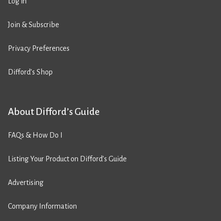
Log in
Join & Subscribe
Privacy Preferences
Difford’s Shop
About Difford’s Guide
FAQs & How Do I
Listing Your Product on Difford’s Guide
Advertising
Company Information