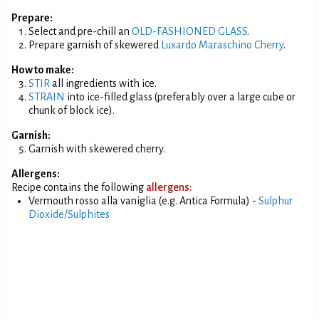
Prepare:
Select and pre-chill an
OLD-FASHIONED GLASS
.
Prepare garnish of skewered
Luxardo Maraschino Cherry
.
How to make:
STIR
all ingredients with ice.
STRAIN
into ice-filled glass (preferably over a large cube or
chunk of block ice).
Garnish:
Garnish with skewered cherry.
Allergens:
Recipe contains the following
allergens:
Vermouth rosso alla vaniglia (e.g. Antica Formula) -
Sulphur
Dioxide/Sulphites