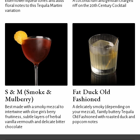
Elderflower liqueur tones and adds
A coconut rum and gentian charged
floral notes to this Tequila Martini
riff on the 20th Century Cocktail
variation
S & M (Smoke &
Fat Duck Old
Mulberry)
Fashioned
Best made with a smoky mezcal to
A delicately smoky (depending on
intertwine with sloe gin's berry
your mezcal), faintly buttery Tequila
fruitiness, subtle layers of herbal
Old Fashioned with roasted duck and
vanilla vermouth and delicate bitter
popcorn notes
chocolate