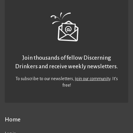
Join thousands of fellow Discerning
Drinkers and receive weekly newsletters.
To subscribe to our newsletters,
join our community
. It’s
free!
Home