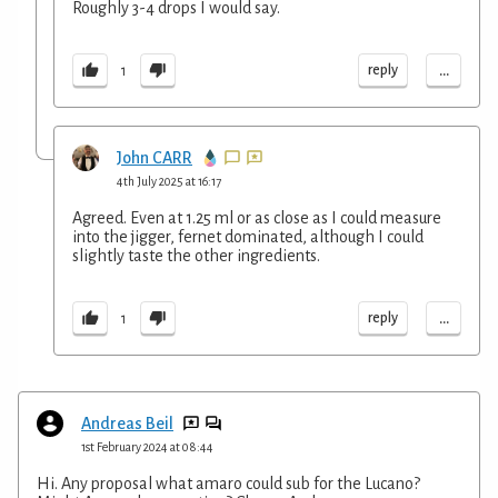
Roughly 3-4 drops I would say.
...
reply
1
John CARR
4th July 2025 at 16:17
Agreed. Even at 1.25 ml or as close as I could measure
into the jigger, fernet dominated, although I could
slightly taste the other ingredients.
...
reply
1
Andreas Beil
1st February 2024 at 08:44
Hi. Any proposal what amaro could sub for the Lucano?