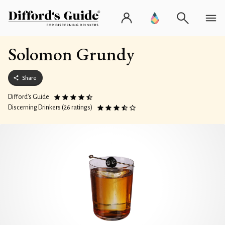
Solomon Grundy
Share
Difford’s Guide
Discerning Drinkers (26 ratings)