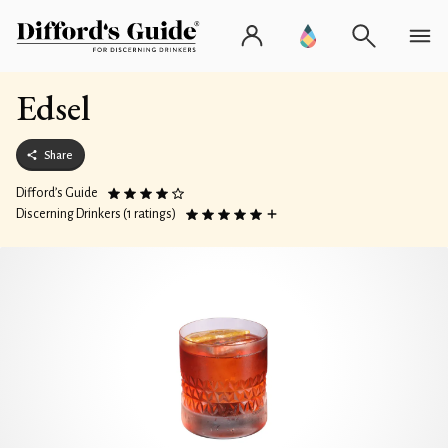
Edsel
Share
Difford’s Guide
Discerning Drinkers (1 ratings)