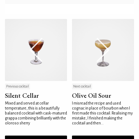
Previous cocktail
Next cocktail
Silent Cellar
Olive Oil Sour
Mixed and served at cellar
I misread the recipe and used
temperature, this is a beautifully
cognac in place of bourbon when I
balanced cocktail with cask-matured
first made this cocktail. Realising my
grappa combining brilliantly with the
mistake, I finished making the
oloroso sherry
cocktail and then...