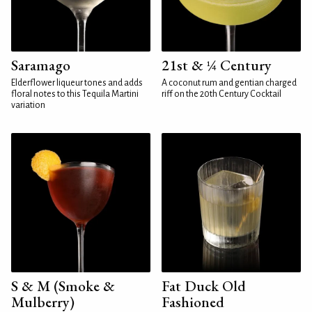
Saramago
21st & ¼ Century
Elderflower liqueur tones and adds
A coconut rum and gentian charged
floral notes to this Tequila Martini
riff on the 20th Century Cocktail
variation
S & M (Smoke &
Fat Duck Old
Mulberry)
Fashioned