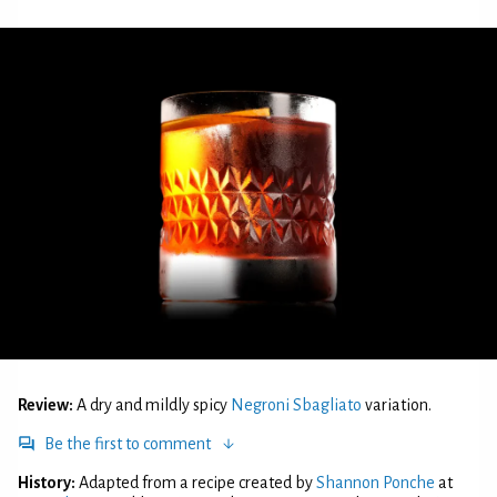
Review:
A dry and mildly spicy
Negroni Sbagliato
variation.
Be the first to comment
History:
Adapted from a recipe created by
Shannon Ponche
at