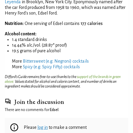
Leyenda
in Brooklyn, New York City. Eponymously named after
the car Ford produced from 1958 to 1960, which was named after
Henry Ford's son, Edsel Ford.
Nutrition:
One serving of Edsel contains
177 calories
Alcohol content:
1.4 standard drinks
14.44% alc./vol. (28.87° proof)
19.5 grams of pure alcohol
More
Bittersweet (e.g. Negroni) cocktails
More
Spicy (e.g. Spicy Fifty) cocktails
Difford’s Guide remains free-to-use thanks to the
support of the brands in green
above
. Values stated for alcohol and calorie content, and number of drinks an
ingredient makes should be considered approximate.
Join the discussion
There are no comments for
Edsel
.
Please
log in
to make a comment