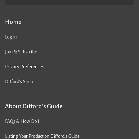
Home
Log in
Join & Subscribe
Privacy Preferences
Difford’s Shop
About Difford’s Guide
FAQs & How Do I
Listing Your Product on Difford’s Guide