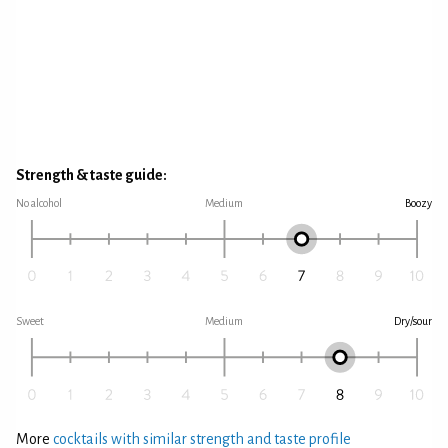
Strength & taste guide:
No alcohol
Medium
Boozy
Sweet
Medium
Dry/sour
More
cocktails with similar strength and taste profile