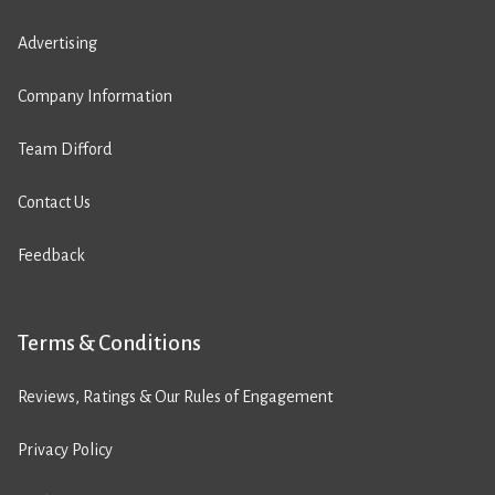
Advertising
Company Information
Team Difford
Contact Us
Feedback
Terms & Conditions
Reviews, Ratings & Our Rules of Engagement
Privacy Policy