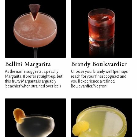
Bellini Margarita
Brandy Boulevardier
As the name suggests, a peachy
Choose your brandy well (perhaps
Margarita. (I prefer straight-up, but
reach for your finest cognac) and
this fruity Margarita is arguably
you'll experience a refined
'peachier' when strained over ice.)
Boulevardier/Negroni