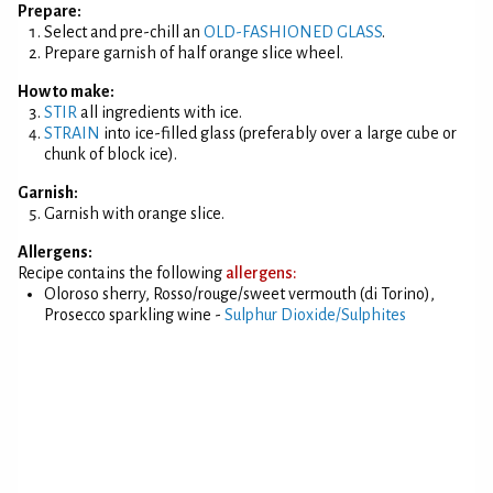
Prepare:
Select and pre-chill an
OLD-FASHIONED GLASS
.
Prepare garnish of half orange slice wheel.
How to make:
STIR
all ingredients with ice.
STRAIN
into ice-filled glass (preferably over a large cube or
chunk of block ice).
Garnish:
Garnish with orange slice.
Allergens:
Recipe contains the following
allergens:
Oloroso sherry, Rosso/rouge/sweet vermouth (di Torino),
Prosecco sparkling wine -
Sulphur Dioxide/Sulphites