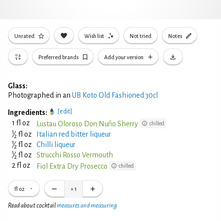
Unrated
Wish list
Not tried
Notes
Preferred brands
Add your version
Glass:
Photographed in an
UB Koto Old Fashioned 30cl
[edit]
Ingredients:
1 fl oz
Lustau Oloroso Don Nuño Sherry
chilled
1
⁄
fl oz
Italian red bitter liqueur
2
1
⁄
fl oz
Chilli liqueur
2
1
⁄
fl oz
Strucchi Rosso Vermouth
2
2 fl oz
Fiol Extra Dry Prosecco
chilled
fl oz
×
1
Read about cocktail
measures and measuring