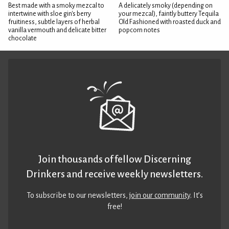
Best made with a smoky mezcal to
A delicately smoky (depending on
intertwine with sloe gin's berry
your mezcal), faintly buttery Tequila
fruitiness, subtle layers of herbal
Old Fashioned with roasted duck and
vanilla vermouth and delicate bitter
popcorn notes
chocolate
Join thousands of fellow Discerning
Drinkers and receive weekly newsletters.
To subscribe to our newsletters,
join our community
. It’s
free!