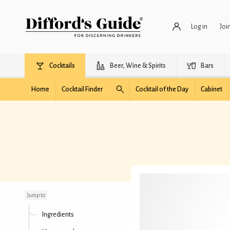
Log in
Joi
Cocktails
Beer, Wine & Spirits
Bars
Home
Cocktail Finder
Cocktail of the Day
Cabinet
Eldridge Highball
Jump to
Ingredients