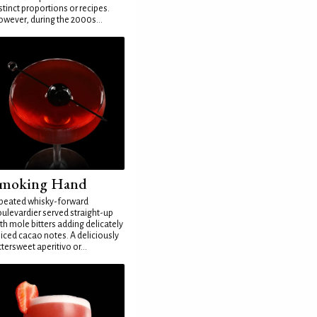
stinct proportions or recipes.
wever, during the 2000s...
moking Hand
peated whisky-forward
ulevardier served straight-up
th mole bitters adding delicately
iced cacao notes. A deliciously
ttersweet aperitivo or...