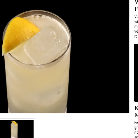
W
F
Vo
wi
mi
ve
re
K
M
Fr
gr
no
sp