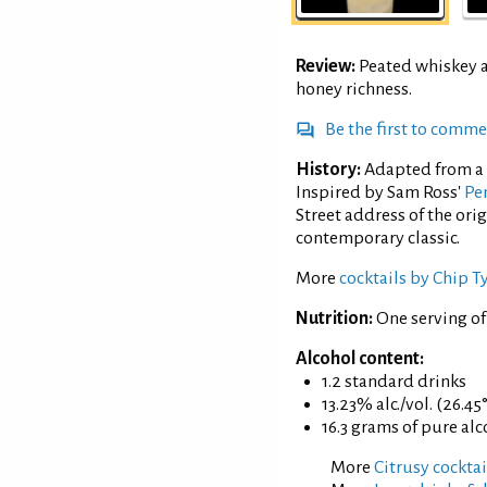
Review:
Peated whiskey 
honey richness.
Be the first to comm
History:
Adapted from a 
Inspired by Sam Ross'
Pen
Street address of the ori
contemporary classic.
More
cocktails by Chip T
Nutrition:
One serving of
Alcohol content:
1.2 standard drinks
13.23% alc./vol. (26.45
16.3 grams of pure al
More
Citrusy cocktai