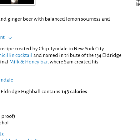
ki
and ginger beer with balanced lemon sourness and
ent
recipe created by Chip Tyndale in New York City.
icillin cocktail
and named in tribute of the 134 Eldridge
ginal
Milk & Honey bar,
where Sam created his
yndale
 Eldridge Highball contains
143 calories
° proof)
cohol
ls