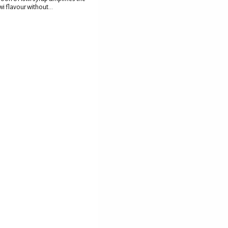
wi flavour without...