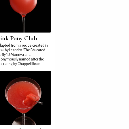
ink Pony Club
apted from a recipe created in
26 by Leandro "The Educated
rfly" DiMonriva and
ponymously named after the
23 song by Chappell Roan