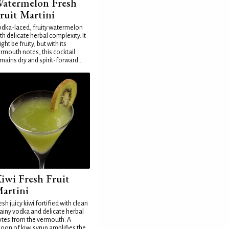
atermelon Fresh
ruit Martini
dka-laced, fruity watermelon
th delicate herbal complexity. It
ght be fruity, but with its
rmouth notes, this cocktail
mains dry and spirit-forward...
iwi Fresh Fruit
artini
esh juicy kiwi fortified with clean
ainy vodka and delicate herbal
tes from the vermouth. A
oon of kiwi syrup amplifies the