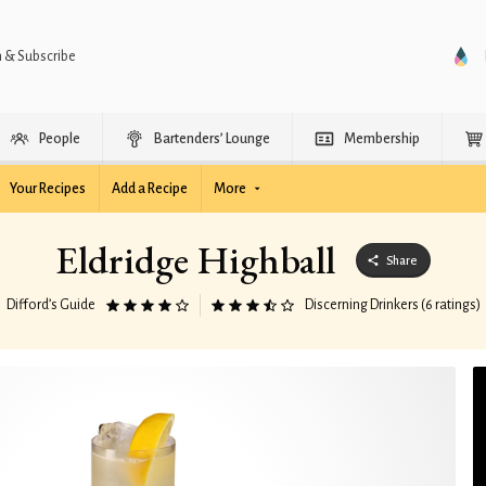
n & Subscribe
People
Bartenders’ Lounge
Membership
Your Recipes
Add a Recipe
More
Eldridge Highball
Share
Difford’s Guide
Discerning Drinkers (6 ratings)