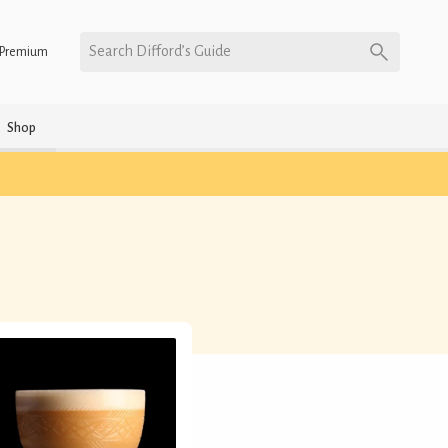
Search Difford’s Guide
Premium
Shop