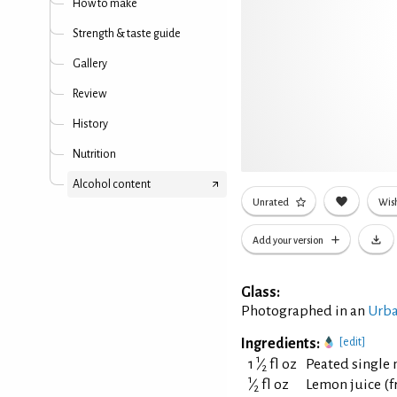
How to make
Strength & taste guide
Gallery
Review
History
Nutrition
Alcohol content
Unrated
Wish
Add your version
Glass:
Photographed in an
Urba
Ingredients:
[edit]
1
1
⁄
fl oz
Peated single 
2
1
⁄
fl oz
Lemon juice (f
2