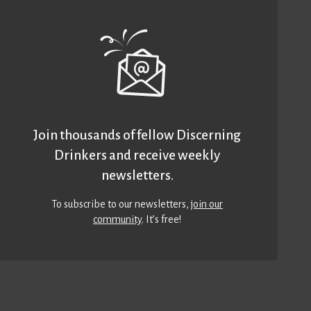
Join thousands of fellow Discerning
Drinkers and receive weekly
newsletters.
To subscribe to our newsletters,
join our
community
. It’s free!