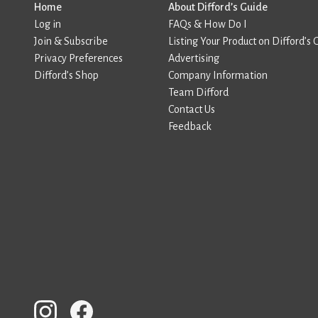
Home
About Difford’s Guide
Log in
FAQs & How Do I
Join & Subscribe
Listing Your Product on Difford’s 
Privacy Preferences
Advertising
Difford’s Shop
Company Information
Team Difford
Contact Us
Feedback