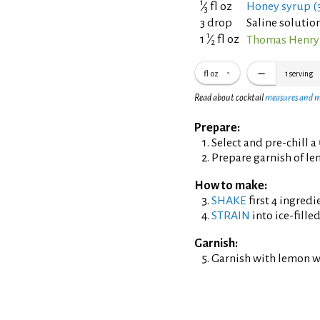
1
⁄
fl oz
Honey syrup (3
3
3 drop
Saline solution
1
1
⁄
fl oz
Thomas Henry 
2
fl oz
1
serving
Read about cocktail
measures and 
Prepare:
Select and pre-chill a
Prepare garnish of l
How to make:
SHAKE
first 4 ingredi
STRAIN
into ice-fille
Garnish:
Garnish with lemon w