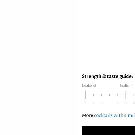
Strength & taste guide:
No alcohol
Medium
More
cocktails with simil