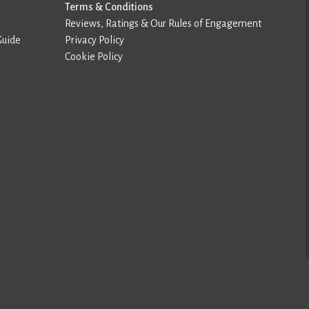
Terms & Conditions
Reviews, Ratings & Our Rules of Engagement
Guide
Privacy Policy
Cookie Policy