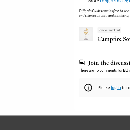
More
Long drinks & 
Difford’s Guide remains free-to-use
and calorie content, and number of
Previous cocktail
Campfire So
Join the discuss
There are no comments for
Eldr
Please
log in
to m