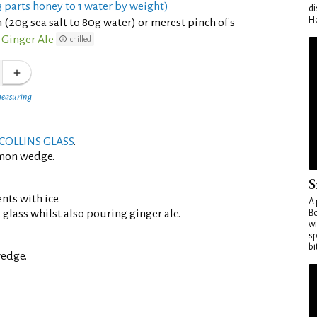
 parts honey to 1 water by weight)
di
Ho
 (20g sea salt to 80g water) or merest pinch of s
Ginger Ale
chilled
measuring
COLLINS GLASS
.
emon wedge.
S
ents with ice.
A 
d glass whilst also pouring ginger ale.
Bo
wi
sp
bi
edge.