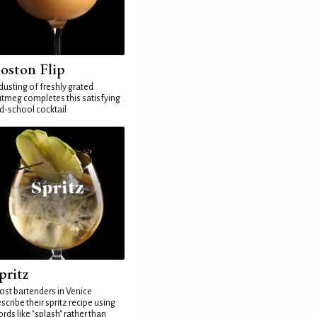
oston Flip
dusting of freshly grated
tmeg completes this satisfying
d-school cocktail
pritz
st bartenders in Venice
scribe their spritz recipe using
rds like "splash" rather than