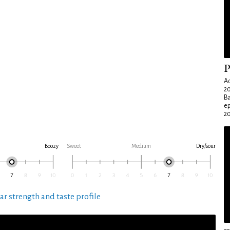
P
Ad
20
Ba
e
20
Boozy
Sweet
Medium
Dry/sour
ar strength and taste profile