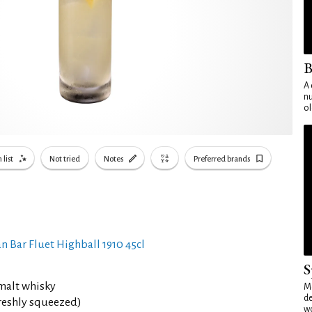
B
A 
nu
ol
 list
Not tried
Notes
Preferred brands
n Bar Fluet Highball 1910 45cl
S
malt whisky
Mo
de
reshly squeezed)
wo