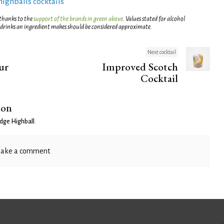
highballs cocktails
 thanks to the
support of the brands in green above
. Values stated for alcohol
 drinks an ingredient makes should be considered approximate.
Next cocktail
ur
Improved Scotch
Cocktail
ion
idge Highball
.
ake a comment