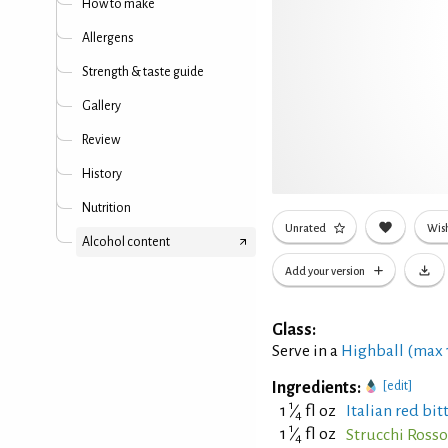
How to make
Allergens
Strength & taste guide
Gallery
Review
History
Nutrition
Unrated
Wish
Alcohol content
Add your version
Glass:
Serve in a
Highball (max
Ingredients:
[edit]
1
1
⁄
fl oz
Italian red bit
4
1
1
⁄
fl oz
Strucchi Ross
4