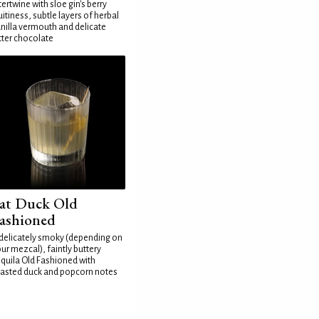
tertwine with sloe gin's berry
uitiness, subtle layers of herbal
nilla vermouth and delicate
tter chocolate
at Duck Old
ashioned
delicately smoky (depending on
ur mezcal), faintly buttery
quila Old Fashioned with
asted duck and popcorn notes