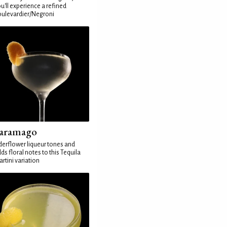
u'll experience a refined
ulevardier/Negroni
aramago
derflower liqueur tones and
ds floral notes to this Tequila
rtini variation