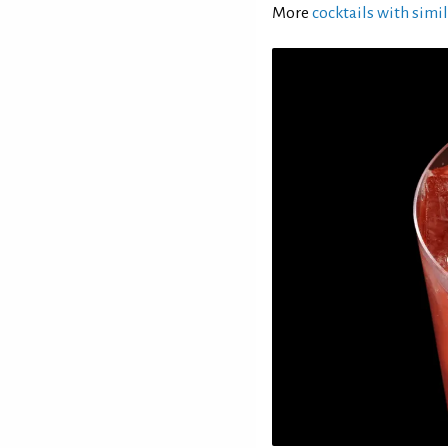
More
cocktails with simil