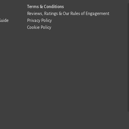
Terms & Conditions
Reviews, Ratings & Our Rules of Engagement
Guide
Privacy Policy
Cookie Policy