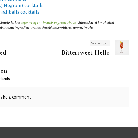
g. Negroni) cocktails
highballs cocktails
 thanks to the
support of the brands in green above
. Values stated for alcohol
 drinks an ingredient makes should be considered approximate.
Next cocktail
ed
Bittersweet Hello
ion
Hands
.
ake a comment