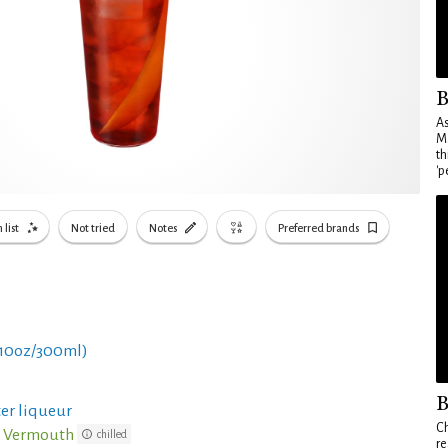
B
As
Ma
th
'p
 list
Not tried
Notes
Preferred brands
 10oz/300ml)
B
ter liqueur
Ch
o Vermouth
chilled
re