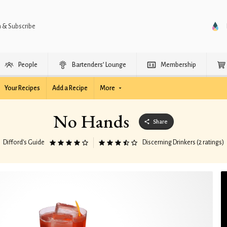
n & Subscribe
People
Bartenders’ Lounge
Membership
Your Recipes
Add a Recipe
More
No Hands
Share
Difford’s Guide
Discerning Drinkers (2 ratings)