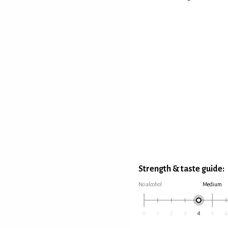
Strength & taste guide:
No alcohol
Medium