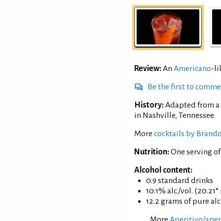
Review:
An
Americano
-l
Be the first to comm
History:
Adapted from a 
in Nashville, Tennessee.
More
cocktails by Brand
Nutrition:
One serving o
Alcohol content:
0.9 standard drinks
10.1% alc./vol. (20.21°
12.2 grams of pure al
More
Aperitivo/aperi