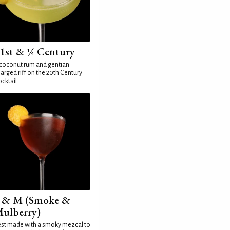
1st & ¼ Century
coconut rum and gentian
arged riff on the 20th Century
cktail
 & M (Smoke &
ulberry)
st made with a smoky mezcal to