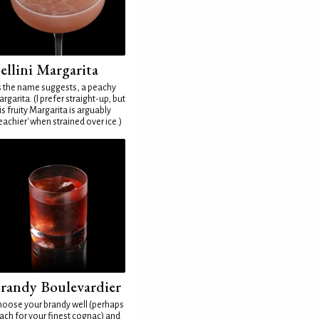
ellini Margarita
 the name suggests, a peachy
rgarita. (I prefer straight-up, but
is fruity Margarita is arguably
eachier' when strained over ice.)
randy Boulevardier
oose your brandy well (perhaps
ach for your finest cognac) and