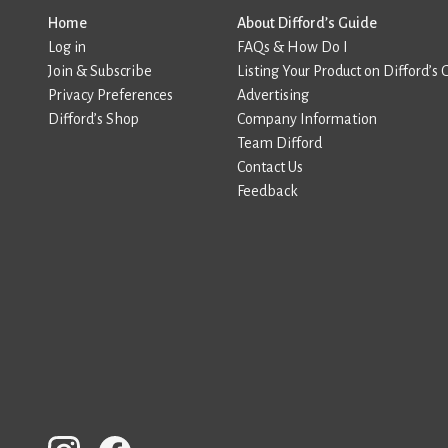
Home
About Difford’s Guide
Log in
FAQs & How Do I
Join & Subscribe
Listing Your Product on Difford’s 
Privacy Preferences
Advertising
Difford’s Shop
Company Information
Team Difford
Contact Us
Feedback