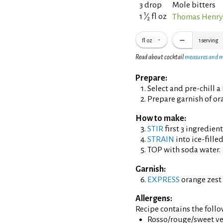
3 drop
Mole bitters
1
1
⁄
fl oz
Thomas Henry
2
fl oz
1
serving
Read about cocktail
measures and 
Prepare:
Select and pre-chill a
Prepare garnish of ora
How to make:
STIR
first 3 ingredient
STRAIN
into ice-filled
TOP with soda water.
Garnish:
EXPRESS
orange zest 
Allergens:
Recipe contains the foll
Rosso/rouge/sweet ve