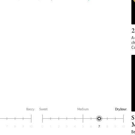
2
A 
ch
Co
Boozy
Sweet
Medium
Dry/sour
S
M
Be