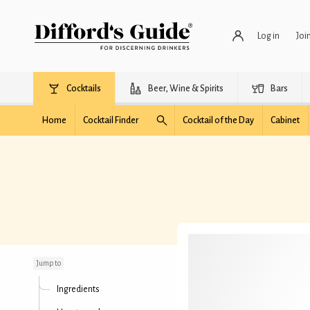
Log in
Joi
Cocktails
Beer, Wine & Spirits
Bars
Home
Cocktail Finder
Cocktail of the Day
Cabinet
No Hands
Jump to
Ingredients