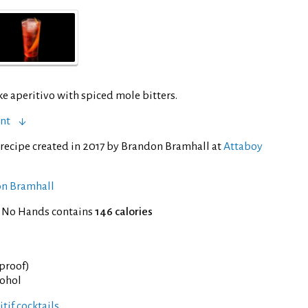
ike aperitivo with spiced mole bitters.
ent
recipe created in 2017 by Brandon Bramhall at
Attaboy
on Bramhall
f No Hands contains
146 calories
 proof)
cohol
tif cocktails