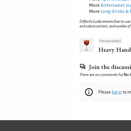
More
Bittersweet (e.
More
Long drinks & 
Difford’s Guide remains free-to-use
and calorie content, and number of
Previous cocktail
Heavy Hand
Join the discuss
There are no comments for
No 
Please
log in
to m