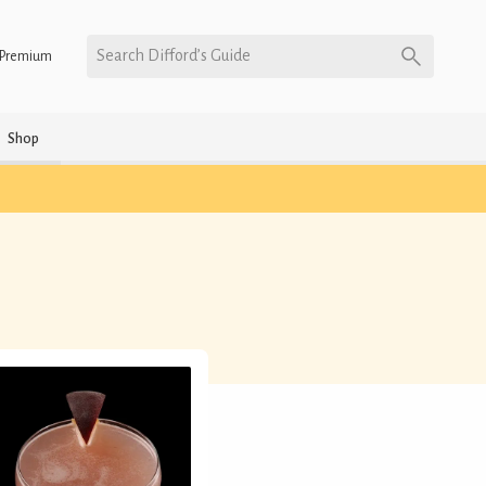
Search Difford’s Guide
Premium
Shop