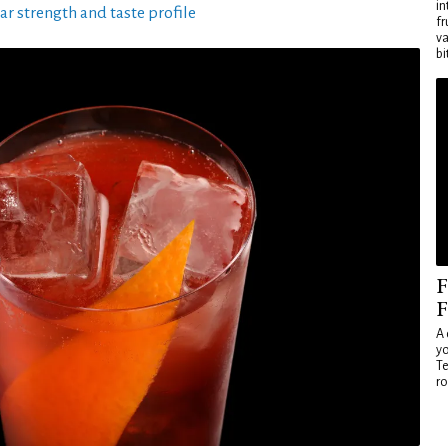
in
ar strength and taste profile
fr
va
bi
F
F
A 
yo
Te
ro