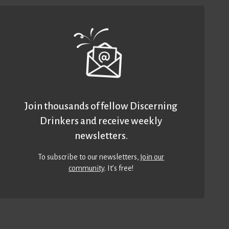
Join thousands of fellow Discerning
Drinkers and receive weekly
newsletters.
To subscribe to our newsletters,
join our
community
. It’s free!