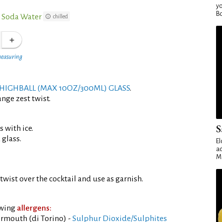
yo
Bo
 Soda Water
chilled
measuring
HIGHBALL (MAX 10OZ/300ML) GLASS
.
nge zest twist.
S
s with ice.
 glass.
El
ad
Ma
twist over the cocktail and use as garnish.
owing
allergens:
rmouth (di Torino) -
Sulphur Dioxide/Sulphites