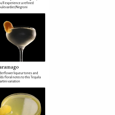
u'll experience a refined
ulevardier/Negroni
aramago
derflower liqueur tones and
ds floral notes to this Tequila
rtini variation