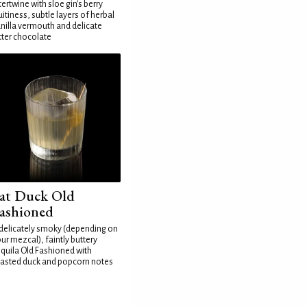
tertwine with sloe gin's berry
uitiness, subtle layers of herbal
nilla vermouth and delicate
tter chocolate
at Duck Old
ashioned
delicately smoky (depending on
ur mezcal), faintly buttery
quila Old Fashioned with
asted duck and popcorn notes