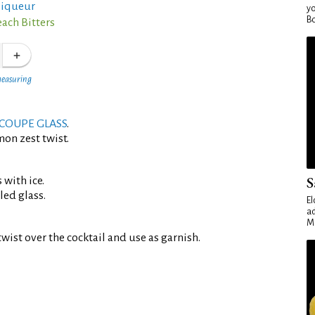
 liqueur
yo
Bo
each Bitters
measuring
COUPE GLASS
.
mon zest twist.
S
 with ice.
led glass.
El
ad
Ma
wist over the cocktail and use as garnish.