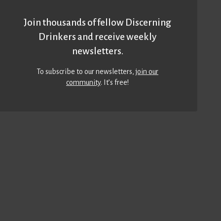
Join thousands of fellow Discerning
Drinkers and receive weekly
newsletters.
To subscribe to our newsletters,
join our
community
. It’s free!