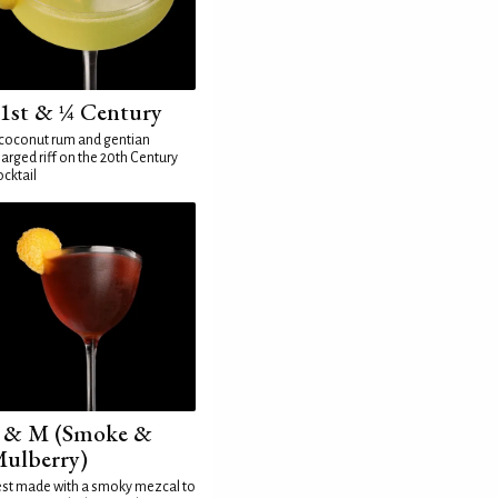
1st & ¼ Century
coconut rum and gentian
arged riff on the 20th Century
cktail
 & M (Smoke &
ulberry)
st made with a smoky mezcal to