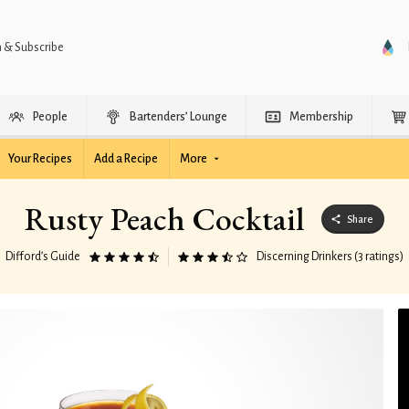
n & Subscribe
People
Bartenders’ Lounge
Membership
Your Recipes
Add a Recipe
More
Rusty Peach Cocktail
Share
Difford’s Guide
Discerning Drinkers (3 ratings)