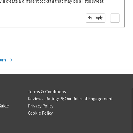
 will create a different cocktail that may be a little sweet.
...
reply
orum
Terms & Conditions
Reviews, Ratings & Our Rules of Engagement
Guide
Privacy Policy
Cookie Policy