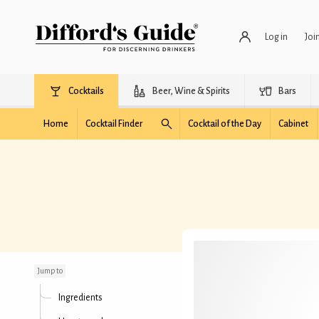
Log in
Joi
Cocktails
Beer, Wine & Spirits
Bars
Home
Cocktail Finder
Cocktail of the Day
Cabinet
Rusty Peach Cocktail
Jump to
Ingredients