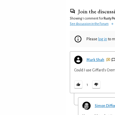
Join the discuss
Showing 1 comment for
Rusty P
See discussion in the Forum
Please
log in
to m
Mark Shah
Could I use Giffard's Cre
1
Simon Diffo