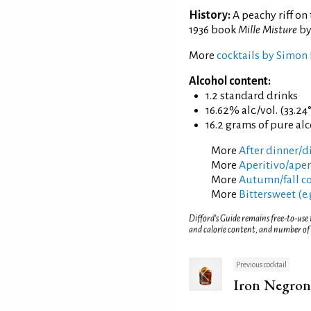
History:
A peachy riff on 
1936 book
Mille Misture
by
More
cocktails by Simon 
Alcohol content:
1.2 standard drinks
16.62% alc./vol. (33.24
16.2 grams of pure al
More
After dinner/di
More
Aperitivo/aperi
More
Autumn/fall co
More
Bittersweet (e.
Difford’s Guide remains free-to-use
and calorie content, and number of
Previous cocktail
Iron Negron