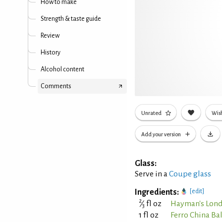
How to make
Strength & taste guide
Review
History
Alcohol content
Comments
Unrated
Wish
Add your version
Glass:
Serve in a
Coupe glass
Ingredients:
[edit]
2
⁄
fl oz
Hayman's Lond
3
1 fl oz
Ferro China Ba