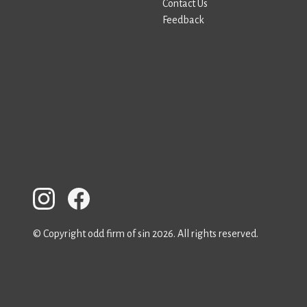
Contact Us
Feedback
© Copyright odd firm of sin 2026. All rights reserved.