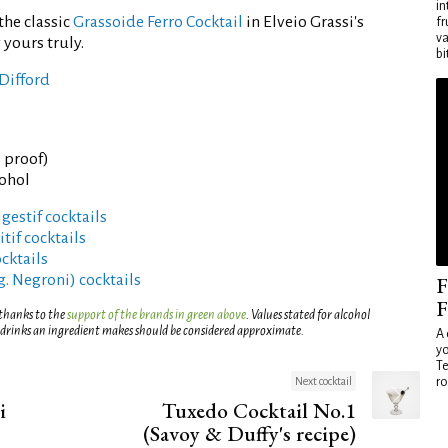
in
the classic
Grassoide Ferro Cocktail
in Elveio Grassi's
fr
va
 yours truly.
bi
Difford
° proof)
cohol
gestif cocktails
tif cocktails
cktails
g. Negroni) cocktails
F
F
 thanks to the
support of the brands in green above
. Values stated for alcohol
 drinks an ingredient makes should be considered approximate.
A 
yo
Te
Next cocktail
ro
i
Tuxedo Cocktail No.1
(Savoy & Duffy's recipe)