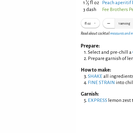
1
1
⁄
fl oz
Peach aperitif
3
3 dash
Fee Brothers P
fl oz
1
serving
Read about cocktail
measures and 
Prepare:
Select and pre-chill a
Prepare garnish of le
How to make:
SHAKE
all ingredients
FINE STRAIN
into chil
Garnish:
EXPRESS
lemon zest t