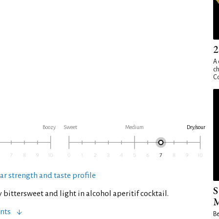
2
A 
ch
Co
Boozy
Sweet
Medium
Dry/sour
ar strength and taste profile
S
y bittersweet and light in alcohol aperitif cocktail.
M
nts
Be