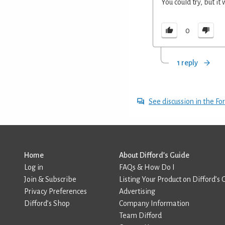
You could try, but it
0
1 reply
See discussion in the F
Home
About Difford’s Guide
Log in
FAQs & How Do I
Join & Subscribe
Listing Your Product on Difford’s 
Privacy Preferences
Advertising
Difford’s Shop
Company Information
Team Difford