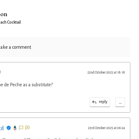
ion
each Cocktail
.
ake a comment
22nd October 2025 at 18:18
me de Peche as a substitute?
...
reply
rd
23rd October 2025 at 06:24