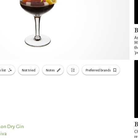
B
As
Ma
th
'p
 list
Not tried
Notes
Preferred brands
B
on Dry Gin
Ch
liva
re