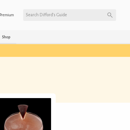
Search Difford’s Guide
Premium
Shop