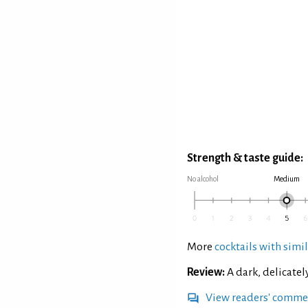
Strength & taste guide:
No alcohol
Medium
More
cocktails with simil
Review:
A dark, delicatel
View readers' comme