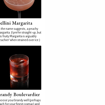
ellini Margarita
 the name suggests, a peachy
rgarita. (I prefer straight-up, but
is fruity Margarita is arguably
eachier' when strained over ice.)
randy Boulevardier
oose your brandy well (perhaps
ach for your finest cognac) and