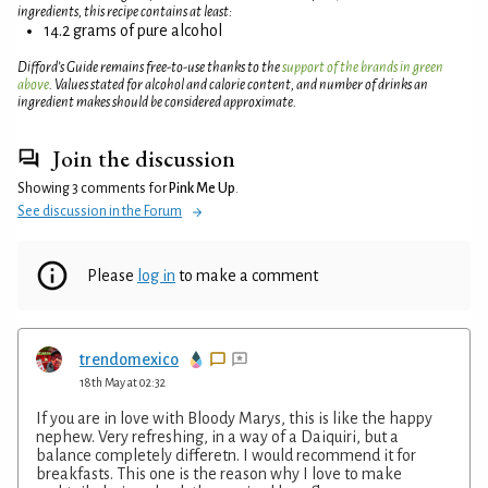
ingredients, this recipe contains at least:
14.2 grams of pure alcohol
Difford’s Guide remains free-to-use thanks to the
support of the brands in green
above
. Values stated for alcohol and calorie content, and number of drinks an
ingredient makes should be considered approximate.
Join the discussion
Showing 3 comments for
Pink Me Up
.
See discussion in the Forum
Please
log in
to make a comment
trendomexico
18th May at 02:32
If you are in love with Bloody Marys, this is like the happy
nephew. Very refreshing, in a way of a Daiquiri, but a
balance completely differetn. I would recommend it for
breakfasts. This one is the reason why I love to make