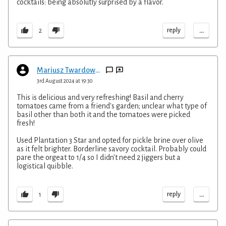
cocktails: being absolutly surprised by a flavor.
...
reply
2
Mariusz Twardowski
3rd August 2024 at 19:30
This is delicious and very refreshing! Basil and cherry
tomatoes came from a friend's garden; unclear what type of
basil other than both it and the tomatoes were picked
fresh!
Used Plantation 3 Star and opted for pickle brine over olive
as it felt brighter. Borderline savory cocktail. Probably could
pare the orgeat to 1/4 so I didn't need 2 jiggers but a
logistical quibble.
...
reply
1