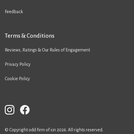
Feedback
Terms & Conditions
Reviews, Ratings & Our Rules of Engagement
Privacy Policy
Cookie Policy
© Copyright odd firm of sin 2026. All rights reserved.