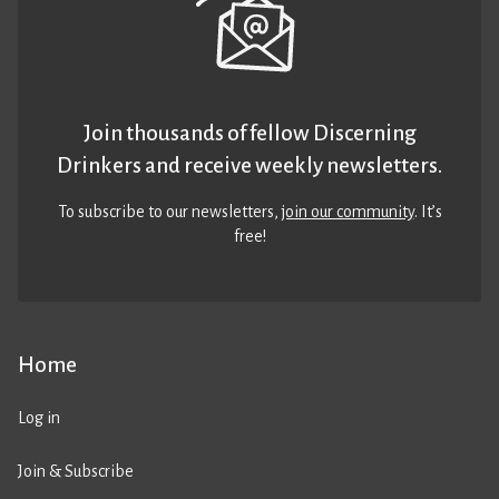
Join thousands of fellow Discerning
Drinkers and receive weekly newsletters.
To subscribe to our newsletters,
join our community
. It’s
free!
Home
Log in
Join & Subscribe