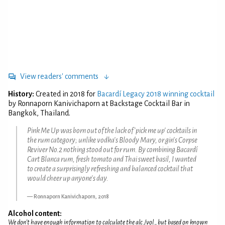
View readers' comments
History:
Created in 2018 for
Bacardí Legacy 2018 winning cocktail
by Ronnaporn Kanivichaporn at Backstage Cocktail Bar in
Bangkok, Thailand.
Pink Me Up was born out of the lack of 'pick me up' cocktails in
the rum category; unlike vodka's Bloody Mary, or gin's Corpse
Reviver No.2 nothing stood out for rum. By combining Bacardí
Cart Blanca rum, fresh tomato and Thai sweet basil, I wanted
to create a surprisingly refreshing and balanced cocktail that
would cheer up anyone's day.
Ronnaporn Kanivichaporn, 2018
Alcohol content:
We don't have enough information to calculate the alc./vol., but based on known