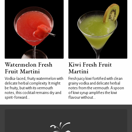
Watermelon Fresh
Kiwi Fresh Fruit
Fruit Martini
Martini
Vodka-laced, fruity watermelon with
Fresh juicy kiwi fortified with clean
delicate herbal complexity. It might
grainy vodka and delicate herbal
be fruity, but with its vermouth
notes from the vermouth. A spoon
notes, this cocktail remains dry and
of kiwi syrup amplifies the kiwi
spirit-forward...
flavour without...