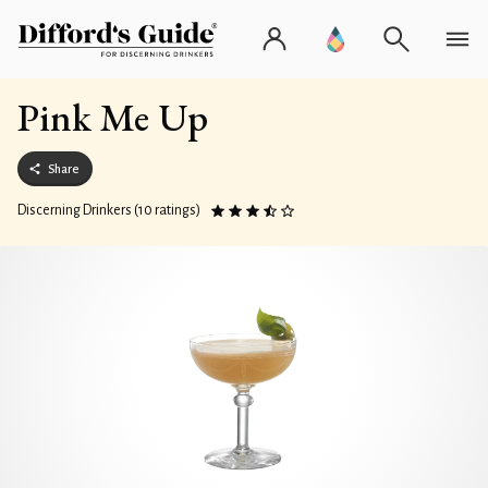
Pink Me Up
Share
Discerning Drinkers (10 ratings)