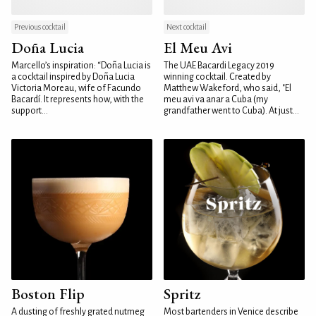
Previous cocktail
Next cocktail
Doña Lucia
El Meu Avi
Marcello’s inspiration: “Doña Lucia is
The UAE Bacardi Legacy 2019
a cocktail inspired by Doña Lucia
winning cocktail. Created by
Victoria Moreau, wife of Facundo
Matthew Wakeford, who said, "El
Bacardí. It represents how, with the
meu avi va anar a Cuba (my
support...
grandfather went to Cuba). At just...
Boston Flip
Spritz
A dusting of freshly grated nutmeg
Most bartenders in Venice describe