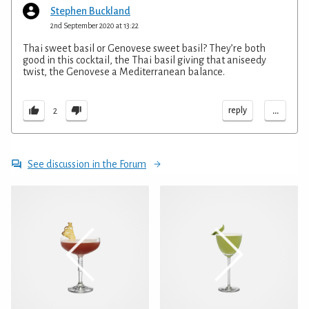
Stephen Buckland
2nd September 2020 at 13:22
Thai sweet basil or Genovese sweet basil? They’re both
good in this cocktail, the Thai basil giving that aniseedy
twist, the Genovese a Mediterranean balance.
...
reply
2
See discussion in the Forum