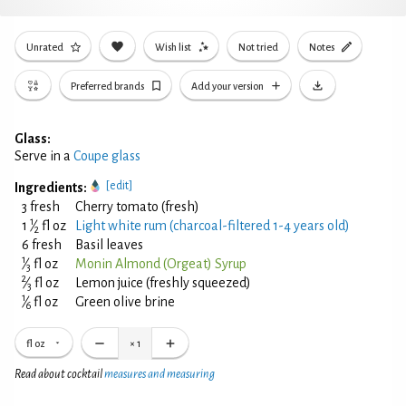
Unrated
Wish list
Not tried
Notes
Preferred brands
Add your version
Glass:
Serve in a
Coupe glass
[edit]
Ingredients:
3 fresh
Cherry tomato (fresh)
1
1
⁄
fl oz
Light white rum (charcoal-filtered 1-4 years old)
2
6 fresh
Basil leaves
1
⁄
fl oz
Monin Almond (Orgeat) Syrup
3
2
⁄
fl oz
Lemon juice (freshly squeezed)
3
1
⁄
fl oz
Green olive brine
6
fl oz
×
1
Read about cocktail
measures and measuring