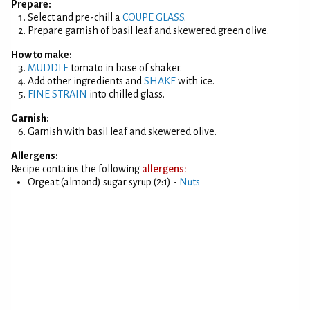
Prepare:
Select and pre-chill a
COUPE GLASS
.
Prepare garnish of basil leaf and skewered green olive.
How to make:
MUDDLE
tomato in base of shaker.
Add other ingredients and
SHAKE
with ice.
FINE STRAIN
into chilled glass.
Garnish:
Garnish with basil leaf and skewered olive.
Allergens:
Recipe contains the following
allergens:
Orgeat (almond) sugar syrup (2:1) -
Nuts