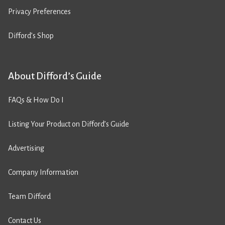
Privacy Preferences
Difford’s Shop
About Difford’s Guide
FAQs & How Do I
Listing Your Product on Difford’s Guide
Advertising
Company Information
Team Difford
Contact Us