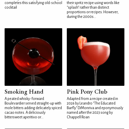
completes this satisfying old-school
their spritz recipe using words like
cocktail
"splash" rather than distinct
proportions or recipes. However,
during the 2000s...
Smoking Hand
Pink Pony Club
A peated whisky-forward
Adapted from a recipe created in
Boulevardier served straight-up with
2026 by Leandro "The Educated
mole bitters adding delicately spiced
Barfly" DiMonriva and eponymously
cacao notes. A deliciously
named after the 2023 song by
bittersweet aperitivo or...
Chappell Roan