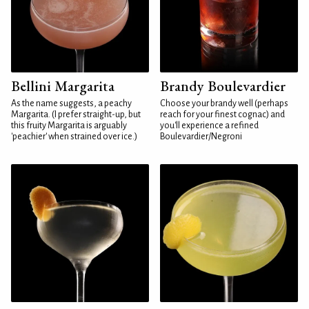
Bellini Margarita
Brandy Boulevardier
As the name suggests, a peachy
Choose your brandy well (perhaps
Margarita. (I prefer straight-up, but
reach for your finest cognac) and
this fruity Margarita is arguably
you'll experience a refined
'peachier' when strained over ice.)
Boulevardier/Negroni