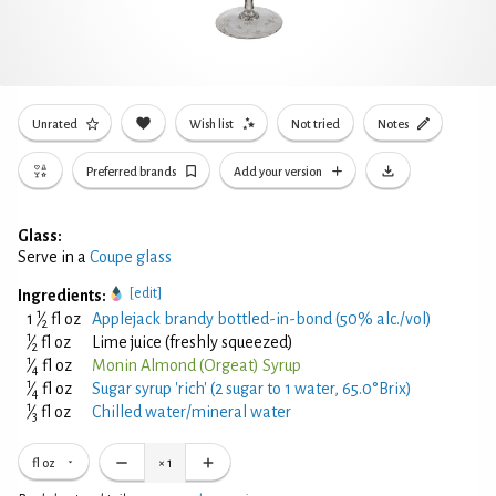
Unrated
Wish list
Not tried
Notes
Preferred brands
Add your version
Glass:
Serve in a
Coupe glass
[edit]
Ingredients:
1
1
⁄
fl oz
Applejack brandy bottled-in-bond (50% alc./vol)
2
1
⁄
fl oz
Lime juice (freshly squeezed)
2
1
⁄
fl oz
Monin Almond (Orgeat) Syrup
4
1
⁄
fl oz
Sugar syrup 'rich' (2 sugar to 1 water, 65.0°Brix)
4
1
⁄
fl oz
Chilled water/mineral water
3
fl oz
×
1