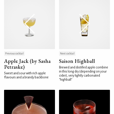
Previous cocktail
Next cocktail
Apple Jack (by Sasha
Saison Highball
Petraske)
Brewed and distilled apple combine
in this long dry (depending on your
Sweet and sour with rich apple
cider), very lightly carbonated
flavours and a brandy backbone
"highball"