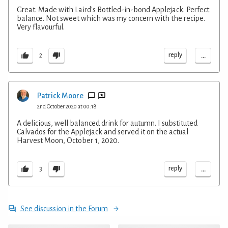
Great. Made with Laird's Bottled-in-bond Applejack. Perfect
balance. Not sweet which was my concern with the recipe.
Very flavourful.
...
reply
2
Patrick Moore
2nd October 2020 at 00:18
A delicious, well balanced drink for autumn. I substituted
Calvados for the Applejack and served it on the actual
Harvest Moon, October 1, 2020.
...
reply
3
See discussion in the Forum