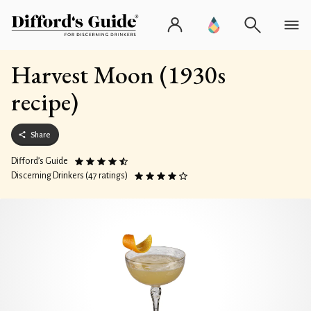
Harvest Moon (1930s
recipe)
Share
Difford’s Guide
Discerning Drinkers (47 ratings)