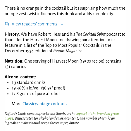
There is no orange in the cocktail but it's surprising how much the
orange zest twist influences this drink and adds complexity.
View readers' comments
History:
We have Robert Hess and his
The Cocktail Spirit
podcast to
thank for the Harvest Moon and drawing our attention to its
feature in a list of the Top 10 Most Popular Cocktails in the
December 1934 edition of
Esquire Magazine
.
Nutrition:
One serving of Harvest Moon (1930s recipe) contains
151 calories
Alcohol content:
1.3 standard drinks
19.46% alc./vol. (38.93° proof)
17.8 grams of pure alcohol
More
Classic/vintage cocktails
Difford’s Guide remains free-to-use thanks to the
support of the brands in green
above
. Values stated for alcohol and calorie content, and number of drinks an
ingredient makes should be considered approximate.