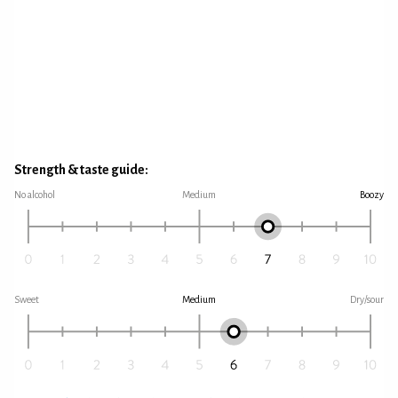
Strength & taste guide:
No alcohol
Medium
Boozy
Sweet
Medium
Dry/sour