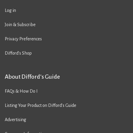
Log in
Join & Subscribe
Privacy Preferences
Difford’s Shop
About Difford’s Guide
FAQs & How Do I
Listing Your Product on Difford’s Guide
Advertising