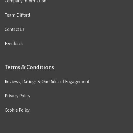
Company Information
Team Difford
Contact Us
Feedback
Terms & Conditions
Reviews, Ratings & Our Rules of Engagement
Privacy Policy
Cookie Policy