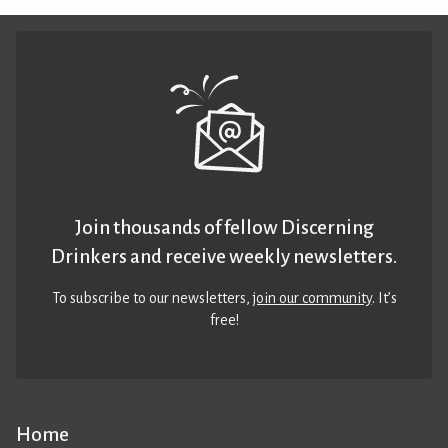
Join thousands of fellow Discerning
Drinkers and receive weekly newsletters.
To subscribe to our newsletters,
join our community
. It’s
free!
Home