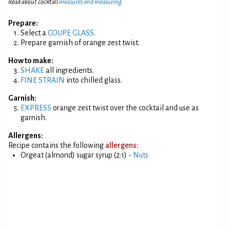
Read about cocktail
measures and measuring
Prepare:
Select a
COUPE GLASS
.
Prepare garnish of orange zest twist.
How to make:
SHAKE
all ingredients.
FINE STRAIN
into chilled glass.
Garnish:
EXPRESS
orange zest twist over the cocktail and use as
garnish.
Allergens:
Recipe contains the following
allergens:
Orgeat (almond) sugar syrup (2:1) -
Nuts