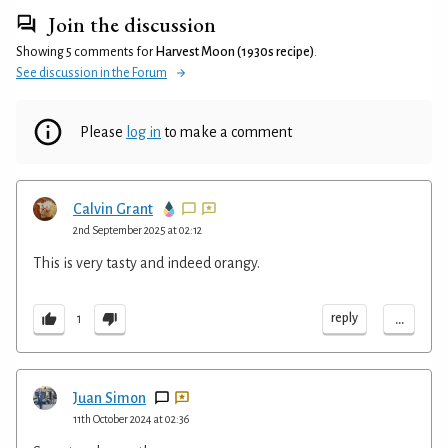
Join the discussion
Showing 5 comments for
Harvest Moon (1930s recipe)
.
See discussion in the Forum
Please
log in
to make a comment
Calvin Grant
2nd September 2025 at 02:12
This is very tasty and indeed orangy.
...
reply
1
Juan Simon
11th October 2024 at 02:36