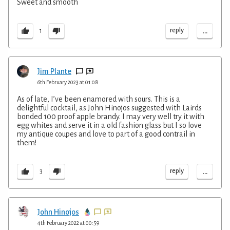
Sweet and smooth
...
reply
1
Jim Plante
6th February 2023 at 01:08
As of late, I’ve been enamored with sours. This is a
delightful cocktail, as John Hinojos suggested with Lairds
bonded 100 proof apple brandy. I may very well try it with
egg whites and serve it in a old fashion glass but I so love
my antique coupes and love to part of a good contrail in
them!
...
reply
3
John Hinojos
4th February 2022 at 00:59