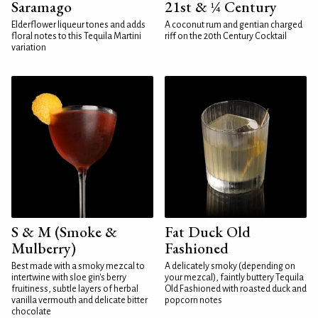
Saramago
21st & ¼ Century
Elderflower liqueur tones and adds
A coconut rum and gentian charged
floral notes to this Tequila Martini
riff on the 20th Century Cocktail
variation
S & M (Smoke &
Fat Duck Old
Mulberry)
Fashioned
Best made with a smoky mezcal to
A delicately smoky (depending on
intertwine with sloe gin's berry
your mezcal), faintly buttery Tequila
fruitiness, subtle layers of herbal
Old Fashioned with roasted duck and
vanilla vermouth and delicate bitter
popcorn notes
chocolate