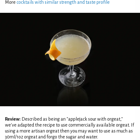
More
cocktails with similar strength and taste profile
Review:
Described as being an "applejack sour with orgeat,"
we've adapted the recipe to use commercially available orgeat. If
using a more artisan orgeat then you may want to use as much as
30ml/1oz orgeat and forgo the sugar and water.