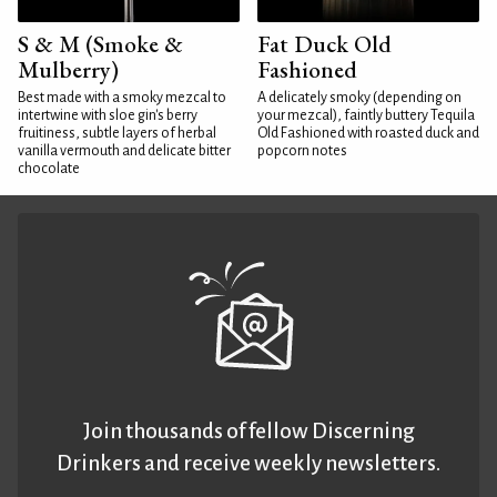
S & M (Smoke &
Fat Duck Old
Mulberry)
Fashioned
Best made with a smoky mezcal to
A delicately smoky (depending on
intertwine with sloe gin's berry
your mezcal), faintly buttery Tequila
fruitiness, subtle layers of herbal
Old Fashioned with roasted duck and
vanilla vermouth and delicate bitter
popcorn notes
chocolate
Join thousands of fellow Discerning
Drinkers and receive weekly newsletters.