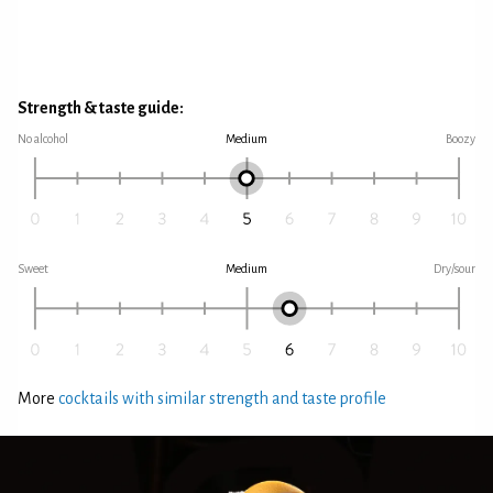
Strength & taste guide:
No alcohol
Medium
Boozy
Sweet
Medium
Dry/sour
More
cocktails with similar strength and taste profile