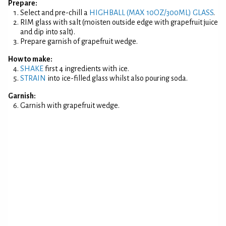
Prepare:
Select and pre-chill a
HIGHBALL (MAX 10OZ/300ML) GLASS
.
RIM glass with salt (moisten outside edge with grapefruit juice
and dip into salt).
Prepare garnish of grapefruit wedge.
How to make:
SHAKE
first 4 ingredients with ice.
STRAIN
into ice-filled glass whilst also pouring soda.
Garnish:
Garnish with grapefruit wedge.