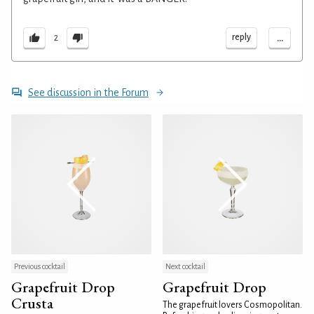
...
reply
2
See discussion in the Forum
Previous cocktail
Next cocktail
Grapefruit Drop
Grapefruit Drop
Crusta
The grapefruit lovers Cosmopolitan.