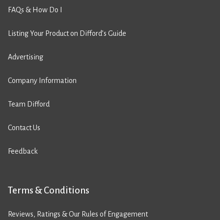
FAQs & How Do I
Listing Your Product on Difford’s Guide
Advertising
Company Information
Team Difford
Contact Us
Feedback
Terms & Conditions
Reviews, Ratings & Our Rules of Engagement