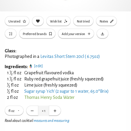
Unrated
Wish list
Not tried
Notes
Preferred brands
Add your version
Glass:
Photographed in a
Levitas Short Stem 20cl ( 6.75oz)
[edit]
Ingredients:
1
1
⁄
fl oz
Grapefruit flavoured vodka
2
1
1
⁄
fl oz
Ruby red grapefruit juice (freshly squeezed)
2
1
⁄
fl oz
Lime juice (freshly squeezed)
3
1
⁄
fl oz
Sugar syrup 'rich' (2 sugar to 1 water, 65.0°Brix)
2
2 fl oz
Thomas Henry Soda Water
fl oz
×
1
Read about cocktail
measures and measuring