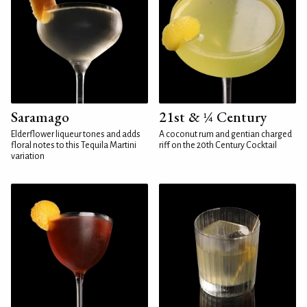
Saramago
21st & ¼ Century
Elderflower liqueur tones and adds
A coconut rum and gentian charged
floral notes to this Tequila Martini
riff on the 20th Century Cocktail
variation