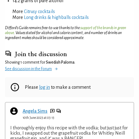
14.2 grams of pure alcohol
More
Citrusy cocktails
More
Long drinks & highballs cocktails
Difford’s Guide remains free-to-use thanks to the
support of the brands in green
above
. Values stated for alcohol and calorie content, and number of drinks an
ingredient makes should be considered approximate.
Join the discussion
Showing 1 comment for
Swedish Paloma
.
See discussion in the Forum
Please
log in
to make a comment
Angela Sims
10th June 2023 at 03:13
I thoroughly enjoy this recipe with the vodka; but just just for
kicks, I swapped out the grapefruit vodka for Whitley Neill
grapefruit gin, and it' was a BANGER!