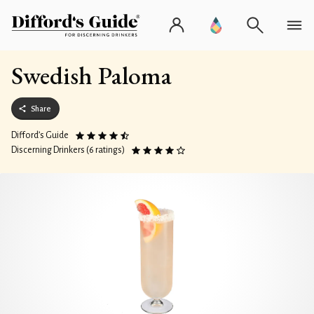
Swedish Paloma
Share
Difford’s Guide
Discerning Drinkers (6 ratings)