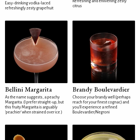
Refreshing and enlivening zesty
Easy-drinking vodka-laced
citrus
refreshingly zesty grapefruit
Bellini Margarita
Brandy Boulevardier
As the name suggests, a peachy
Choose your brandy well (perhaps
Margarita. (I prefer straight-up, but
reach for your finest cognac) and
this fruity Margarita is arguably
you'll experience a refined
'peachier' when strained over ice.)
Boulevardier/Negroni