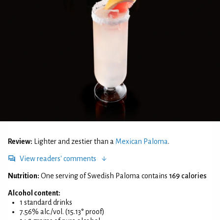
Review:
Lighter and zestier than a
Mexican Paloma
.
View readers' comments
Nutrition:
One serving of Swedish Paloma contains
169 calories
Alcohol content:
1 standard drinks
7.56% alc./vol. (15.13° proof)