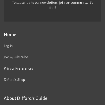
To subscribe to our newsletters,
join our community
. It’s
free!
Home
Log in
Join & Subscribe
Privacy Preferences
Difford’s Shop
About Difford’s Guide