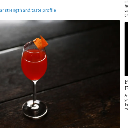
in
fr
ar strength and taste profile
va
bi
F
F
A 
yo
Te
ro