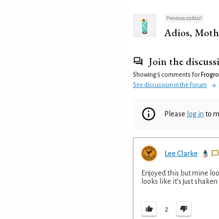
Previous cocktail
Adios, Moth
Join the discuss
Showing 5 comments for
Frogro
See discussion in the Forum
Please
log in
to m
Lee Clarke
Enjoyed this but mine loo
looks like it’s just shaken
2