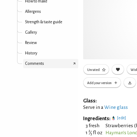
How to make
Allergens
Strength & taste guide
Gallery
Review
History
Comments
Unrated
Wish
Add your version
Glass:
Serve in a
Wine glass
Ingredients:
[edit]
3 fresh
Strawberries (
2
1
⁄
fl oz
Hayman's Lond
3