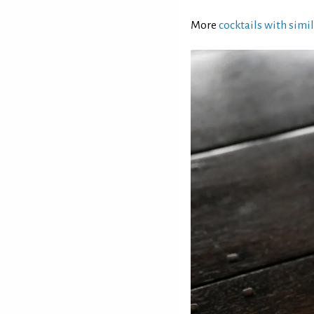
More
cocktails with simil