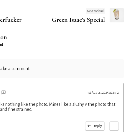
Next cocktail
erfucker
Green Isaac's Special
ion
ni
.
ake a comment
1st August 2025 at 21:12
ks nothing like the photo. Mines like a slushy v the photo that
 and fine strained.
...
reply