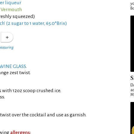
ter liqueur
yo
Bo
o Vermouth
reshly squeezed)
ch' (2 sugar to 1 water, 65.0°Brix)
measuring
WINE GLASS
.
nge zest twist.
S
El
s with 12oz scoop crushed ice.
ad
Ma
ss.
twist over the cocktail and use as garnish.
owing
allergens: