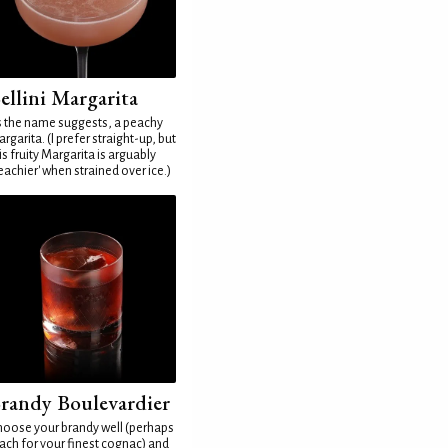
ellini Margarita
 the name suggests, a peachy
rgarita. (I prefer straight-up, but
is fruity Margarita is arguably
eachier' when strained over ice.)
randy Boulevardier
oose your brandy well (perhaps
ach for your finest cognac) and