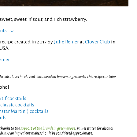
sweet, sweet 'n' sour, and rich strawberry.
nts
recipe created in 2017 by
Julie Reiner
at
Clover Club
in
 USA.
einer
 calculate the alc./vol., but based on known ingredients, this recipe contains
cohol
tif cocktails
lassic cocktails
rnstar Martini) cocktails
ils
 thanks to the
support of the brands in green above
. Values stated for alcohol
 drinks an ingredient makes should be considered approximate.