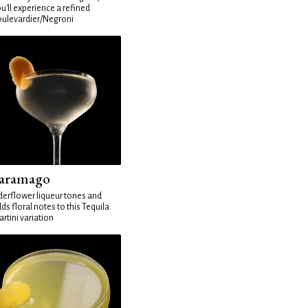
u'll experience a refined
ulevardier/Negroni
aramago
derflower liqueur tones and
ds floral notes to this Tequila
rtini variation