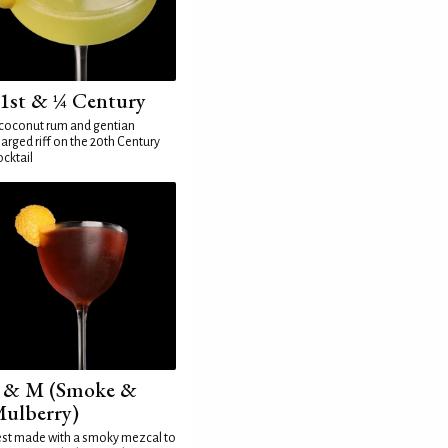
1st & ¼ Century
coconut rum and gentian
arged riff on the 20th Century
cktail
 & M (Smoke &
ulberry)
st made with a smoky mezcal to