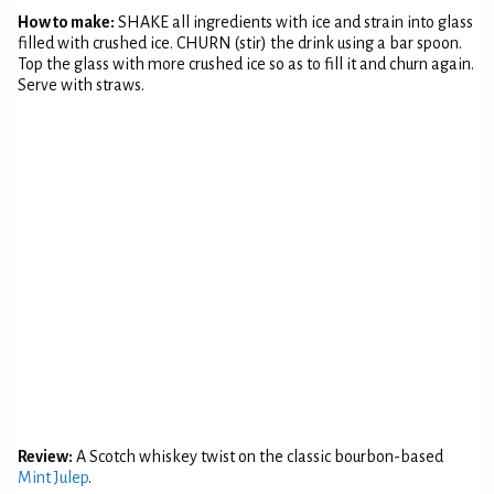
How to make:
SHAKE all ingredients with ice and strain into glass
filled with crushed ice. CHURN (stir) the drink using a bar spoon.
Top the glass with more crushed ice so as to fill it and churn again.
Serve with straws.
Review:
A Scotch whiskey twist on the classic bourbon-based
Mint Julep
.