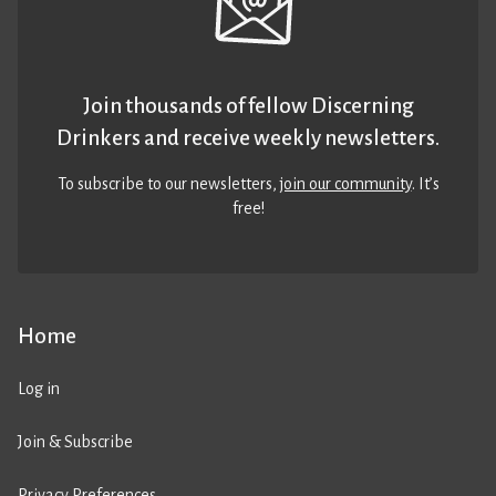
Join thousands of fellow Discerning
Drinkers and receive weekly newsletters.
To subscribe to our newsletters,
join our community
. It’s
free!
Home
Log in
Join & Subscribe
Privacy Preferences