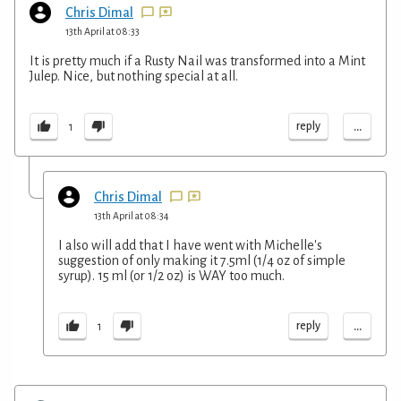
Chris Dimal
13th April at 08:33
It is pretty much if a Rusty Nail was transformed into a Mint
Julep. Nice, but nothing special at all.
...
reply
1
Chris Dimal
13th April at 08:34
I also will add that I have went with Michelle's
suggestion of only making it 7.5ml (1/4 oz of simple
syrup). 15 ml (or 1/2 oz) is WAY too much.
...
reply
1