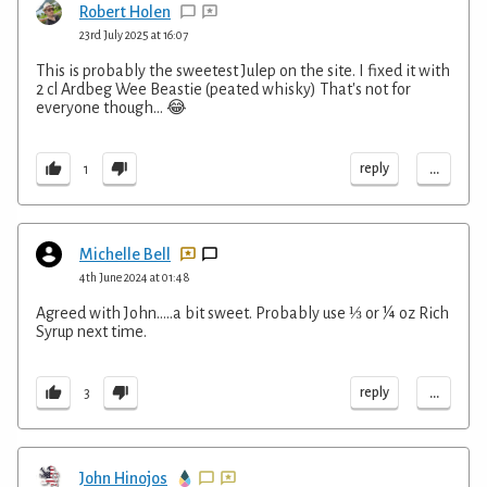
Robert Holen
23rd July 2025 at 16:07
This is probably the sweetest Julep on the site. I fixed it with
2 cl Ardbeg Wee Beastie (peated whisky) That's not for
everyone though... 😂
...
reply
1
Michelle Bell
4th June 2024 at 01:48
Agreed with John…..a bit sweet. Probably use ⅓ or ¼ oz Rich
Syrup next time.
...
reply
3
John Hinojos