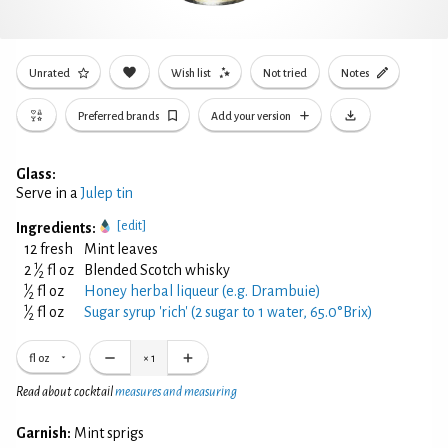
Unrated
Wish list
Not tried
Notes
Preferred brands
Add your version
Glass:
Serve in a
Julep tin
[edit]
Ingredients:
12 fresh
Mint leaves
1
2
⁄
fl oz
Blended Scotch whisky
2
1
⁄
fl oz
Honey herbal liqueur (e.g. Drambuie)
2
1
⁄
fl oz
Sugar syrup 'rich' (2 sugar to 1 water, 65.0°Brix)
2
fl oz
×
1
Read about cocktail
measures and measuring
Garnish:
Mint sprigs