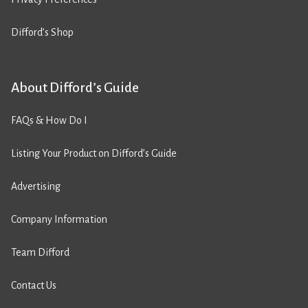
Difford’s Shop
About Difford’s Guide
FAQs & How Do I
Listing Your Product on Difford’s Guide
Advertising
Company Information
Team Difford
Contact Us