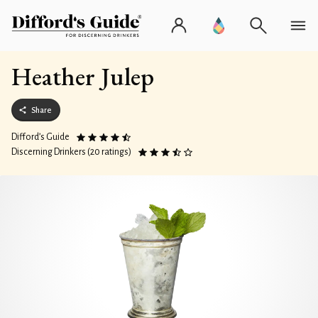
Heather Julep
Share
Difford’s Guide
Discerning Drinkers (20 ratings)