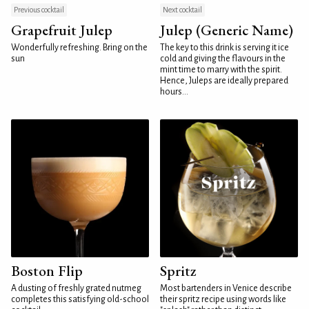
Previous cocktail
Next cocktail
Grapefruit Julep
Julep (Generic Name)
Wonderfully refreshing. Bring on the
The key to this drink is serving it ice
sun
cold and giving the flavours in the
mint time to marry with the spirit.
Hence, Juleps are ideally prepared
hours...
Boston Flip
Spritz
A dusting of freshly grated nutmeg
Most bartenders in Venice describe
completes this satisfying old-school
their spritz recipe using words like