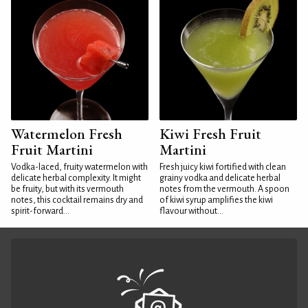
Watermelon Fresh
Kiwi Fresh Fruit
Fruit Martini
Martini
Vodka-laced, fruity watermelon with
Fresh juicy kiwi fortified with clean
delicate herbal complexity. It might
grainy vodka and delicate herbal
be fruity, but with its vermouth
notes from the vermouth. A spoon
notes, this cocktail remains dry and
of kiwi syrup amplifies the kiwi
spirit-forward...
flavour without...