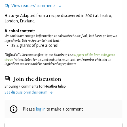
View readers' comments
History:
Adapted from a recipe discovered in 2001 at Teatro,
London, England.
Alcohol content:
We don't have enough information to calculate the alc./vol., but based on known
ingredients, this recipe contains at least:
28.4 grams of pure alcohol
Difford’s Guide remains free-to-use thanks to the
support of the brands in green
above
. Values stated for alcohol and calorie content, and number of drinks an
ingredient makes should be considered approximate.
Join the discussion
Showing 4 comments for
Heather Julep
.
See discussion in the Forum
Please
log in
to make a comment