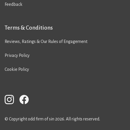
Feedback
Terms & Conditions
Reviews, Ratings & Our Rules of Engagement
Privacy Policy
Cookie Policy
© Copyright odd firm of sin 2026. All rights reserved.