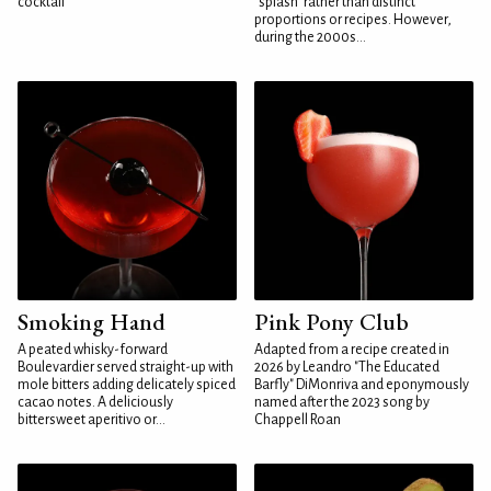
cocktail
"splash" rather than distinct
proportions or recipes. However,
during the 2000s...
Smoking Hand
Pink Pony Club
A peated whisky-forward
Adapted from a recipe created in
Boulevardier served straight-up with
2026 by Leandro "The Educated
mole bitters adding delicately spiced
Barfly" DiMonriva and eponymously
cacao notes. A deliciously
named after the 2023 song by
bittersweet aperitivo or...
Chappell Roan