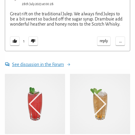
28th July 2023 at 00:28
Great rift on the traditional Julep. We always find Juleps to
be a bit sweet so backed off the sugar syrup. Drambuie add
wonderful heather and honey notes to the Scotch Whisky.
...
reply
1
See discussion in the Forum