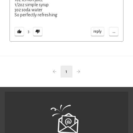
1/2oz simple syrup
3oz soda water
So perfectly refreshing
...
reply
3
1