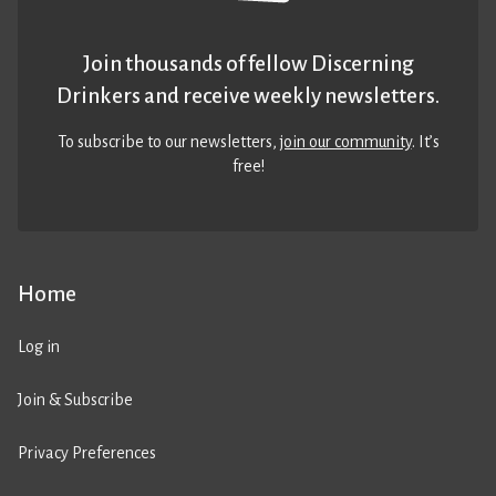
Join thousands of fellow Discerning
Drinkers and receive weekly newsletters.
To subscribe to our newsletters,
join our community
. It’s
free!
Home
Log in
Join & Subscribe
Privacy Preferences