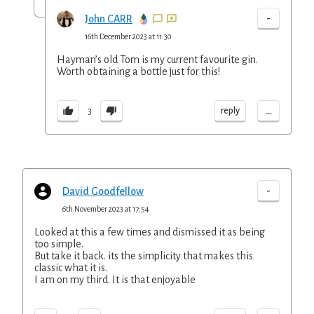
-
John CARR
16th December 2023 at 11:30
Hayman’s old Tom is my current favourite gin.
Worth obtaining a bottle just for this!
...
reply
3
-
David Goodfellow
6th November 2023 at 17:54
Looked at this a few times and dismissed it as being
too simple.
But take it back. its the simplicity that makes this
classic what it is.
I am on my third. It is that enjoyable