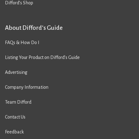
Difford’s Shop
About Difford’s Guide
FAQs & How Do I
Listing Your Product on Difford’s Guide
Advertising
Company Information
Team Difford
Contact Us
Feedback