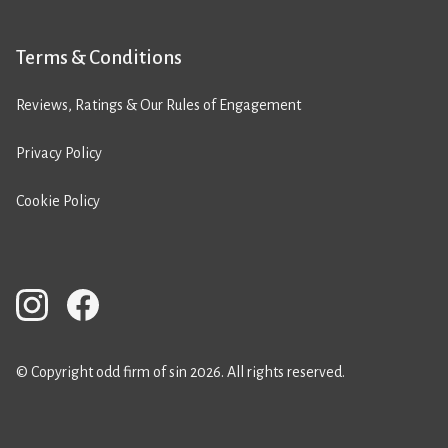
Terms & Conditions
Reviews, Ratings & Our Rules of Engagement
Privacy Policy
Cookie Policy
© Copyright odd firm of sin 2026. All rights reserved.