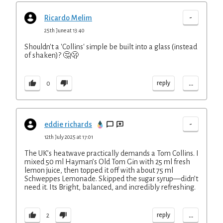
-
Ricardo Melim
25th June at 13:40
Shouldn't a 'Collins' simple be built into a glass (instead
of shaken)? 🤔🫢
...
reply
0
-
eddie richards
12th July 2025 at 17:01
The UK’s heatwave practically demands a Tom Collins. I
mixed 50 ml Hayman’s Old Tom Gin with 25 ml fresh
lemon juice, then topped it off with about 75 ml
Schweppes Lemonade. Skipped the sugar syrup—didn’t
need it. Its Bright, balanced, and incredibly refreshing.
...
reply
2