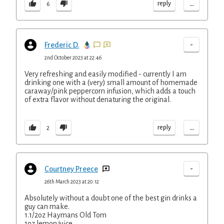
...
reply
6
-
Frederic D.
2nd October 2023 at 22:46
Very refreshing and easily modified - currently I am
drinking one with a (very) small amount of homemade
caraway/pink peppercorn infusion, which adds a touch
of extra flavor without denaturing the original.
...
reply
2
-
Courtney Preece
26th March 2023 at 20:12
Absolutely without a doubt one of the best gin drinks a
guy can make.
1.1/2oz Haymans Old Tom
1oz lemon juice