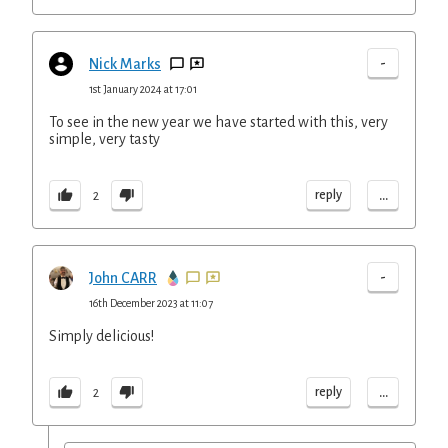
-
Nick Marks
1st January 2024 at 17:01
To see in the new year we have started with this, very
simple, very tasty
...
reply
2
-
John CARR
16th December 2023 at 11:07
Simply delicious!
...
reply
2