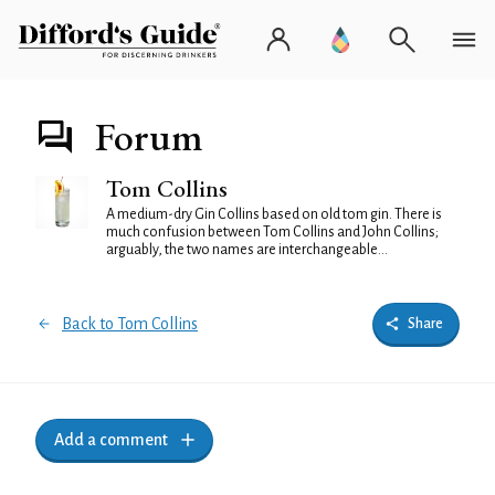
Forum
Tom Collins
A medium-dry Gin Collins based on old tom gin. There is
much confusion between Tom Collins and John Collins;
arguably, the two names are interchangeable...
Back to Tom Collins
Share
Add a comment