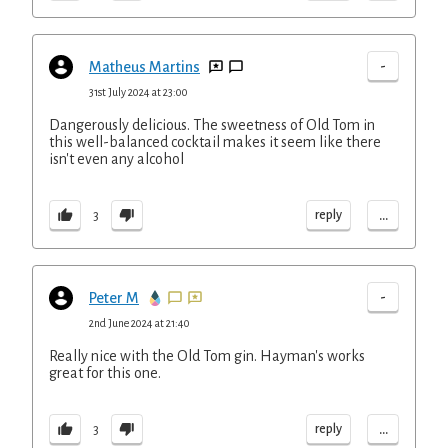
-
Matheus Martins
31st July 2024 at 23:00
Dangerously delicious. The sweetness of Old Tom in
this well-balanced cocktail makes it seem like there
isn't even any alcohol
...
reply
3
-
Peter M
2nd June 2024 at 21:40
Really nice with the Old Tom gin. Hayman's works
great for this one.
...
reply
3