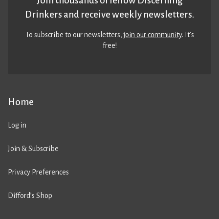
Join thousands of fellow Discerning
Drinkers and receive weekly newsletters.
To subscribe to our newsletters,
join our community
. It’s
free!
Home
Log in
Join & Subscribe
Privacy Preferences
Difford’s Shop