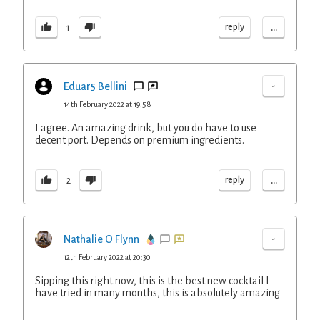
...
reply
1
-
Eduar5 Bellini
14th February 2022 at 19:58
I agree. An amazing drink, but you do have to use
decent port. Depends on premium ingredients.
...
reply
2
-
Nathalie O Flynn
12th February 2022 at 20:30
Sipping this right now, this is the best new cocktail I
have tried in many months, this is absolutely amazing