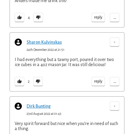
Anders made me drink this!
...
reply
4
-
Sharon Kulvinskas
24th December 2022 at 21:51
I had everything but a tawny port, poured it over two
ice cubes in a 4oz mason jar. It was still delicious!
...
reply
2
-
Dirk Bunting
23rd August 2022 at 01:43
Very spirit forward but nice when you’re in need of such
a thing.