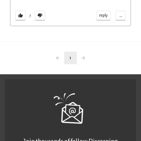
...
reply
7
1