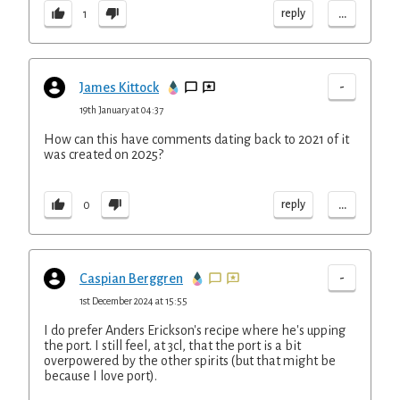
...
reply
1
-
James Kittock
19th January at 04:37
How can this have comments dating back to 2021 of it
was created on 2025?
...
reply
0
-
Caspian Berggren
1st December 2024 at 15:55
I do prefer Anders Erickson's recipe where he's upping
the port. I still feel, at 3cl, that the port is a bit
overpowered by the other spirits (but that might be
because I love port).