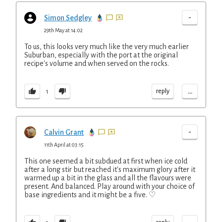
-
Simon Sedgley
29th May at 14:02
To us, this looks very much like the very much earlier
Suburban, especially with the port at the original
recipe's volume and when served on the rocks.
...
reply
1
-
Calvin Grant
11th April at 03:15
This one seemed a bit subdued at first when ice cold
after a long stir but reached it's maximum glory after it
warmed up a bit in the glass and all the flavours were
present. And balanced. Play around with your choice of
base ingredients and it might be a five. ♡