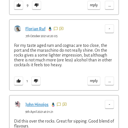
...
reply
9
-
Florian Ruf
7th October 2021 at 20:05
For my taste aged rum and cognac are too close, the
port and the maraschino do not really shine. On the
rocks gives a some lighter impression, but although
there is not much more (ore less) alcohol than in other
cocktails it feels too heavy.
...
reply
1
-
John Hinojos
9th April 2021 at 01:21
Did this over the rocks. Great for sipping. Good blend of
flavours.