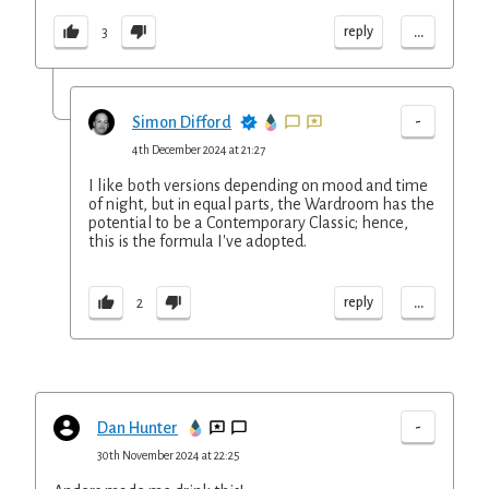
...
reply
3
-
Simon Difford
4th December 2024 at 21:27
I like both versions depending on mood and time
of night, but in equal parts, the Wardroom has the
potential to be a Contemporary Classic; hence,
this is the formula I've adopted.
...
reply
2
-
Dan Hunter
30th November 2024 at 22:25