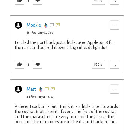
...
reply
1
-
Mookie
6th February at 03:21
I dialed the port back just a little, used Appleton 8 for
the rum, and poured it over a big cube. delightful!
...
reply
1
-
Matt
1st February at 00:47
A decent cocktail - but I think it is a little tilted towards
the cognac (not a spirit I favor). The fruit of the cognac
and the maraschino are very nice, but they erase the
port, and the rum notes are in the distant background.