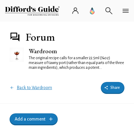
Forum
Wardroom
The original recipe calls for a smaller 22.5ml (¾oz)
measure of tawny port (rather than equal parts of the three
main ingredients), which produces a potent...
Back to Wardroom
Share
Add a comment