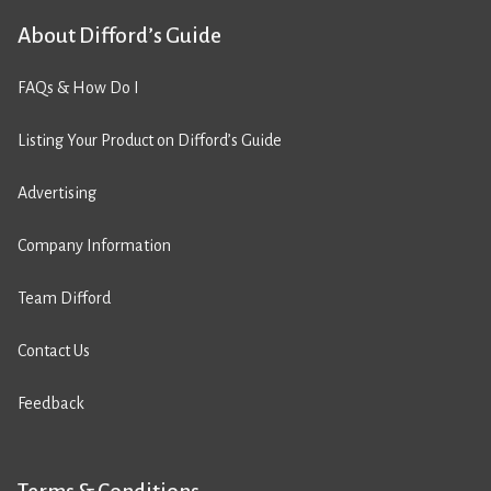
About Difford’s Guide
FAQs & How Do I
Listing Your Product on Difford’s Guide
Advertising
Company Information
Team Difford
Contact Us
Feedback