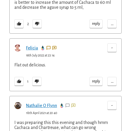
is better to increase the amount of Cachaca to 60 ml
and decrease the agave syrup to 5 ml,
...
reply
2
-
Felicia
16th July 2022 at 23:14
Flat out delicious.
...
reply
1
-
Nathalie O Flynn
18th April 2021 at 20:40
I was preparing this this evening and though hmm
Cachaca and Chartreuse, what can go wrong