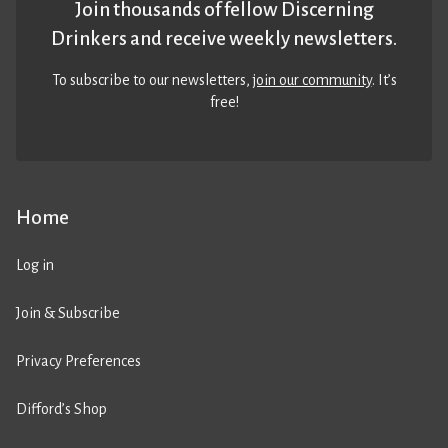
Join thousands of fellow Discerning
Drinkers and receive weekly newsletters.
To subscribe to our newsletters,
join our community
. It’s
free!
Home
Log in
Join & Subscribe
Privacy Preferences
Difford’s Shop