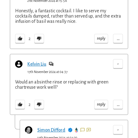
21st November 2024 at 15:58
Honestly, a fantastic cocktail. I like to serve my
cocktails dumped, rather than served up, and the extra
infusion of basil was really nice.
...
reply
2
-
Kelvin Liu
17th November 2024 at 04:37
Would an absinthe rinse or replacing with green
chartreuse work well?
...
reply
2
-
Simon Difford
17th November 2024 at 07:20