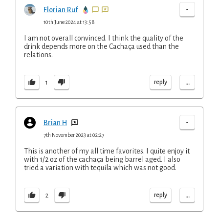
-
Florian Ruf
10th June 2024 at 13:58
I am not overall convinced. I think the quality of the
drink depends more on the Cachaça used than the
relations.
...
reply
1
-
Brian H
7th November 2023 at 02:27
This is another of my all time favorites. I quite enjoy it
with 1/2 oz of the cachaça being barrel aged. I also
tried a variation with tequila which was not good.
...
reply
2