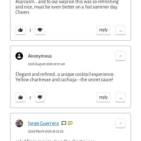
#sarcasm... and to our surprise this was so refreshing
and nice, must be even better on a hot summer day.
Cheers
...
reply
3
-
Anonymous
23rd August 2020 at 01:40
Elegant and refined...a unique cocktail experience.
Yellow chartreuse and cachaça--the secret sauce!
...
reply
2
-
Jorge Guerrero
22nd March 2020 at 23:20