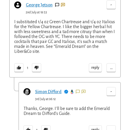
-
George Jetson
2nd July at 19:53
I substituted 1/4 oz Green Chartreuse and 1/4 oz Italicus
for the Yellow Chartreuse. I like the bigger herbal hit
with less sweetness and a tad more citrusy than when I
followed the OG with YC. There needs to be more
cocktails that pair GC and Italicus, it's such a match
made in heaven. See “Emerald Dream” on the
Liber&Co site.
...
reply
1
-
Simon Difford
3rd July at 06:12
Thanks, George. I'll be sure to add the Emerald
Dream to Difford's Guide.
...
reply
1