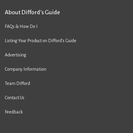
About Difford’s Guide
FAQs & How Do I
Listing Your Product on Difford’s Guide
Advertising
Company Information
Team Difford
Contact Us
Feedback