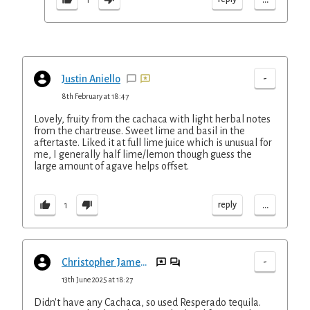
-
Justin Aniello
8th February at 18:47
Lovely, fruity from the cachaca with light herbal notes
from the chartreuse. Sweet lime and basil in the
aftertaste. Liked it at full lime juice which is unusual for
me, I generally half lime/lemon though guess the
large amount of agave helps offset.
...
reply
1
-
Christopher Jameson
13th June 2025 at 18:27
Didn't have any Cachaca, so used Resperado tequila.