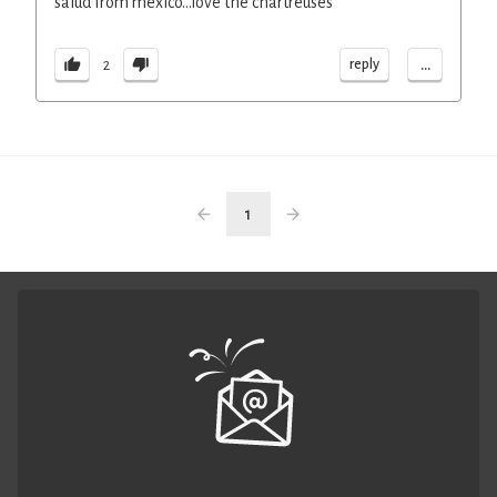
salud from mexico...love the chartreuses
...
reply
2
1