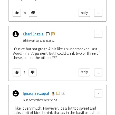
...
reply
0
-
Charl Engela
6th November 2022 at 21:52
It’s nice but not great. A bit like an undercooked Last
Word/Final Argument. But I could drink two or three of
these, unlike the others ???
...
reply
2
-
Ignacy Szczupal
22nd September 2022 at 21:57
I like it very much. However, it's a bit too sweet and
lacks a bit of kick. I think that as in the basil smash, it