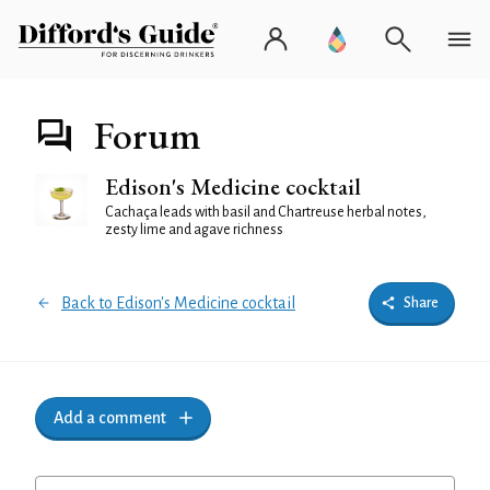
Forum
Edison's Medicine cocktail
Cachaça leads with basil and Chartreuse herbal notes,
zesty lime and agave richness
Back to Edison's Medicine cocktail
Share
Add a comment