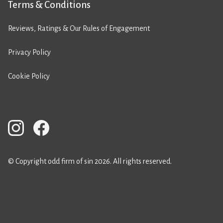
Terms & Conditions
Reviews, Ratings & Our Rules of Engagement
Privacy Policy
Cookie Policy
© Copyright odd firm of sin 2026. All rights reserved.