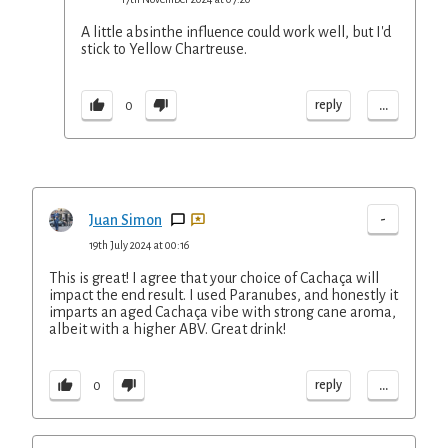
A little absinthe influence could work well, but I'd
stick to Yellow Chartreuse.
...
reply
0
-
Juan Simon
19th July 2024 at 00:16
This is great! I agree that your choice of Cachaça will
impact the end result. I used Paranubes, and honestly it
imparts an aged Cachaça vibe with strong cane aroma,
albeit with a higher ABV. Great drink!
...
reply
0