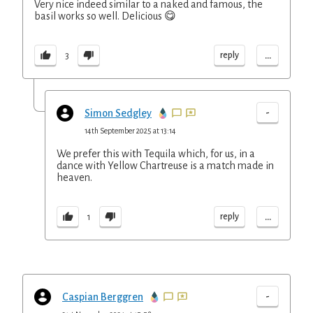
Very nice indeed similar to a naked and famous, the
basil works so well. Delicious 😋
...
reply
3
-
Simon Sedgley
14th September 2025 at 13:14
We prefer this with Tequila which, for us, in a
dance with Yellow Chartreuse is a match made in
heaven.
...
reply
1
-
Caspian Berggren