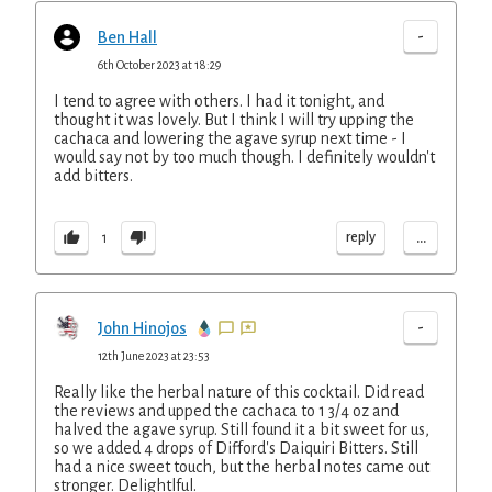
-
Ben Hall
6th October 2023 at 18:29
I tend to agree with others. I had it tonight, and
thought it was lovely. But I think I will try upping the
cachaca and lowering the agave syrup next time - I
would say not by too much though. I definitely wouldn't
add bitters.
...
reply
1
-
John Hinojos
12th June 2023 at 23:53
Really like the herbal nature of this cocktail. Did read
the reviews and upped the cachaca to 1 3/4 oz and
halved the agave syrup. Still found it a bit sweet for us,
so we added 4 drops of Difford's Daiquiri Bitters. Still
had a nice sweet touch, but the herbal notes came out
stronger. Delightlful.