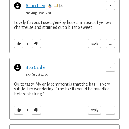
-
Annechien
2nd August at 19:01
Lovely flavors. I used génépy liqueur instead of yellow
chartreuse and it turned out a bit too sweet.
...
reply
1
-
Bob Calder
29th July at 22:09
Quite tasty. My only comment is that the basil is very
subtle. I’m wondering if the basil should be muddled
before shaking?
...
reply
1