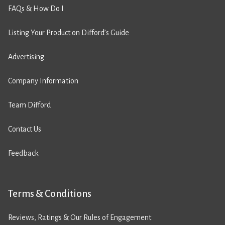
FAQs & How Do I
Listing Your Product on Difford’s Guide
Advertising
Company Information
Team Difford
Contact Us
Feedback
Terms & Conditions
Reviews, Ratings & Our Rules of Engagement