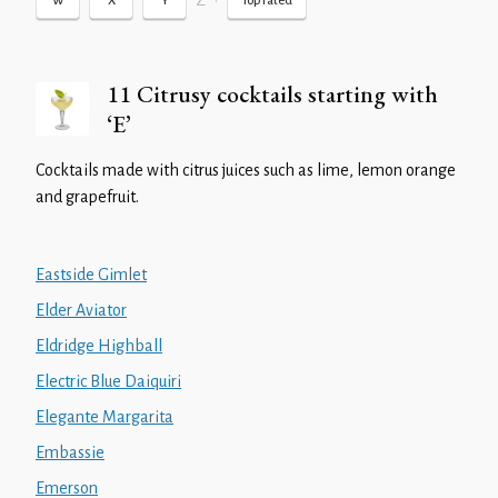
Z
•
W
X
Y
Top rated
11 Citrusy cocktails starting with
‘E’
Cocktails made with citrus juices such as lime, lemon orange
and grapefruit.
Eastside Gimlet
Elder Aviator
Eldridge Highball
Electric Blue Daiquiri
Elegante Margarita
Embassie
Emerson