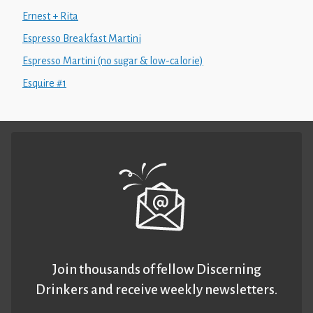
Ernest + Rita
Espresso Breakfast Martini
Espresso Martini (no sugar & low-calorie)
Esquire #1
Join thousands of fellow Discerning
Drinkers and receive weekly newsletters.