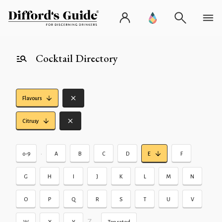
Cocktail Directory
Flavours
Citrusy
•
0-9
A
B
C
D
E
F
G
H
I
J
K
L
M
N
O
P
Q
R
S
T
U
V