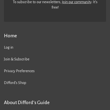
To subscribe to our newsletters,
join our community
. It’s
free!
Home
Log in
Join & Subscribe
Privacy Preferences
Difford’s Shop
About Difford’s Guide