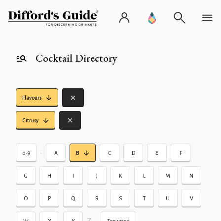
Cocktail Directory
Flavours
Citrusy
•
0-9
A
B
C
D
E
F
G
H
I
J
K
L
M
N
O
P
Q
R
S
T
U
V