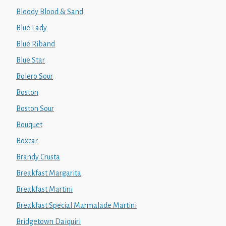
Bloody Blood & Sand
Blue Lady
Blue Riband
Blue Star
Bolero Sour
Boston
Boston Sour
Bouquet
Boxcar
Brandy Crusta
Breakfast Margarita
Breakfast Martini
Breakfast Special Marmalade Martini
Bridgetown Daiquiri