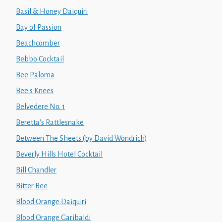
Basil & Honey Daiquiri
Bay of Passion
Beachcomber
Bebbo Cocktail
Bee Paloma
Bee's Knees
Belvedere No. 1
Beretta's Rattlesnake
Between The Sheets (by David Wondrich)
Beverly Hills Hotel Cocktail
Bill Chandler
Bitter Bee
Blood Orange Daiquiri
Blood Orange Garibaldi