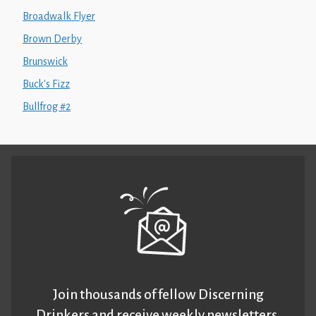
Broadwalk Flyer
Brown Derby
Brunswick
Buck's Fizz
Bullfrog #2
Join thousands of fellow Discerning
Drinkers and receive weekly newsletters.