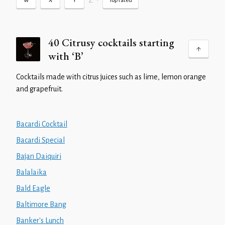
Z
•
W
X
Y
Top rated
40 Citrusy cocktails starting
with ‘B’
Cocktails made with citrus juices such as lime, lemon orange
and grapefruit.
Bacardi Cocktail
Bacardi Special
Bajan Daiquiri
Balalaika
Bald Eagle
Baltimore Bang
Banker's Lunch