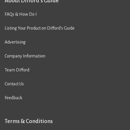
About Difford’s Guide
FAQs & How Do I
Listing Your Product on Difford’s Guide
Advertising
Company Information
Team Difford
Contact Us
Feedback
Terms & Conditions