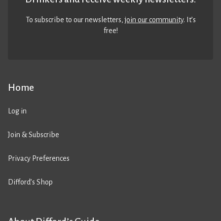
To subscribe to our newsletters,
join our community
. It’s
free!
Home
Log in
Join & Subscribe
Privacy Preferences
Difford’s Shop