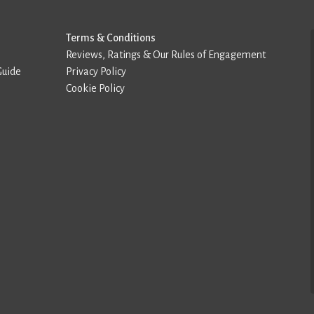
Terms & Conditions
Reviews, Ratings & Our Rules of Engagement
Guide
Privacy Policy
Cookie Policy