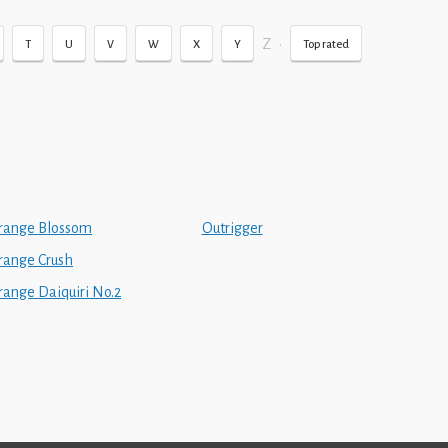
Z
•
T
U
V
W
X
Y
Top rated
range Blossom
Outrigger
range Crush
range Daiquiri No.2