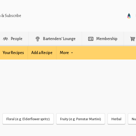
n & Subscribe
People
Bartenders’ Lounge
Membership
Your Recipes
Add a Recipe
More
Floral (e.g. Elderflower spritz)
Fruity (e.g. Pornstar Martini)
Herbal
Nu