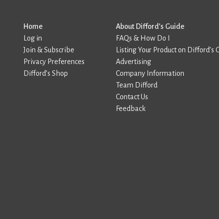
Home
About Difford’s Guide
Log in
FAQs & How Do I
Join & Subscribe
Listing Your Product on Difford’s 
Privacy Preferences
Advertising
Difford’s Shop
Company Information
Team Difford
Contact Us
Feedback