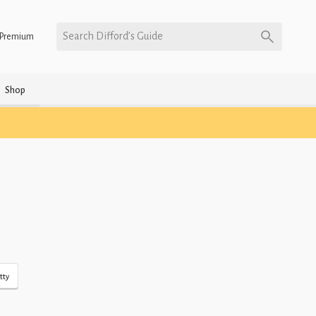
Search Difford’s Guide
Premium
Shop
tty