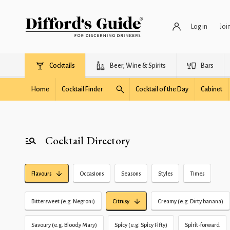
Log in
Joi
Cocktails
Beer, Wine & Spirits
Bars
Home
Cocktail Finder
Cocktail of the Day
Cabinet
Cocktail Directory
Flavours
Occasions
Seasons
Styles
Times
Bittersweet (e.g. Negroni)
Citrusy
Creamy (e.g. Dirty banana)
Savoury (e.g. Bloody Mary)
Spicy (e.g. Spicy Fifty)
Spirit-forward