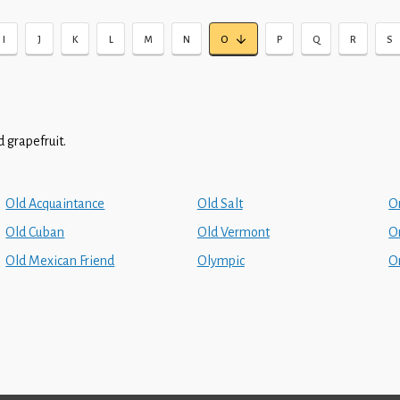
I
J
K
L
M
N
O
P
Q
R
S
 grapefruit.
Old Acquaintance
Old Salt
O
Old Cuban
Old Vermont
O
Old Mexican Friend
Olympic
O