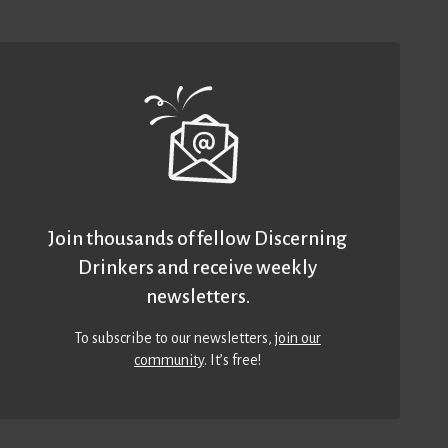
Join thousands of fellow Discerning
Drinkers and receive weekly
newsletters.
To subscribe to our newsletters,
join our
community
. It’s free!