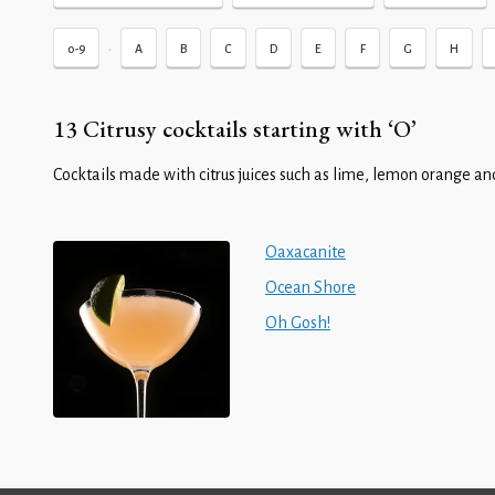
•
0-9
A
B
C
D
E
F
G
H
13 Citrusy cocktails starting with ‘O’
Cocktails made with citrus juices such as lime, lemon orange and
Oaxacanite
Ocean Shore
Oh Gosh!