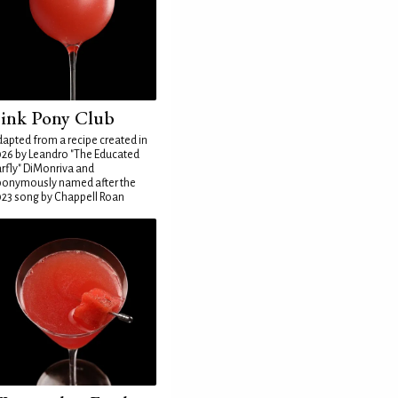
ink Pony Club
apted from a recipe created in
26 by Leandro "The Educated
rfly" DiMonriva and
ponymously named after the
23 song by Chappell Roan