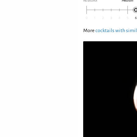
No alcohol
Medium
More
cocktails with simil