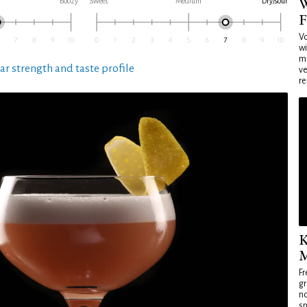
W
Boozy
Sweet
Medium
Dry/sour
F
Vo
wi
mi
ar strength and taste profile
ve
re
K
M
Fr
gr
no
sp