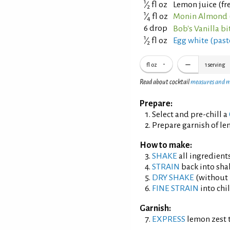
1
⁄
fl oz
Lemon juice (fr
2
1
⁄
fl oz
Monin Almond 
4
6 drop
Bob's Vanilla bi
1
⁄
fl oz
Egg white (past
2
fl oz
1
serving
Read about cocktail
measures and 
Prepare:
Select and pre-chill a
Prepare garnish of le
How to make:
SHAKE
all ingredients
STRAIN
back into shak
DRY SHAKE
(without i
FINE STRAIN
into chil
Garnish:
EXPRESS
lemon zest t