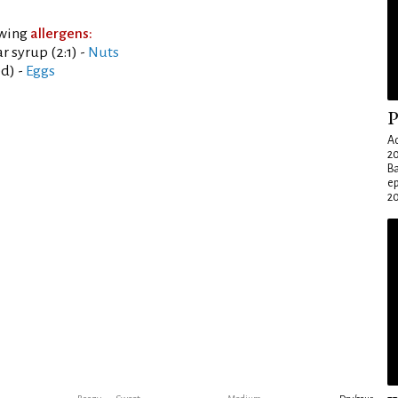
owing
allergens:
 syrup (2:1) -
Nuts
ed) -
Eggs
P
Ad
20
Ba
e
20