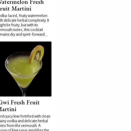
atermelon Fresh
ruit Martini
dka-laced, fruity watermelon
th delicate herbal complexity. It
ght be fruity, but with its
rmouth notes, this cocktail
mains dry and spirit-forward...
iwi Fresh Fruit
artini
esh juicy kiwi fortified with clean
ainy vodka and delicate herbal
tes from the vermouth. A
oon of kiwi syrup amplifies the