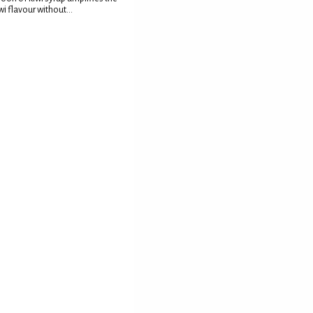
wi flavour without...