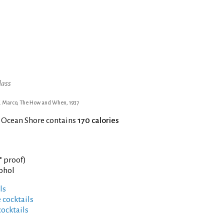
lass
. Marco, The How and When, 1937
f Ocean Shore contains
170 calories
° proof)
cohol
ls
 cocktails
cocktails