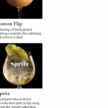
oston Flip
dusting of freshly grated
tmeg completes this satisfying
d-school cocktail
pritz
st bartenders in Venice
scribe their spritz recipe using
rds like "splash" rather than