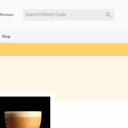
Search Difford’s Guide
Premium
Shop