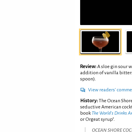
Review:
A sloe gin sour w
addition of vanilla bitte
spoon).
View readers' comme
History:
The Ocean Shore
seductive American cockt
book
The World's Drinks 
or Orgeat syrup".
OCEAN SHORE COCK