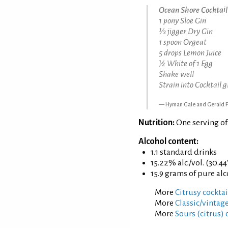
Ocean Shore Cocktail
1 pony Sloe Gin
⅓ jigger Dry Gin
1 spoon Orgeat
5 drops Lemon Juice
½ White of 1 Egg
Shake well
Strain into Cocktail g
Hyman Gale and Gerald F
Nutrition:
One serving o
Alcohol content:
1.1 standard drinks
15.22% alc./vol. (30.44
15.9 grams of pure al
More
Citrusy cocktai
More
Classic/vintage
More
Sours (citrus) 