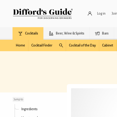
Log in
Joi
Cocktails
Beer, Wine & Spirits
Bars
Home
Cocktail Finder
Cocktail of the Day
Cabinet
Ocean Shore
Jump to
Ingredients