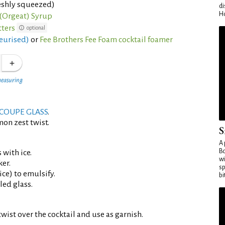
eshly squeezed)
di
Ho
(Orgeat) Syrup
tters
optional
eurised)
or
Fee Brothers Fee Foam cocktail foamer
measuring
COUPE GLASS
.
mon zest twist.
S
A 
Bo
 with ice.
wi
er.
sp
ce) to emulsify.
bi
led glass.
wist over the cocktail and use as garnish.