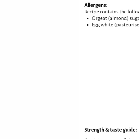
Allergens:
Recipe contains the foll
Orgeat (almond) sugar
Egg white (pasteuris
Strength & taste guide: