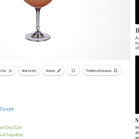
B
A 
nu
ol
 list
Not tried
Notes
Preferred brands
 Coupe
S
n Dry Gin
Mo
de
Gin liqueur
wo