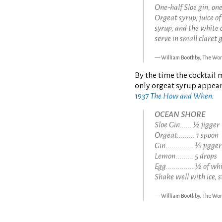
One-half Sloe gin, on
Orgeat syrup, juice o
syrup, and the white 
serve in small claret g
William Boothby, The Wor
By the time the cocktail 
only orgeat syrup appear
1937
The How and When
.
OCEAN SHORE
Sloe Gin...... ½ jigger
Orgeat......... 1 spoon
Gin.............. ⅓ jigger
Lemon......... 5 drops
Egg.............. ½ of wh
Shake well with ice, s
William Boothby, The Wor