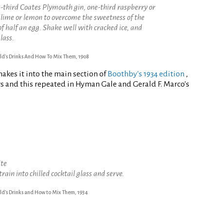
e-third Coates Plymouth gin, one-third raspberry or
f lime or lemon to overcome the sweetness of the
of half an egg. Shake well with cracked ice, and
lass.
ld's Drinks And How To Mix Them, 1908
makes it into the main section of
Boothby's 1934 edition
,
s and this repeated in Hyman Gale and Gerald F. Marco's
ite
train into chilled cocktail glass and serve.
ld's Drinks and How to Mix Them, 1934