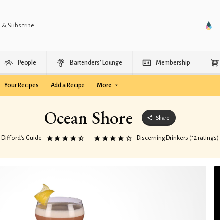
n & Subscribe
People
Bartenders’ Lounge
Membership
Your Recipes
Add a Recipe
More
Ocean Shore
Share
Difford’s Guide
Discerning Drinkers (32 ratings)