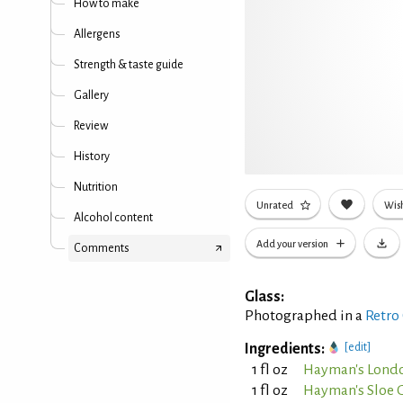
How to make
Allergens
Strength & taste guide
Gallery
Review
History
Nutrition
Unrated
Wish
Alcohol content
Add your version
Comments
Glass:
Photographed in a
Retro
Ingredients:
[edit]
1 fl oz
Hayman's Londo
1 fl oz
Hayman's Sloe 