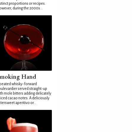
stinct proportions or recipes.
wever, during the 2000s...
moking Hand
peated whisky-forward
ulevardier served straight-up
th mole bitters adding delicately
iced cacao notes. A deliciously
ttersweet aperitivo or...