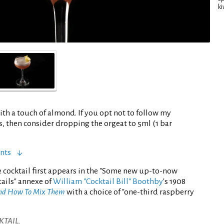
ki
ith a touch of almond. If you opt not to follow my
rs, then consider dropping the orgeat to 5ml (1 bar
nts
 cocktail first appears in the "Some new up-to-now
ails" annexe of
William "Cocktail Bill" Boothby
's 1908
And How To Mix Them
with a choice of "one-third raspberry
TAIL.