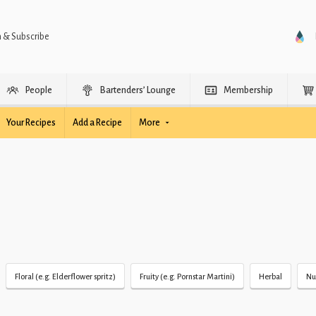
n & Subscribe
People
Bartenders’ Lounge
Membership
Your Recipes
Add a Recipe
More
Floral (e.g. Elderflower spritz)
Fruity (e.g. Pornstar Martini)
Herbal
Nu