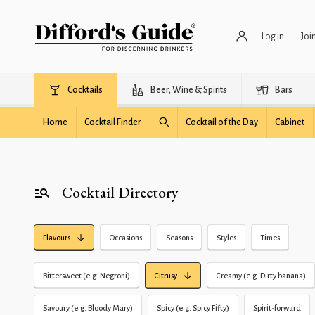
Log in
Joi
Cocktails
Beer, Wine & Spirits
Bars
Home
Cocktail Finder
Cocktail of the Day
Cabinet
Cocktail Directory
Flavours
Occasions
Seasons
Styles
Times
Bittersweet (e.g. Negroni)
Citrusy
Creamy (e.g. Dirty banana)
Savoury (e.g. Bloody Mary)
Spicy (e.g. Spicy Fifty)
Spirit-forward