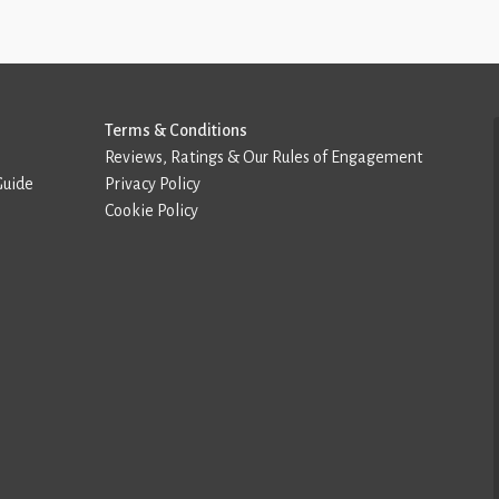
Terms & Conditions
Reviews, Ratings & Our Rules of Engagement
Guide
Privacy Policy
Cookie Policy