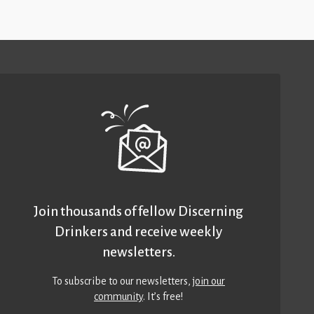
Join thousands of fellow Discerning
Drinkers and receive weekly
newsletters.
To subscribe to our newsletters,
join our
community
. It’s free!