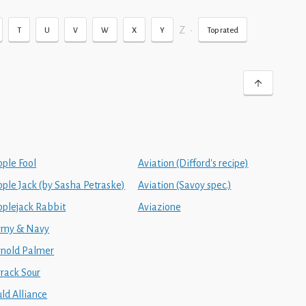
Z
•
T
U
V
W
X
Y
Top rated
pple Fool
Aviation (Difford's recipe)
pple Jack (by Sasha Petraske)
Aviation (Savoy spec.)
pplejack Rabbit
Aviazione
rmy & Navy
rnold Palmer
rrack Sour
ld Alliance