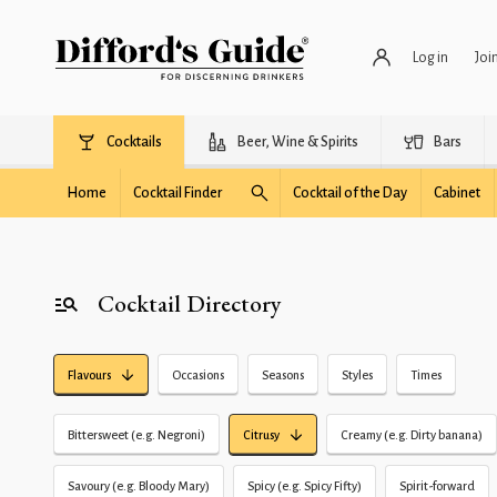
Log in
Joi
Cocktails
Beer, Wine & Spirits
Bars
Home
Cocktail Finder
Cocktail of the Day
Cabinet
Cocktail Directory
Flavours
Occasions
Seasons
Styles
Times
Bittersweet (e.g. Negroni)
Citrusy
Creamy (e.g. Dirty banana)
Savoury (e.g. Bloody Mary)
Spicy (e.g. Spicy Fifty)
Spirit-forward