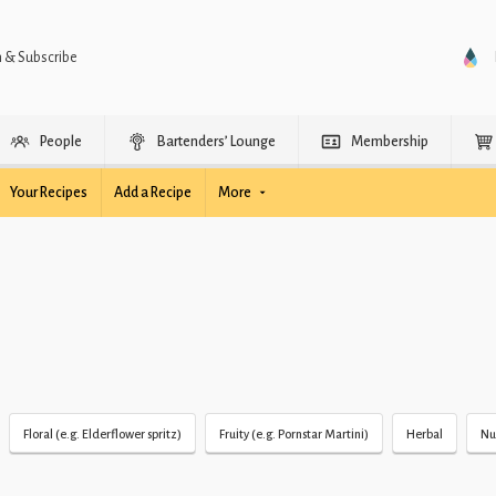
n & Subscribe
People
Bartenders’ Lounge
Membership
Your Recipes
Add a Recipe
More
Floral (e.g. Elderflower spritz)
Fruity (e.g. Pornstar Martini)
Herbal
Nu