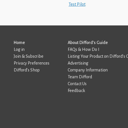
Test Pilot
Home
About Difford’s Guide
Log in
FAQs & How Do I
Join & Subscribe
Listing Your Product on Difford’s 
Privacy Preferences
Advertising
Difford’s Shop
Company Information
Team Difford
Contact Us
Feedback