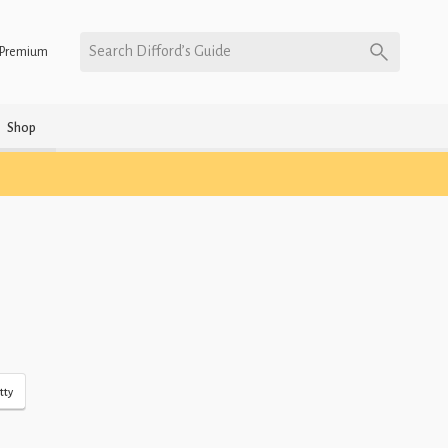
Search Difford’s Guide
Premium
Shop
tty