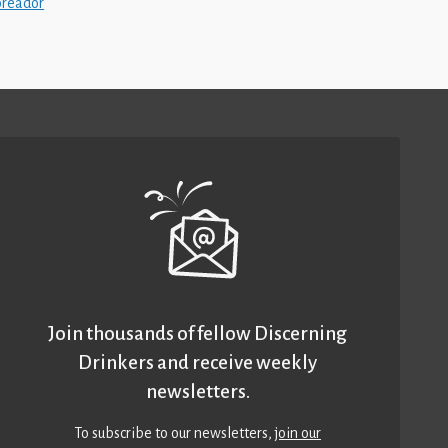
oreador
Join thousands of fellow Discerning
Drinkers and receive weekly
newsletters.
To subscribe to our newsletters,
join our