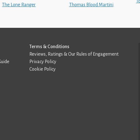
T
The Lone Ranger
Thomas Blood Martini
Terms & Conditions
Reviews, Ratings & Our Rules of Engagement
Guide
Privacy Policy
Cookie Policy