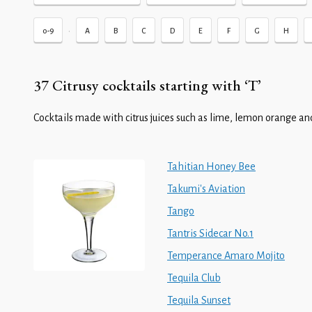
•
0-9
A
B
C
D
E
F
G
H
37 Citrusy cocktails starting with ‘T’
Cocktails made with citrus juices such as lime, lemon orange and
Tahitian Honey Bee
Takumi's Aviation
Tango
Tantris Sidecar No.1
Temperance Amaro Mojito
Tequila Club
Tequila Sunset