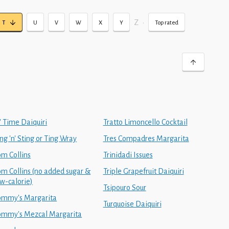
Z
•
T
U
V
W
X
Y
Top rated
' Time Daiquiri
Tratto Limoncello Cocktail
ng 'n' Sting or Ting Wray
Tres Compadres Margarita
om Collins
Trinidadi Issues
om Collins (no added sugar &
Triple Grapefruit Daiquiri
ow-calorie)
Tsipouro Sour
ommy's Margarita
Turquoise Daiquiri
ommy's Mezcal Margarita