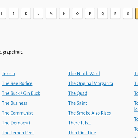
I
J
K
L
M
N
O
P
Q
R
S
 grapefruit.
Texsun
The Ninth Ward
Ti
The Bee Bodice
The Original Margarita
Ti
The Buck / Gin Buck
The Quad
T
The Business
The Saint
T
l
The Communist
The Smoke Also Rises
T
The Democrat
There It Is...
T
The Lemon Peel
Thin Pink Line