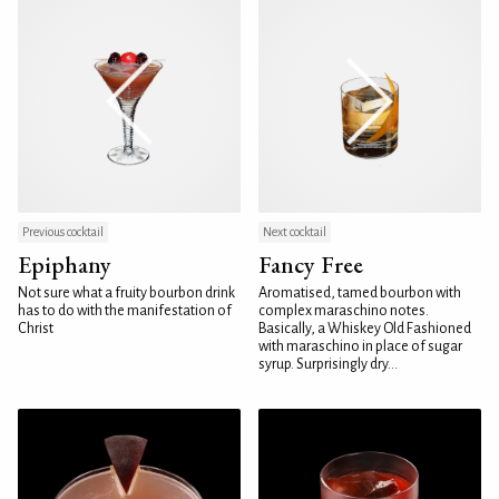
Previous cocktail
Next cocktail
Epiphany
Fancy Free
Not sure what a fruity bourbon drink
Aromatised, tamed bourbon with
has to do with the manifestation of
complex maraschino notes.
Christ
Basically, a Whiskey Old Fashioned
with maraschino in place of sugar
syrup. Surprisingly dry...