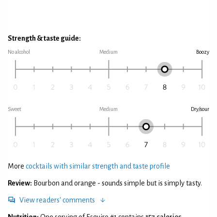
Strength & taste guide:
No alcohol
Medium
Boozy
Sweet
Medium
Dry/sour
More
cocktails with similar strength and taste profile
Review:
Bourbon and orange - sounds simple but is simply tasty.
View readers' comments
Nutrition:
One serving of Esquire #1 contains
157 calories