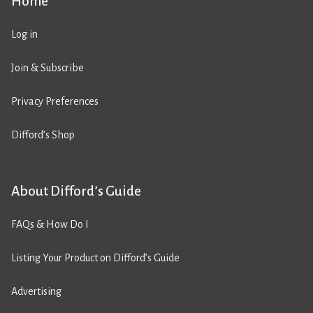
Home
Log in
Join & Subscribe
Privacy Preferences
Difford’s Shop
About Difford’s Guide
FAQs & How Do I
Listing Your Product on Difford’s Guide
Advertising