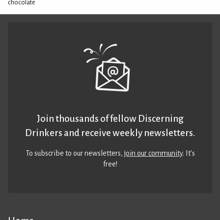
chocolate
Join thousands of fellow Discerning
Drinkers and receive weekly newsletters.
To subscribe to our newsletters,
join our community
. It’s
free!