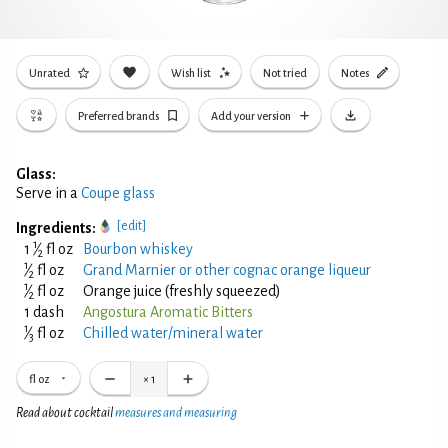
Unrated
Wish list
Not tried
Notes
Preferred brands
Add your version
Glass:
Serve in a
Coupe glass
[edit]
Ingredients:
1
1
⁄
fl oz
Bourbon whiskey
2
1
⁄
fl oz
Grand Marnier or other cognac orange liqueur
2
1
⁄
fl oz
Orange juice (freshly squeezed)
2
1 dash
Angostura Aromatic Bitters
1
⁄
fl oz
Chilled water/mineral water
3
fl oz
×
1
Read about cocktail
measures and measuring