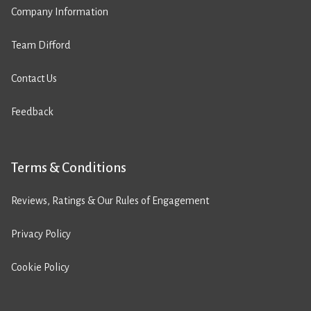
Company Information
Team Difford
Contact Us
Feedback
Terms & Conditions
Reviews, Ratings & Our Rules of Engagement
Privacy Policy
Cookie Policy