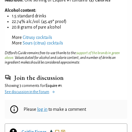
Alcohol content:
1.5 standard drinks
22.74% alc./vol. (45.49° proof)
20.8 grams of pure alcohol
More
Citrusy cocktails
More
Sours (citrus) cocktails
Difford’s Guide remains free-to-use thanks to the
support of the brands in green
above
. Values stated for alcohol and calorie content, and number of drinks an
ingredient makes should be considered approximate.
Join the discussion
Showing 3 comments for
Esquire #1
.
See discussion in the Forum
Please
log in
to make a comment
Caitlin Eisner