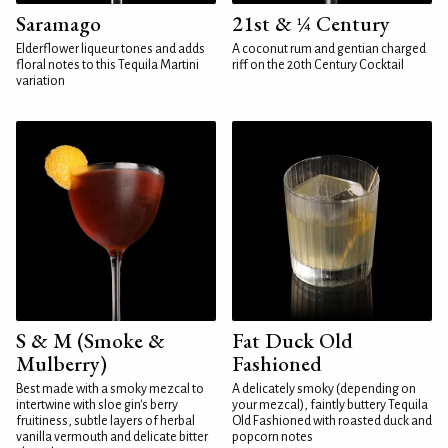
Saramago
21st & ¼ Century
Elderflower liqueur tones and adds
A coconut rum and gentian charged
floral notes to this Tequila Martini
riff on the 20th Century Cocktail
variation
S & M (Smoke &
Fat Duck Old
Mulberry)
Fashioned
Best made with a smoky mezcal to
A delicately smoky (depending on
intertwine with sloe gin's berry
your mezcal), faintly buttery Tequila
fruitiness, subtle layers of herbal
Old Fashioned with roasted duck and
vanilla vermouth and delicate bitter
popcorn notes