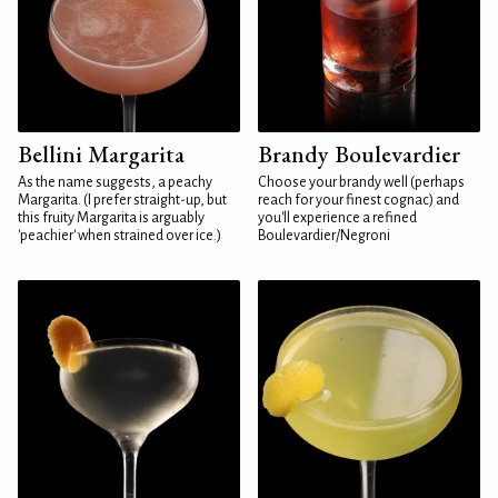
Bellini Margarita
Brandy Boulevardier
As the name suggests, a peachy
Choose your brandy well (perhaps
Margarita. (I prefer straight-up, but
reach for your finest cognac) and
this fruity Margarita is arguably
you'll experience a refined
'peachier' when strained over ice.)
Boulevardier/Negroni