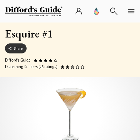
Esquire #1
Share
Difford’s Guide
Discerning Drinkers (28 ratings)