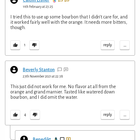
11th February at 23:25
I tried this to use up some bourbon that I didn't care for, and
it worked fairly well with the orange. It needs more bitters,
though.
...
reply
1
Beverly Stanton
27th November 2021 at 22:38
This just did not work for me. No flavor at all from the
orange and grand marnier. Tasted like watered down
bourbon, and I did omit the water.
...
reply
4
Benedikt