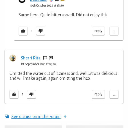
10th October 2025 at 18:30
Same here. Quite bitter aswell. Did not enjoy this
...
reply
1
Sherri Rita
1st September 2021 at 03:02
Omitted the water out of laziness and, well…it was delicious
and will make again, again omitting the h2o
...
reply
1
See discussion in the Forum