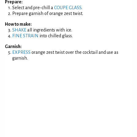
Prepare:
Select and pre-chill a
COUPE GLASS
.
Prepare garnish of orange zest twist.
How to make:
SHAKE
all ingredients with ice.
FINE STRAIN
into chilled glass.
Garnish:
EXPRESS
orange zest twist over the cocktail and use as
garnish.