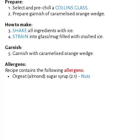
Prepare:
Select and pre-chill a
COLLINS GLASS
.
Prepare garnish of caramelised orange wedge.
How to make:
SHAKE
all ingredients with ice.
STRAIN
into glass/mug filled with crushed ice.
Garnish:
Garnish with caramelised orange wedge.
Allergens:
Recipe contains the following
allergens:
Orgeat (almond) sugar syrup (2:1) -
Nuts