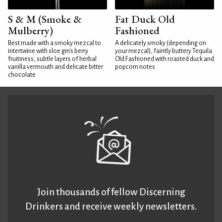
S & M (Smoke &
Fat Duck Old
Mulberry)
Fashioned
Best made with a smoky mezcal to
A delicately smoky (depending on
intertwine with sloe gin's berry
your mezcal), faintly buttery Tequila
fruitiness, subtle layers of herbal
Old Fashioned with roasted duck and
vanilla vermouth and delicate bitter
popcorn notes
chocolate
Join thousands of fellow Discerning
Drinkers and receive weekly newsletters.