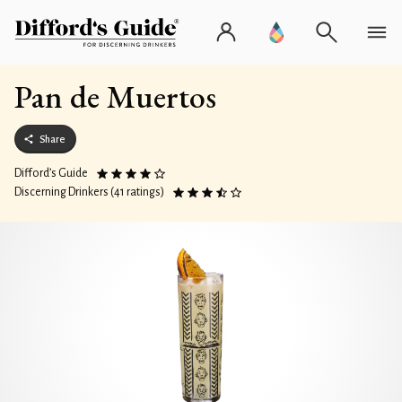
Pan de Muertos
Share
Difford’s Guide
Discerning Drinkers (41 ratings)