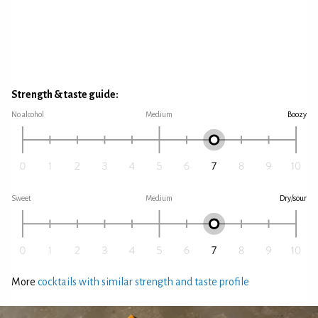
Strength & taste guide:
No alcohol
Medium
Boozy
Sweet
Medium
Dry/sour
More
cocktails with similar strength and taste profile