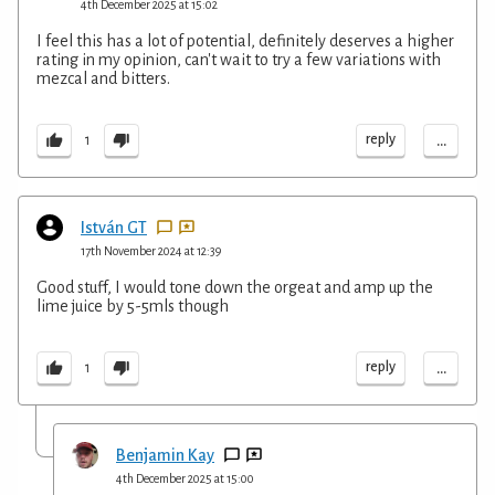
4th December 2025 at 15:02
I feel this has a lot of potential, definitely deserves a higher
rating in my opinion, can't wait to try a few variations with
mezcal and bitters.
...
reply
1
István GT
17th November 2024 at 12:39
Good stuff, I would tone down the orgeat and amp up the
lime juice by 5-5mls though
...
reply
1
Benjamin Kay
4th December 2025 at 15:00