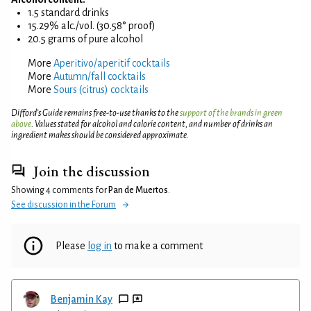
1.5 standard drinks
15.29% alc./vol. (30.58° proof)
20.5 grams of pure alcohol
More
Aperitivo/aperitif cocktails
More
Autumn/fall cocktails
More
Sours (citrus) cocktails
Difford’s Guide remains free-to-use thanks to the
support of the brands in green
above
. Values stated for alcohol and calorie content, and number of drinks an
ingredient makes should be considered approximate.
Join the discussion
Showing 4 comments for
Pan de Muertos
.
See discussion in the Forum
Please
log in
to make a comment
Benjamin Kay