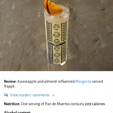
Review:
A pineapple and almond-influenced
Margarita
served
frappé.
View readers' comments
Nutrition:
One serving of Pan de Muertos contains
209 calories
Alcohol content: