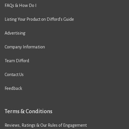
FAQs & How Do I
Listing Your Product on Difford’s Guide
Advertising
Company Information
Team Difford
Contact Us
Feedback
Terms & Conditions
Reviews, Ratings & Our Rules of Engagement