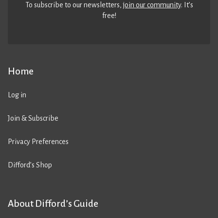
To subscribe to our newsletters,
join our community
. It’s
free!
Home
Log in
Join & Subscribe
Privacy Preferences
Difford’s Shop
About Difford’s Guide