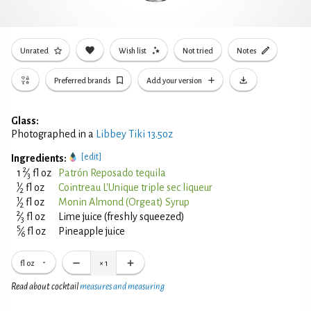
Unrated
Wish list
Not tried
Notes
Preferred brands
Add your version
Glass:
Photographed in a
Libbey Tiki 13.5oz
[edit]
Ingredients:
2
1
⁄
fl oz
Patrón Reposado tequila
3
1
⁄
fl oz
Cointreau L'Unique triple sec liqueur
2
1
⁄
fl oz
Monin Almond (Orgeat) Syrup
2
2
⁄
fl oz
Lime juice (freshly squeezed)
3
5
⁄
fl oz
Pineapple juice
6
fl oz
×
1
Read about cocktail
measures and measuring