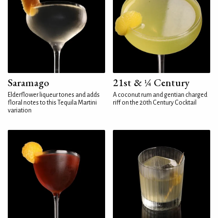
Saramago
21st & ¼ Century
Elderflower liqueur tones and adds
A coconut rum and gentian charged
floral notes to this Tequila Martini
riff on the 20th Century Cocktail
variation