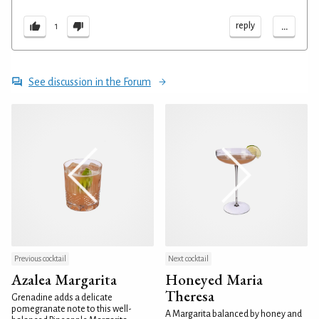
...
reply
1
See discussion in the Forum
Previous cocktail
Next cocktail
Azalea Margarita
Honeyed Maria
Theresa
Grenadine adds a delicate
pomegranate note to this well-
A Margarita balanced by honey and