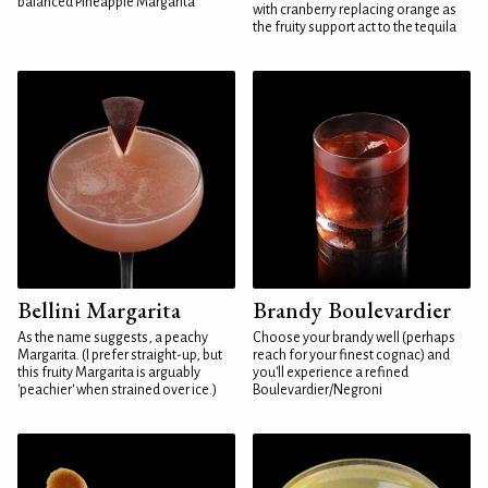
balanced Pineapple Margarita
with cranberry replacing orange as
the fruity support act to the tequila
Bellini Margarita
Brandy Boulevardier
As the name suggests, a peachy
Choose your brandy well (perhaps
Margarita. (I prefer straight-up, but
reach for your finest cognac) and
this fruity Margarita is arguably
you'll experience a refined
'peachier' when strained over ice.)
Boulevardier/Negroni