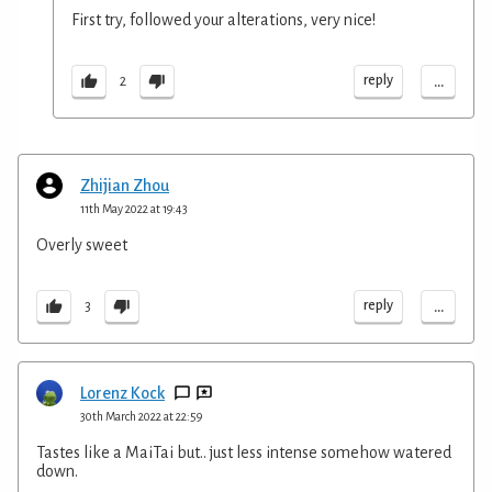
First try, followed your alterations, very nice!
...
reply
2
Zhijian Zhou
11th May 2022 at 19:43
Overly sweet
...
reply
3
Lorenz Kock
30th March 2022 at 22:59
Tastes like a MaiTai but.. just less intense somehow watered
down.