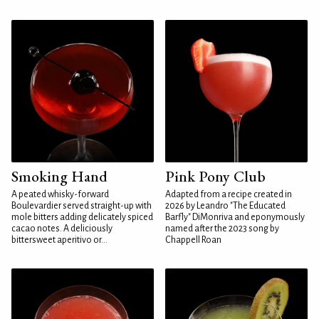
Smoking Hand
Pink Pony Club
A peated whisky-forward
Adapted from a recipe created in
Boulevardier served straight-up with
2026 by Leandro "The Educated
mole bitters adding delicately spiced
Barfly" DiMonriva and eponymously
cacao notes. A deliciously
named after the 2023 song by
bittersweet aperitivo or...
Chappell Roan