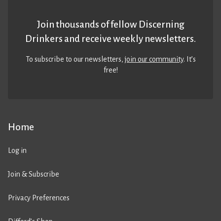
Join thousands of fellow Discerning
Drinkers and receive weekly newsletters.
To subscribe to our newsletters,
join our community
. It’s
free!
Home
Log in
Join & Subscribe
Privacy Preferences