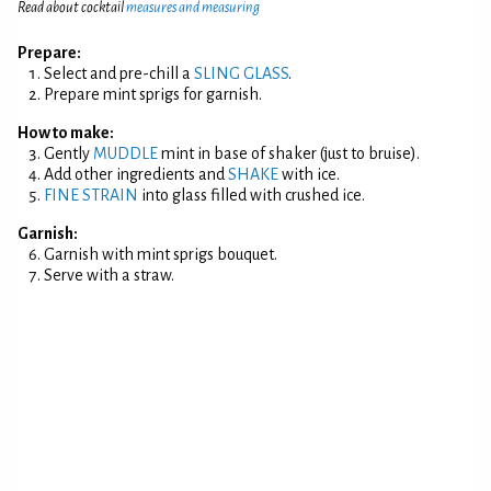
Read about cocktail
measures and measuring
Prepare:
Select and pre-chill a
SLING GLASS
.
Prepare mint sprigs for garnish.
How to make:
Gently
MUDDLE
mint in base of shaker (just to bruise).
Add other ingredients and
SHAKE
with ice.
FINE STRAIN
into glass filled with crushed ice.
Garnish:
Garnish with mint sprigs bouquet.
Serve with a straw.