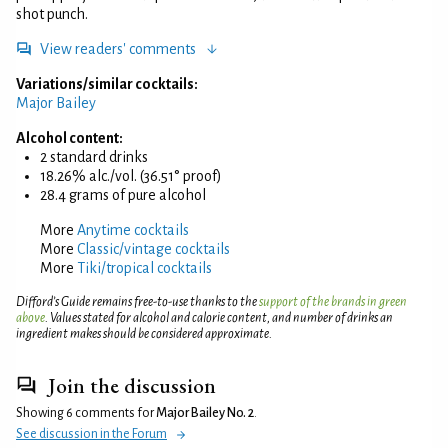
shot punch.
View readers' comments
Variations/similar cocktails:
Major Bailey
Alcohol content:
2 standard drinks
18.26% alc./vol. (36.51° proof)
28.4 grams of pure alcohol
More
Anytime cocktails
More
Classic/vintage cocktails
More
Tiki/tropical cocktails
Difford’s Guide remains free-to-use thanks to the
support of the brands in green
above
. Values stated for alcohol and calorie content, and number of drinks an
ingredient makes should be considered approximate.
Join the discussion
Showing 6 comments for
Major Bailey No. 2
.
See discussion in the Forum