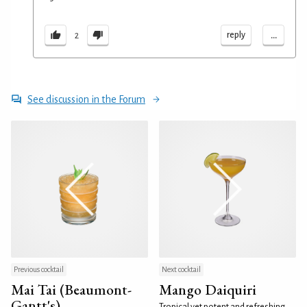
...
reply
2
See discussion in the Forum
Previous cocktail
Next cocktail
Mai Tai (Beaumont-
Mango Daiquiri
Gantt's)