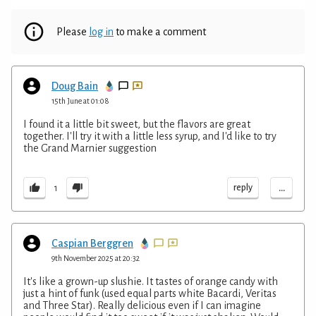
Please
log in
to make a comment
Doug Bain
15th June at 01:08
I found it a little bit sweet, but the flavors are great
together. I'll try it with a little less syrup, and I'd like to try
the Grand Marnier suggestion
...
reply
1
Caspian Berggren
9th November 2025 at 20:32
It's like a grown-up slushie. It tastes of orange candy with
just a hint of funk (used equal parts white Bacardi, Veritas
and Three Star). Really delicious even if I can imagine