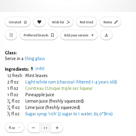
Unrated
Wish list
Not tried
Notes
Preferred brands
Add your version
Glass:
Serve in a
Sling glass
[edit]
Ingredients:
12 fresh
Mint leaves
2 fl oz
Light white rum (charcoal-filtered 1-4 years old)
1 fl oz
Cointreau L'Unique triple sec liqueur
1 fl oz
Pineapple juice
1
⁄
fl oz
Lemon juice (freshly squeezed)
4
1
⁄
fl oz
Lime juice (freshly squeezed)
4
1
⁄
fl oz
Sugar syrup 'rich' (2 sugar to 1 water, 65.0°Brix)
3
fl oz
×
1