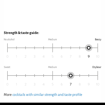
Strength & taste guide:
No alcohol
Medium
Boozy
Sweet
Medium
Dry/sour
More
cocktails with similar strength and taste profile