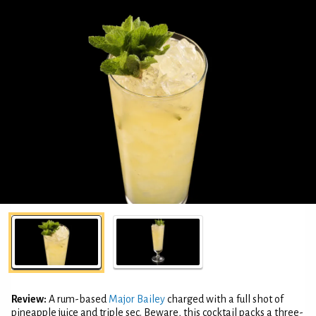
Review:
A rum-based
Major Bailey
charged with a full shot of
pineapple juice and triple sec. Beware, this cocktail packs a three-