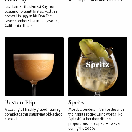
Tropical yet potent and refreshing
It is claimed that Ernest Raymond
Beaumont-Gantt first served this
cocktail in 1933 at his Don The
Beachcomber's bar in Hollywood,
California. This is...
Boston Flip
Spritz
A dusting of freshly grated nutmeg
Most bartenders in Venice describe
completes this satisfying old-school
their spritz recipe using words like
cocktail
"splash" rather than distinct
proportions or recipes. However,
during the 2000s...