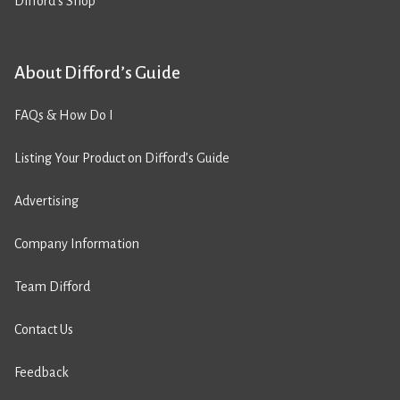
Difford’s Shop
About Difford’s Guide
FAQs & How Do I
Listing Your Product on Difford’s Guide
Advertising
Company Information
Team Difford
Contact Us
Feedback