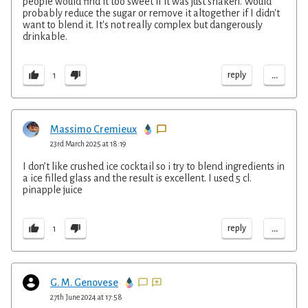
people would find it too sweet if it was just shaken. Would
probably reduce the sugar or remove it altogether if I didn't
want to blend it. It's not really complex but dangerously
drinkable.
...
reply
1
Massimo Cremieux
23rd March 2025 at 18:19
I don’t like crushed ice cocktail so i try to blend ingredients in
a ice filled glass and the result is excellent. I used 5 cl.
pinapple juice
...
reply
1
G. M. Genovese
27th June 2024 at 17:58