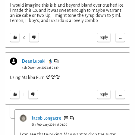
I would imagine this is bland beyond bland over crushed ice.
I made this up, and it was sweet enough to maybe warrant
an ice cube or two. Up, I might tone the syrup down to 5 ml.
Lemon, Libby's, and Luxardo is a lovely combo.
...
reply
0
Dean Lubaki
4th December 2023 at 01:19
Using Malibu Rum 💯💯💯
...
reply
1
Jacob Longacre
6th February 2024 at 01:09
I can see that working. May want to drop the sugar