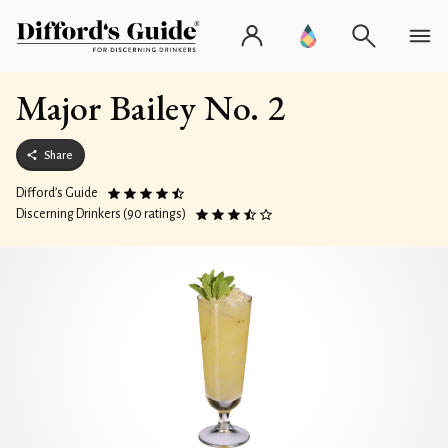
Major Bailey No. 2
Share
Difford’s Guide
Discerning Drinkers (90 ratings)