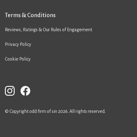
Terms & Conditions
Reviews, Ratings & Our Rules of Engagement
Privacy Policy
Cookie Policy
© Copyright odd firm of sin 2026. All rights reserved.