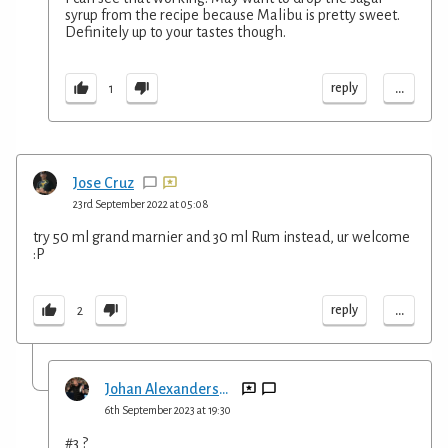
syrup from the recipe because Malibu is pretty sweet.
Definitely up to your tastes though.
...
reply
1
Jose Cruz
23rd September 2022 at 05:08
try 50 ml grand marnier and 30 ml Rum instead, ur welcome
:P
...
reply
2
Johan Alexandersson
6th September 2023 at 19:30
#3 ?