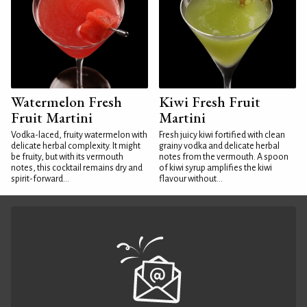
Watermelon Fresh
Kiwi Fresh Fruit
Fruit Martini
Martini
Vodka-laced, fruity watermelon with
Fresh juicy kiwi fortified with clean
delicate herbal complexity. It might
grainy vodka and delicate herbal
be fruity, but with its vermouth
notes from the vermouth. A spoon
notes, this cocktail remains dry and
of kiwi syrup amplifies the kiwi
spirit-forward...
flavour without...