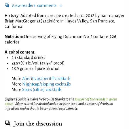
View readers' comments
History:
Adapted from a recipe created circa 2012 by bar manager
Brian MacGregor at Jardinière in Hayes Valley, San Francisco,
California.
Nutrition:
One serving of Flying Dutchman No. 2 contains
226
calories
Alcohol content:
2.1 standard drinks
23.97% alc./vol. (47.94° proof)
28.9 grams of pure alcohol
More
Aperitivo/aperitif cocktails
More
Nightcap/sipping cocktails
More
Sours (citrus) cocktails
Difford’s Guide remains free-to-use thanks to the
support of the brands in green
above
. Values stated for alcohol and calorie content, and number of drinks an
ingredient makes should be considered approximate.
Join the discussion