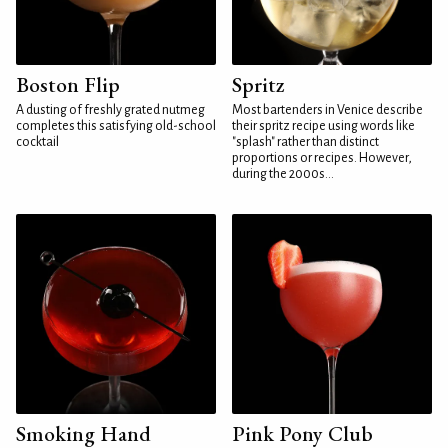
Boston Flip
Spritz
A dusting of freshly grated nutmeg
Most bartenders in Venice describe
completes this satisfying old-school
their spritz recipe using words like
cocktail
"splash" rather than distinct
proportions or recipes. However,
during the 2000s...
Smoking Hand
Pink Pony Club