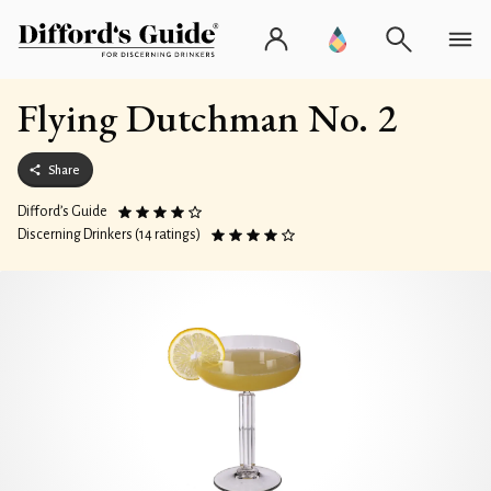
Flying Dutchman No. 2
Share
Difford’s Guide
Discerning Drinkers (14 ratings)