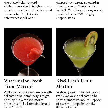
A peated whisky-forward
Adapted from a recipe created in
Boulevardier served straight-up with
2026 by Leandro "The Educated
mole bitters adding delicately spiced
Barfly" DiMonriva and eponymously
cacao notes. A deliciously
named after the 2023 song by
bittersweet aperitivo or...
Chappell Roan
Watermelon Fresh
Kiwi Fresh Fruit
Fruit Martini
Martini
Vodka-laced, fruity watermelon with
Fresh juicy kiwi fortified with clean
delicate herbal complexity. It might
grainy vodka and delicate herbal
be fruity, but with its vermouth
notes from the vermouth. A spoon
notes, this cocktail remains dry and
of kiwi syrup amplifies the kiwi
spirit-forward...
flavour without...