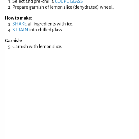
Select and pre-chill a
COUPE GLASS
.
Prepare garnish of lemon slice (dehydrated) wheel..
How to make:
SHAKE
all ingredients with ice.
STRAIN
into chilled glass.
Garnish:
Garnish with lemon slice.