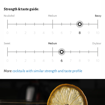
Strength & taste guide:
No alcohol
Medium
Boozy
Sweet
Medium
Dry/sour
More
cocktails with similar strength and taste profile