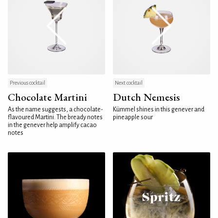
Previous cocktail
Next cocktail
Chocolate Martini
Dutch Nemesis
As the name suggests, a chocolate-
Kümmel shines in this genever and
flavoured Martini. The bready notes
pineapple sour
in the genever help amplify cacao
notes