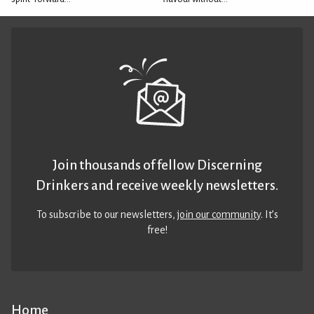
Join thousands of fellow Discerning
Drinkers and receive weekly newsletters.
To subscribe to our newsletters,
join our community
. It’s
free!
Home