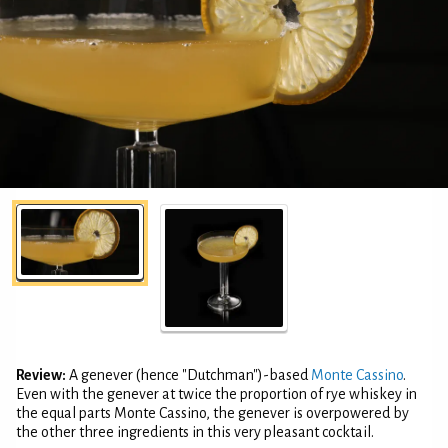
Review:
A genever (hence "Dutchman")-based
Monte Cassino
.
Even with the genever at twice the proportion of rye whiskey in
the equal parts Monte Cassino, the genever is overpowered by
the other three ingredients in this very pleasant cocktail.