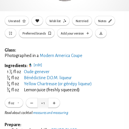
Unrated
Wish list
Not tried
Notes
Preferred brands
Add your version
Glass:
Photographed in a
Modern America Coupe
[edit]
Ingredients:
1
1
⁄
fl oz
Oude genever
2
3
⁄
fl oz
Bénédictine D.O.M. liqueur
4
3
⁄
fl oz
Yellow Chartreuse (or génépy liqueur)
4
3
⁄
fl oz
Lemon juice (freshly squeezed)
4
fl oz
×
1
Read about cocktail
measures and measuring
Prepare: