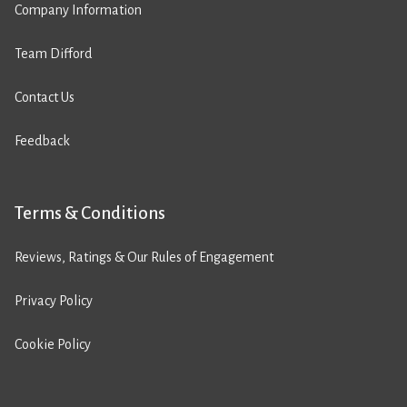
Company Information
Team Difford
Contact Us
Feedback
Terms & Conditions
Reviews, Ratings & Our Rules of Engagement
Privacy Policy
Cookie Policy