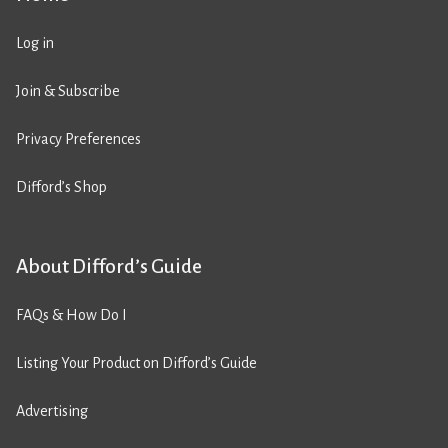
Log in
Join & Subscribe
Privacy Preferences
Difford’s Shop
About Difford’s Guide
FAQs & How Do I
Listing Your Product on Difford’s Guide
Advertising