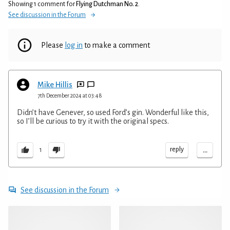
Showing 1 comment for
Flying Dutchman No. 2
.
See discussion in the Forum
Please
log in
to make a comment
Mike Hillis
7th December 2024 at 03:48
Didn’t have Genever, so used Ford’s gin. Wonderful like this,
so I’ll be curious to try it with the original specs.
...
reply
1
See discussion in the Forum