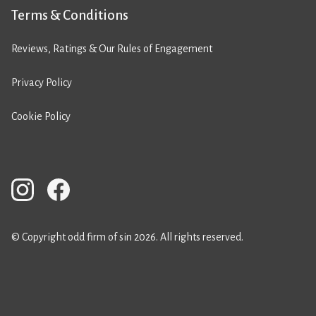
Terms & Conditions
Reviews, Ratings & Our Rules of Engagement
Privacy Policy
Cookie Policy
© Copyright odd firm of sin 2026. All rights reserved.