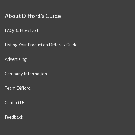
About Difford’s Guide
FAQs & How Do I
Listing Your Product on Difford’s Guide
Advertising
Company Information
Team Difford
Contact Us
Feedback