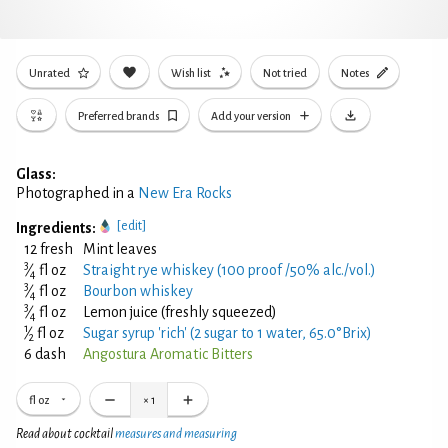
Unrated
Wish list
Not tried
Notes
Preferred brands
Add your version
Glass:
Photographed in a
New Era Rocks
[edit]
Ingredients:
12 fresh
Mint leaves
3
⁄
fl oz
Straight rye whiskey (100 proof /50% alc./vol.)
4
3
⁄
fl oz
Bourbon whiskey
4
3
⁄
fl oz
Lemon juice (freshly squeezed)
4
1
⁄
fl oz
Sugar syrup 'rich' (2 sugar to 1 water, 65.0°Brix)
2
6 dash
Angostura Aromatic Bitters
fl oz
×
1
Read about cocktail
measures and measuring