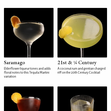
Saramago
21st & ¼ Century
Elderflower liqueur tones and adds
A coconut rum and gentian charged
floral notes to this Tequila Martini
riff on the 20th Century Cocktail
variation