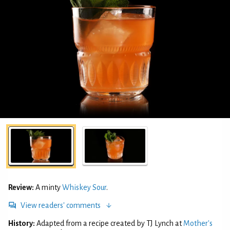
Review:
A minty
Whiskey Sour
.
View readers' comments
History:
Adapted from a recipe created by TJ Lynch at
Mother's