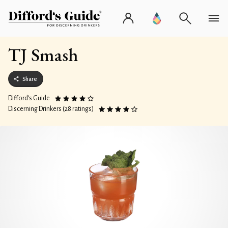
TJ Smash
Share
Difford’s Guide
Discerning Drinkers (28 ratings)