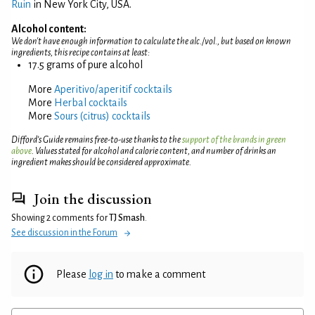
Ruin
in New York City, USA.
Alcohol content:
We don't have enough information to calculate the alc./vol., but based on known
ingredients, this recipe contains at least:
17.5 grams of pure alcohol
More
Aperitivo/aperitif cocktails
More
Herbal cocktails
More
Sours (citrus) cocktails
Difford’s Guide remains free-to-use thanks to the
support of the brands in green
above
. Values stated for alcohol and calorie content, and number of drinks an
ingredient makes should be considered approximate.
Join the discussion
Showing 2 comments for
TJ Smash
.
See discussion in the Forum
Please
log in
to make a comment