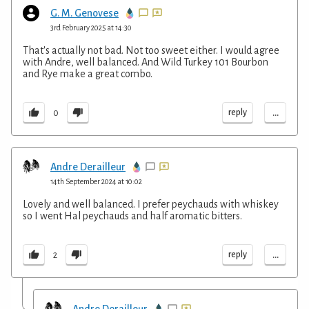
G. M. Genovese
3rd February 2025 at 14:30
That's actually not bad. Not too sweet either. I would agree
with Andre, well balanced. And Wild Turkey 101 Bourbon
and Rye make a great combo.
...
reply
0
Andre Derailleur
14th September 2024 at 10:02
Lovely and well balanced. I prefer peychauds with whiskey
so I went Hal peychauds and half aromatic bitters.
...
reply
2