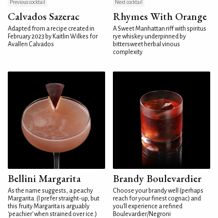
Previous cocktail
Next cocktail
Calvados Sazerac
Rhymes With Orange
Adapted from a recipe created in
A Sweet Manhattan riff with spiritus
February 2023 by Kaitlin Wilkes for
rye whiskey underpinned by
Avallen Calvados
bittersweet herbal vinous
complexity
Bellini Margarita
Brandy Boulevardier
As the name suggests, a peachy
Choose your brandy well (perhaps
Margarita. (I prefer straight-up, but
reach for your finest cognac) and
this fruity Margarita is arguably
you'll experience a refined
'peachier' when strained over ice.)
Boulevardier/Negroni