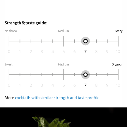
Strength & taste guide:
No alcohol
Medium
Boozy
Sweet
Medium
Dry/sour
More
cocktails with similar strength and taste profile