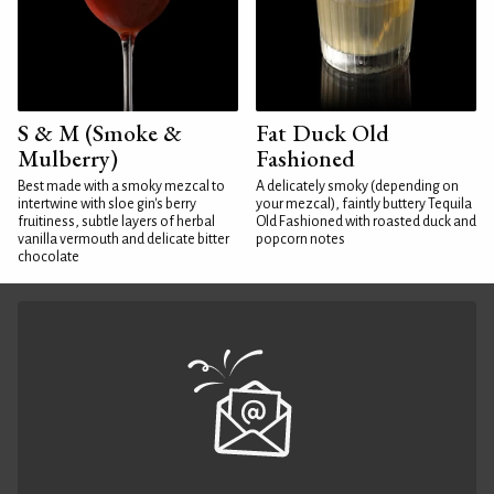
S & M (Smoke &
Fat Duck Old
Mulberry)
Fashioned
Best made with a smoky mezcal to
A delicately smoky (depending on
intertwine with sloe gin's berry
your mezcal), faintly buttery Tequila
fruitiness, subtle layers of herbal
Old Fashioned with roasted duck and
vanilla vermouth and delicate bitter
popcorn notes
chocolate