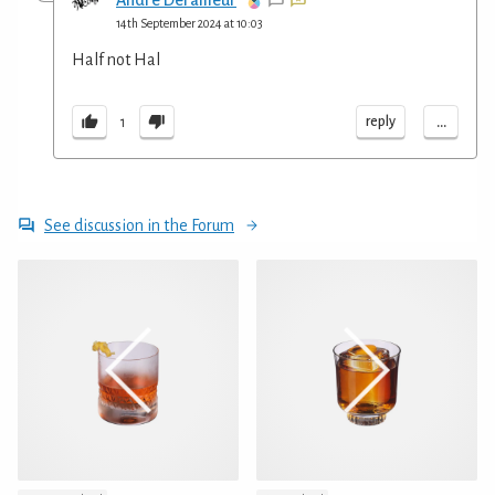
Andre Derailleur
14th September 2024 at 10:03
Half not Hal
...
reply
1
See discussion in the Forum