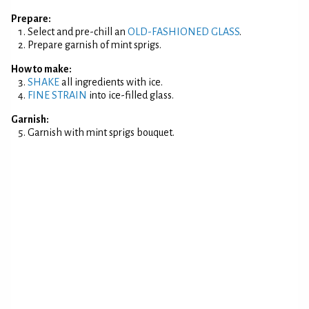
Prepare:
Select and pre-chill an
OLD-FASHIONED GLASS
.
Prepare garnish of mint sprigs.
How to make:
SHAKE
all ingredients with ice.
FINE STRAIN
into ice-filled glass.
Garnish:
Garnish with mint sprigs bouquet.