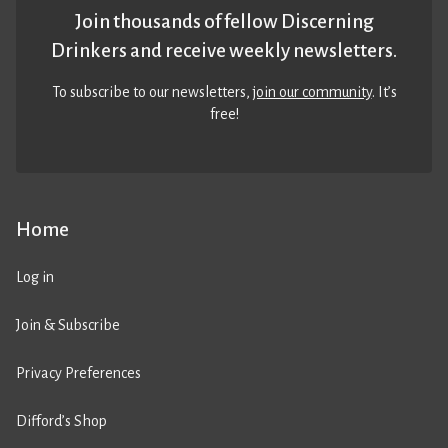
Join thousands of fellow Discerning
Drinkers and receive weekly newsletters.
To subscribe to our newsletters,
join our community
. It’s
free!
Home
Log in
Join & Subscribe
Privacy Preferences
Difford’s Shop