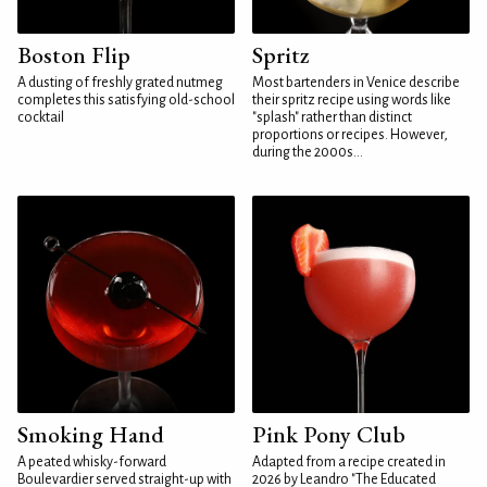
Boston Flip
Spritz
A dusting of freshly grated nutmeg
Most bartenders in Venice describe
completes this satisfying old-school
their spritz recipe using words like
cocktail
"splash" rather than distinct
proportions or recipes. However,
during the 2000s...
Smoking Hand
Pink Pony Club
A peated whisky-forward
Adapted from a recipe created in
Boulevardier served straight-up with
2026 by Leandro "The Educated