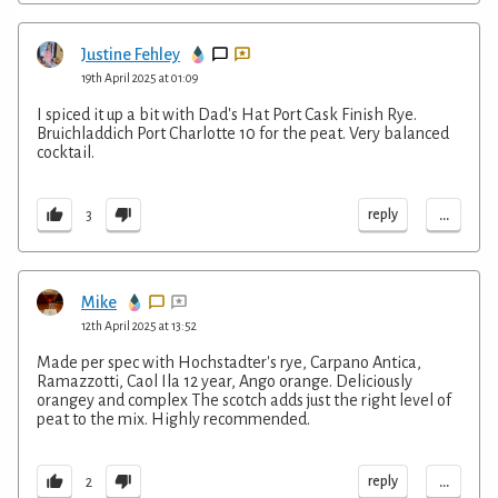
Justine Fehley
19th April 2025 at 01:09
I spiced it up a bit with Dad's Hat Port Cask Finish Rye.
Bruichladdich Port Charlotte 10 for the peat. Very balanced
cocktail.
...
reply
3
Mike
12th April 2025 at 13:52
Made per spec with Hochstadter's rye, Carpano Antica,
Ramazzotti, Caol Ila 12 year, Ango orange. Deliciously
orangey and complex The scotch adds just the right level of
peat to the mix. Highly recommended.
...
reply
2