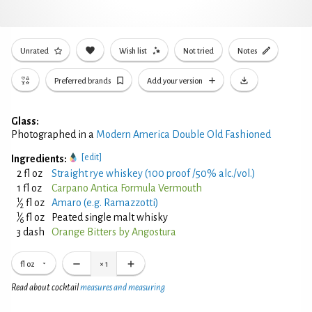
Unrated
Wish list
Not tried
Notes
Preferred brands
Add your version
Glass:
Photographed in a
Modern America Double Old Fashioned
[edit]
Ingredients:
2 fl oz
Straight rye whiskey (100 proof /50% alc./vol.)
1 fl oz
Carpano Antica Formula Vermouth
1
⁄
fl oz
Amaro (e.g. Ramazzotti)
2
1
⁄
fl oz
Peated single malt whisky
6
3 dash
Orange Bitters by Angostura
fl oz
×
1
Read about cocktail
measures and measuring