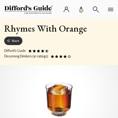
Rhymes With Orange
Share
Difford’s Guide
Discerning Drinkers (41 ratings)