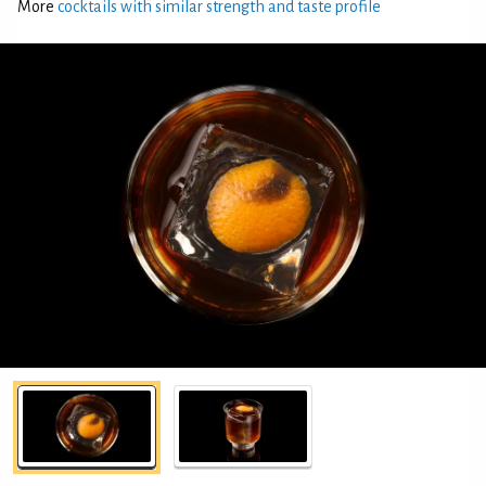
More
cocktails with similar strength and taste profile