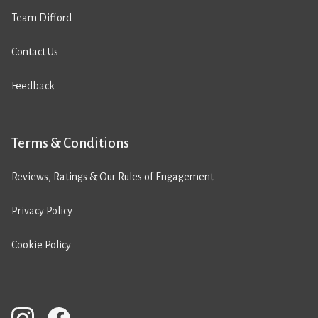
Team Difford
Contact Us
Feedback
Terms & Conditions
Reviews, Ratings & Our Rules of Engagement
Privacy Policy
Cookie Policy