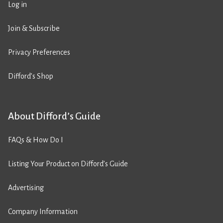
Log in
Join & Subscribe
Privacy Preferences
Difford’s Shop
About Difford’s Guide
FAQs & How Do I
Listing Your Product on Difford’s Guide
Advertising
Company Information