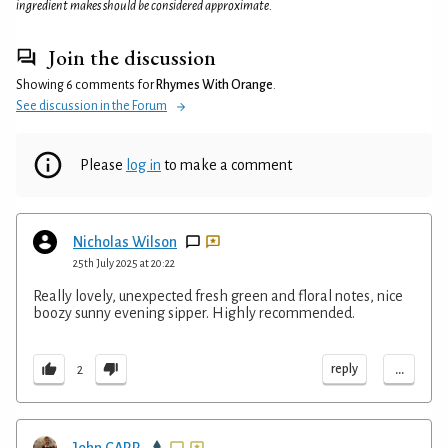
ingredient makes should be considered approximate.
Join the discussion
Showing 6 comments for
Rhymes With Orange
.
See discussion in the Forum
Please
log in
to make a comment
Nicholas Wilson
25th July 2025 at 20:22
Really lovely, unexpected fresh green and floral notes, nice
boozy sunny evening sipper. Highly recommended.
...
reply
2