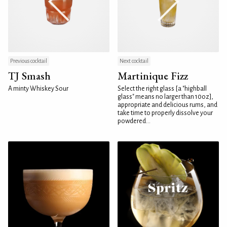
Previous cocktail
Next cocktail
TJ Smash
Martinique Fizz
A minty Whiskey Sour
Select the right glass [a "highball
glass" means no larger than 10oz],
appropriate and delicious rums, and
take time to properly dissolve your
powdered...