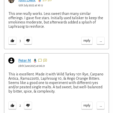
John CARR
12th July 2025 at 16:17
This one really works. Less sweet than many similar
offerings. I gave five stars. Initially used talisker to keep the
smokiness moderate, but afterwards added a splash of
Laphraoig to reinforce.
...
reply
3
Peter M
28th June 2025 at 06:21
This is excellent. Made it with Wild Turkey 101 Rye, Carpano
Antica, Ramazzotti, Laphroaig 10, & Ango Orange Bitters.
Seems like a good one to experiment with different ryes
and/or peated single malts. A tad sweet, but well-balanced
by bitter, spice, & complexity.
...
reply
2