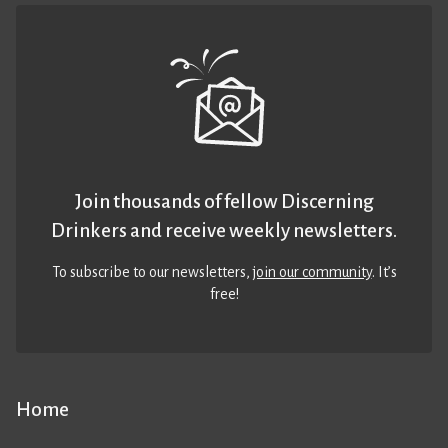
Join thousands of fellow Discerning
Drinkers and receive weekly newsletters.
To subscribe to our newsletters,
join our community
. It’s
free!
Home