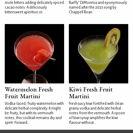
mole bitters adding delicately spiced
Barfly" DiMonriva and eponymously
cacao notes. A deliciously
named after the 2023 song by
bittersweet aperitivo or...
Chappell Roan
Watermelon Fresh
Kiwi Fresh Fruit
Fruit Martini
Martini
Vodka-laced, fruity watermelon with
Fresh juicy kiwi fortified with clean
delicate herbal complexity. It might
grainy vodka and delicate herbal
be fruity, but with its vermouth
notes from the vermouth. A spoon
notes, this cocktail remains dry and
of kiwi syrup amplifies the kiwi
spirit-forward...
flavour without...