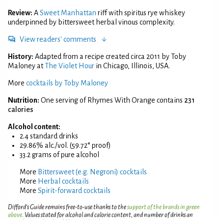
Review:
A
Sweet Manhattan
riff with spiritus rye whiskey
underpinned by bittersweet herbal vinous complexity.
View readers' comments
History:
Adapted from a recipe created circa 2011 by Toby
Maloney at
The Violet Hour
in Chicago, Illinois, USA.
More
cocktails by Toby Maloney
Nutrition:
One serving of Rhymes With Orange contains
231
calories
Alcohol content:
2.4 standard drinks
29.86% alc./vol. (59.72° proof)
33.2 grams of pure alcohol
More
Bittersweet (e.g. Negroni) cocktails
More
Herbal cocktails
More
Spirit-forward cocktails
Difford’s Guide remains free-to-use thanks to the
support of the brands in green
above
. Values stated for alcohol and calorie content, and number of drinks an