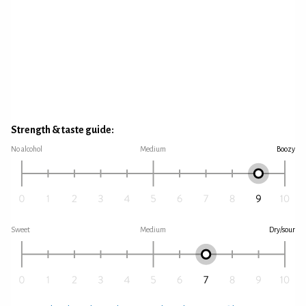
Strength & taste guide:
No alcohol
Medium
Boozy
Sweet
Medium
Dry/sour