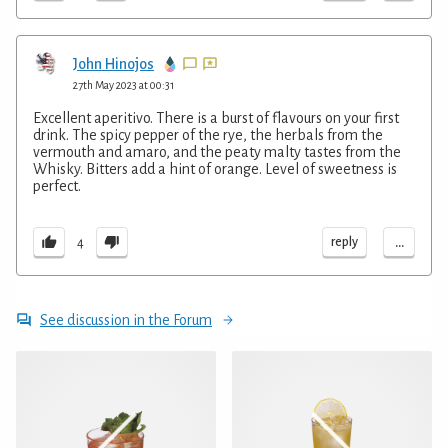
John Hinojos
27th May 2023 at 00:31
Excellent aperitivo. There is a burst of flavours on your first
drink. The spicy pepper of the rye, the herbals from the
vermouth and amaro, and the peaty malty tastes from the
Whisky. Bitters add a hint of orange. Level of sweetness is
perfect.
...
reply
4
See discussion in the Forum