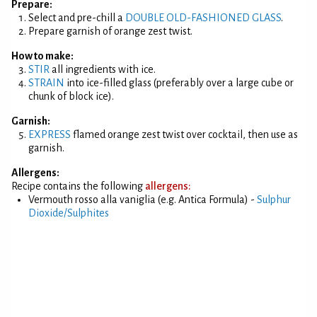
Prepare:
Select and pre-chill a
DOUBLE OLD-FASHIONED GLASS
.
Prepare garnish of orange zest twist.
How to make:
STIR
all ingredients with ice.
STRAIN
into ice-filled glass (preferably over a large cube or
chunk of block ice).
Garnish:
EXPRESS
flamed orange zest twist over cocktail, then use as
garnish.
Allergens:
Recipe contains the following
allergens:
Vermouth rosso alla vaniglia (e.g. Antica Formula) -
Sulphur
Dioxide/Sulphites