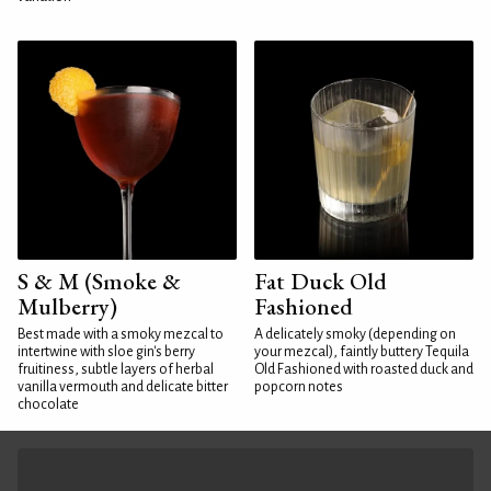
S & M (Smoke &
Fat Duck Old
Mulberry)
Fashioned
Best made with a smoky mezcal to
A delicately smoky (depending on
intertwine with sloe gin's berry
your mezcal), faintly buttery Tequila
fruitiness, subtle layers of herbal
Old Fashioned with roasted duck and
vanilla vermouth and delicate bitter
popcorn notes
chocolate