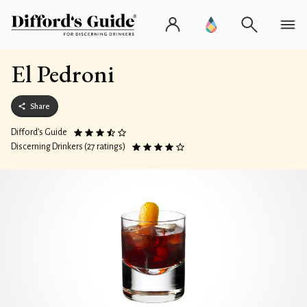
El Pedroni
Share
Difford’s Guide
Discerning Drinkers (27 ratings)