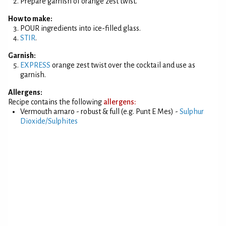
Prepare garnish of orange zest twist.
How to make:
POUR ingredients into ice-filled glass.
STIR
.
Garnish:
EXPRESS
orange zest twist over the cocktail and use as
garnish.
Allergens:
Recipe contains the following
allergens:
Vermouth amaro - robust & full (e.g. Punt E Mes) -
Sulphur
Dioxide/Sulphites