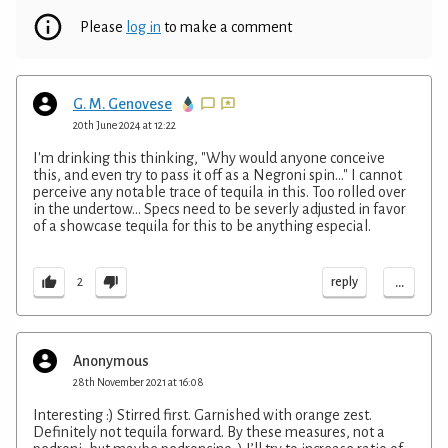
Please
log in
to make a comment
G. M. Genovese
20th June 2024 at 12:22
I'm drinking this thinking, "Why would anyone conceive
this, and even try to pass it off as a Negroni spin..." I cannot
perceive any notable trace of tequila in this. Too rolled over
in the undertow... Specs need to be severly adjusted in favor
of a showcase tequila for this to be anything especial.
...
reply
2
Anonymous
28th November 2021 at 16:08
Interesting :) Stirred first. Garnished with orange zest.
Definitely not tequila forward. By these measures, not a