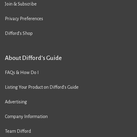
Join & Subscribe
Privacy Preferences
Difford’s Shop
About Difford’s Guide
FAQs & How Do I
Listing Your Product on Difford’s Guide
Advertising
Company Information
Team Difford