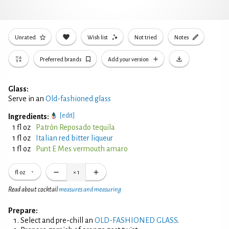
Unrated
Wish list
Not tried
Notes
Preferred brands
Add your version
Glass:
Serve in an
Old-fashioned glass
[edit]
Ingredients:
1 fl oz
Patrón Reposado tequila
1 fl oz
Italian red bitter liqueur
1 fl oz
Punt E Mes vermouth amaro
fl oz
×
1
Read about cocktail
measures and measuring
Prepare:
Select and pre-chill an
OLD-FASHIONED GLASS
.