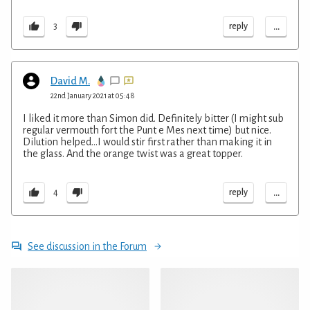
...
reply
3
David M.
22nd January 2021 at 05:48
I liked it more than Simon did. Definitely bitter (I might sub
regular vermouth fort the Punt e Mes next time) but nice.
Dilution helped...I would stir first rather than making it in
the glass. And the orange twist was a great topper.
...
reply
4
See discussion in the Forum