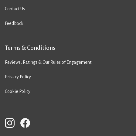
Contact Us
Feedback
Terms & Conditions
Reviews, Ratings & Our Rules of Engagement
Privacy Policy
Cookie Policy