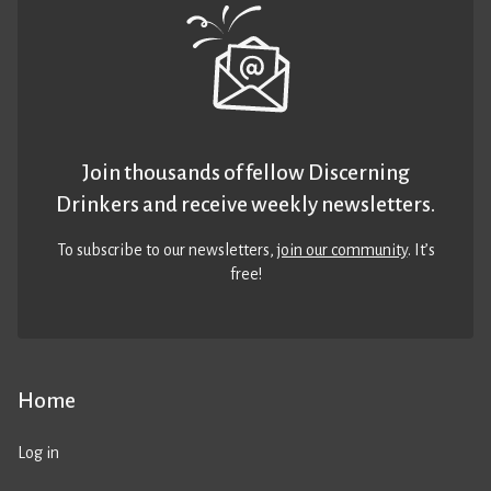
Join thousands of fellow Discerning
Drinkers and receive weekly newsletters.
To subscribe to our newsletters,
join our community
. It’s
free!
Home
Log in