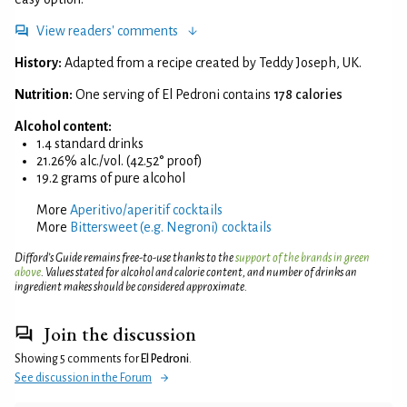
View readers' comments
History:
Adapted from a recipe created by Teddy Joseph, UK.
Nutrition:
One serving of El Pedroni contains
178 calories
Alcohol content:
1.4 standard drinks
21.26% alc./vol. (42.52° proof)
19.2 grams of pure alcohol
More
Aperitivo/aperitif cocktails
More
Bittersweet (e.g. Negroni) cocktails
Difford’s Guide remains free-to-use thanks to the
support of the brands in green
above
. Values stated for alcohol and calorie content, and number of drinks an
ingredient makes should be considered approximate.
Join the discussion
Showing 5 comments for
El Pedroni
.
See discussion in the Forum