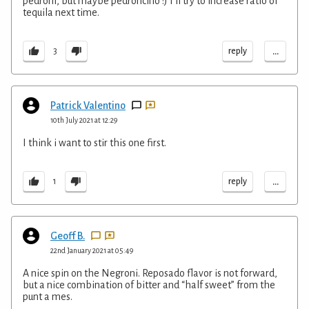
pedroni, but maybe pedroncino :) I’ll try to increase ratio of
tequila next time.
...
reply
3
Patrick Valentino
10th July 2021 at 12:29
I think i want to stir this one first.
...
reply
1
Geoff B.
22nd January 2021 at 05:49
A nice spin on the Negroni. Reposado flavor is not forward,
but a nice combination of bitter and “half sweet” from the
punt a mes.