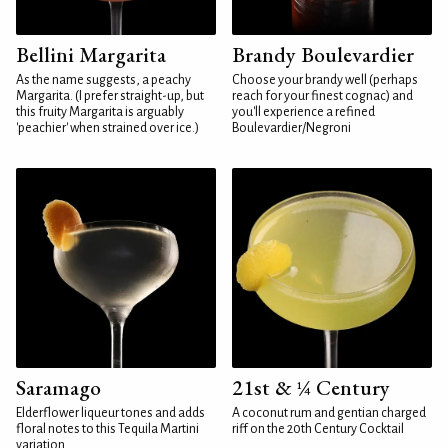
Bellini Margarita
Brandy Boulevardier
As the name suggests, a peachy
Choose your brandy well (perhaps
Margarita. (I prefer straight-up, but
reach for your finest cognac) and
this fruity Margarita is arguably
you'll experience a refined
'peachier' when strained over ice.)
Boulevardier/Negroni
Saramago
21st & ¼ Century
Elderflower liqueur tones and adds
A coconut rum and gentian charged
floral notes to this Tequila Martini
riff on the 20th Century Cocktail
variation