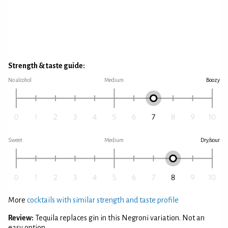
Strength & taste guide:
No alcohol
Medium
Boozy
Sweet
Medium
Dry/sour
More
cocktails with similar strength and taste profile
Review:
Tequila replaces gin in this Negroni variation. Not an
easy option.