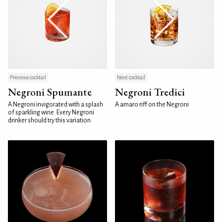
Previous cocktail
Next cocktail
Negroni Spumante
Negroni Tredici
A Negroni invigorated with a splash
A amaro riff on the Negroni
of sparkling wine. Every Negroni
drinker should try this variation